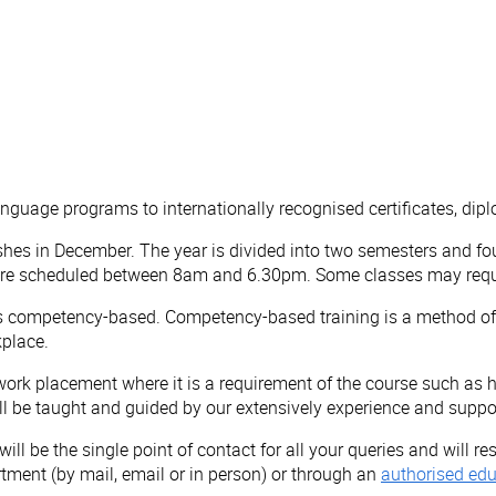
anguage programs to internationally recognised certificates, d
es in December. The year is divided into two semesters and fo
 are scheduled between 8am and 6.30pm. Some classes may requi
is competency-based. Competency-based training is a method of d
kplace.
ork placement where it is a requirement of the course such as he
ill be taught and guided by our extensively experience and suppo
ill be the single point of contact for all your queries and will 
rtment (by mail, email or in person) or through an
authorised edu