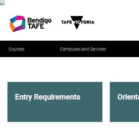
Courses
Campuses and Services
Entry Requirements
Orien