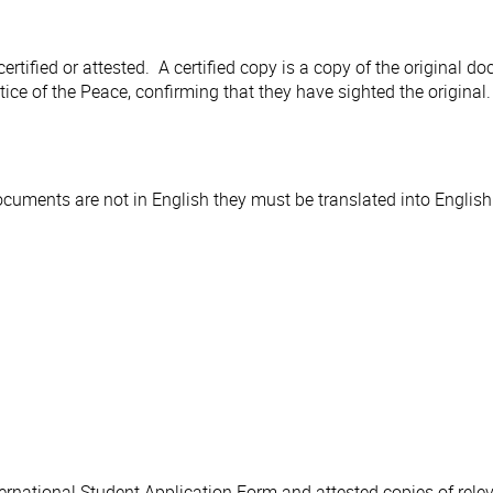
rtified or attested. A certified copy is a copy of the original 
ice of the Peace, confirming that they have sighted the original
uments are not in English they must be translated into English
ternational Student Application Form and attested copies of re