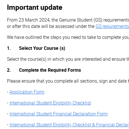
Important update
From 23 March 2024, the Genuine Student (GS) requiremen
or after this date will be assessed under the
GS requirements
We have outlined the steps you need to take to complete you
1. Select Your Course (s)
Select the course(s) in which you are interested and ensure 
2. Complete the Required Forms
Please ensure that you complete all sections, sign and date 
-
Application Form
-
International Student Eligibility Checklist
-
International Student Financial Declaration Form
-
International Student Eligibility Checklist & Financial Decl