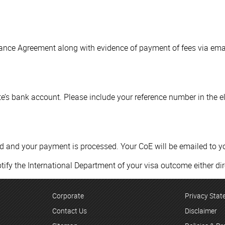
tance Agreement along with evidence of payment of fees via ema
’s bank account. Please include your reference number in the e
ed and your payment is processed. Your CoE will be emailed to y
tify the International Department of your visa outcome either dir
Corporate
Privacy Sta
Contact Us
Disclaimer