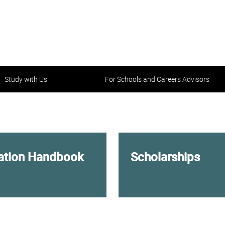
Study with Us
For Schools and Careers Advisors
tation Handbook
Scholarships