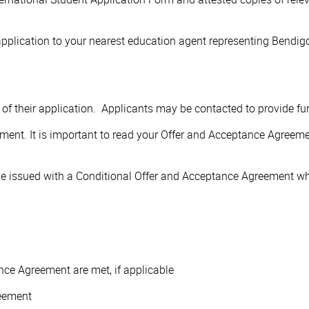
pplication to your nearest education agent representing Bendigo
me of their application. Applicants may be contacted to provide f
ement. It is important to read your Offer and Acceptance Agreeme
e issued with a Conditional Offer and Acceptance Agreement whic
ce Agreement are met, if applicable
eement