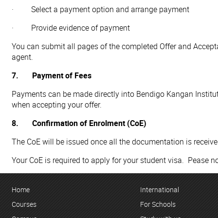
· Select a payment option and arrange payment
· Provide evidence of payment
You can submit all pages of the completed Offer and Accep
agent.
7. Payment of Fees
Payments can be made directly into Bendigo Kangan Institute
when accepting your offer.
8. Confirmation of Enrolment (CoE)
The CoE will be issued once all the documentation is receiv
Your CoE is required to apply for your student visa. Pease no
Home
International
Courses
For Schools