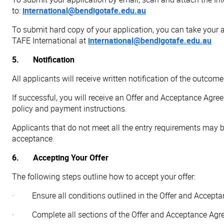
to:
international@bendigotafe.edu.au
To submit hard copy of your application, you can take your a
TAFE International at
international@bendigotafe.edu.au
5. Notification
All applicants will receive written notification of the outco
If successful, you will receive an Offer and Acceptance Agre
policy and payment instructions.
Applicants that do not meet all the entry requirements may b
acceptance.
6. Accepting Your Offer
The following steps outline how to accept your offer:
· Ensure all conditions outlined in the Offer and Acceptan
· Complete all sections of the Offer and Acceptance Agr