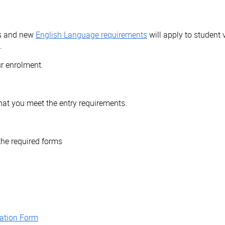
ts and new
English Language requirements
will apply to student 
.
r enrolment.
that you meet the entry requirements.
the required forms
aration Form