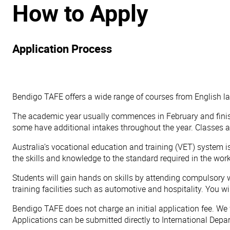
How to Apply
Application Process
Bendigo TAFE offers a wide range of courses from English l
The academic year usually commences in February and finish
some have additional intakes throughout the year. Classes
Australia’s vocational education and training (VET) system 
the skills and knowledge to the standard required in the wor
Students will gain hands on skills by attending compulsory w
training facilities such as automotive and hospitality. You w
Bendigo TAFE does not charge an initial application fee. We w
Applications can be submitted directly to International Depa