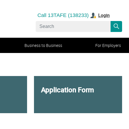
Login
Call 13TAFE (138233)
Business to Business
For Employers
Application Form