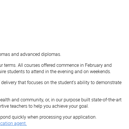
iplomas and advanced diplomas.
ur terms. All courses offered commence in February and
re students to attend in the evening and on weekends.
elivery that focuses on the student’s ability to demonstrate
alth and community, or, in our purpose built state-of-the-art
rtive teachers to help you achieve your goal.
respond quickly when processing your application.
cation agent.