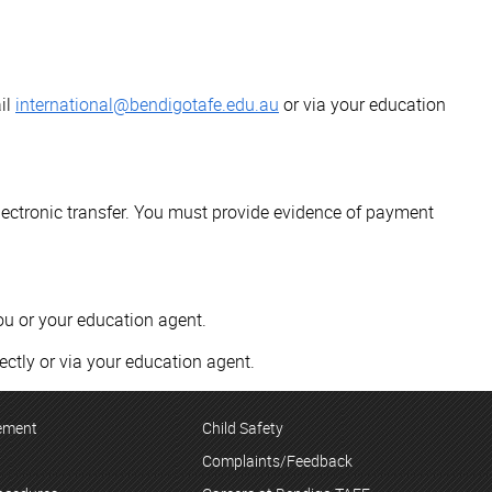
il
international@bendigotafe.edu.au
or via your education
lectronic transfer. You must provide evidence of payment
ou or your education agent.
ectly or via your education agent.
tement
Child Safety
Complaints/Feedback