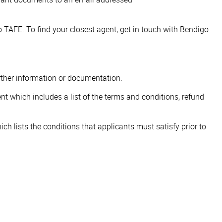
 TAFE. To find your closest agent, get in touch with Bendigo
urther information or documentation.
nt which includes a list of the terms and conditions, refund
h lists the conditions that applicants must satisfy prior to