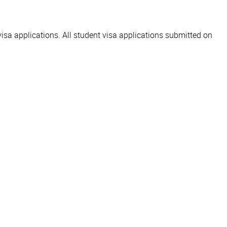
visa applications. All student visa applications submitted on