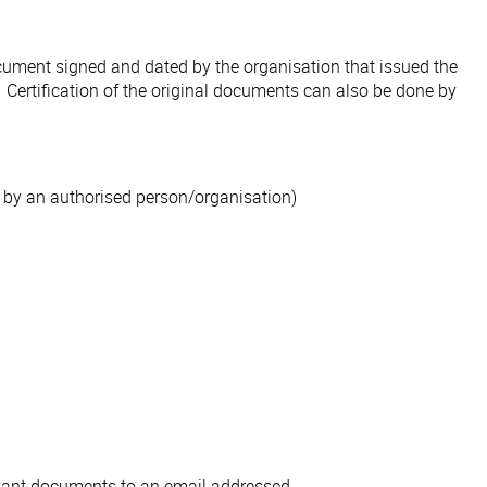
document signed and dated by the organisation that issued the
. Certification of the original documents can also be done by
 by an authorised person/organisation)
levant documents to an email addressed