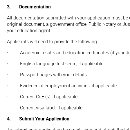
3. Documentation
All documentation submitted with your application must be ce
original document, a government office, Public Notary or Just
your education agent.
Applicants will need to provide the following:
- Academic results and education certificates (if your doc
- English language test score, if applicable
- Passport pages with your details
- Evidence of employment activities, if applicable
- Current CoE (s), if applicable
- Current visa label, if applicable
4. Submit Your Application
To submit your application by email, scan and attach the In