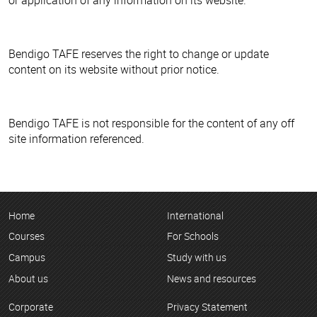
Bendigo TAFE reserves the right to change or update
content on its website without prior notice.
Bendigo TAFE is not responsible for the content of any off
site information referenced.
Home
International
Courses
For Schools
Campus
Study with us
About us
News and resources
Corporate
Privacy Statement