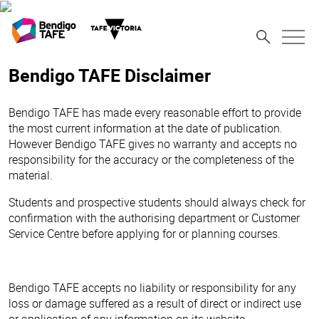
Bendigo TAFE Disclaimer
Bendigo TAFE has made every reasonable effort to provide
the most current information at the date of publication.
However Bendigo TAFE gives no warranty and accepts no
responsibility for the accuracy or the completeness of the
material.
Students and prospective students should always check for
confirmation with the authorising department or Customer
Service Centre before applying for or planning courses.
Bendigo TAFE accepts no liability or responsibility for any
loss or damage suffered as a result of direct or indirect use
or application of any information on its website.