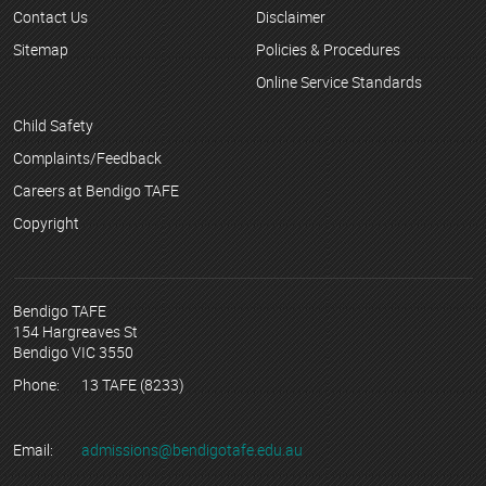
Contact Us
Disclaimer
Sitemap
Policies & Procedures
Online Service Standards
Child Safety
Complaints/Feedback
Careers at Bendigo TAFE
Copyright
Bendigo TAFE
154 Hargreaves St
Bendigo VIC 3550
Phone:
13 TAFE (8233)
Email:
admissions@bendigotafe.edu.au