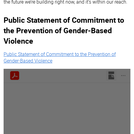
the future we’re building right now, and it’s within our reach.
Public Statement of Commitment to
the Prevention of Gender-Based
Violence
Public Statement of Commitment to the Prevention of
Gender-Based Violence