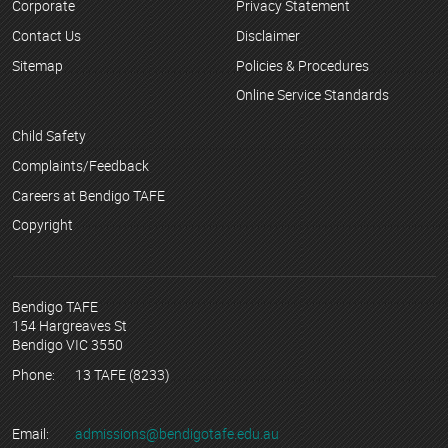
Corporate
Privacy Statement
Contact Us
Disclaimer
Sitemap
Policies & Procedures
Online Service Standards
Child Safety
Complaints/Feedback
Careers at Bendigo TAFE
Copyright
Bendigo TAFE
154 Hargreaves St
Bendigo VIC 3550
Phone:
13 TAFE (8233)
Email:
admissions@bendigotafe.edu.au