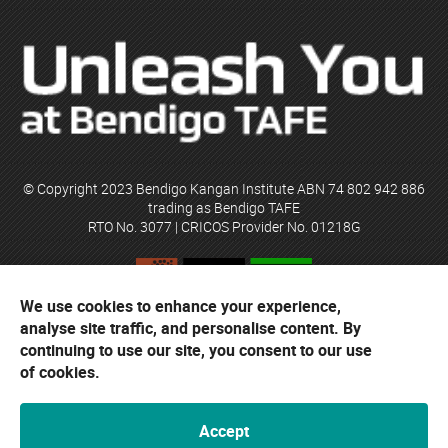
© Copyright 2023 Bendigo Kangan Institute ABN 74 802 942 886
trading as Bendigo TAFE
RTO No. 3077 | CRICOS Provider No. 01218G
We use cookies to enhance your experience,
Bendigo TAFE acknowledges their campuses are located on the
analyse site traffic, and personalise content. By
ancestral lands of the Djaara people of the Dja Dja Wurrung and the
continuing to use our site, you consent to our use
Yorta Yorta people. The institute respects traditional custodians,
elders and their cultural heritage.
of cookies.
Accept