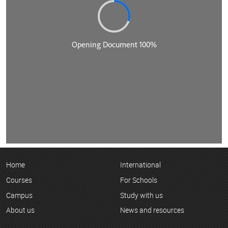
Home
International
Courses
For Schools
Campus
Study with us
About us
News and resources