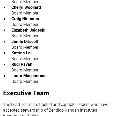
Board Member
Cheryl Woollard
Board Member
Craig Niemann
Board Member
Elizabeth Joldeski
Board Member
Jamie Driscoll
Board Member
Katrina Lai
Board Member
Rudi Pavani
Board Member
Laura Macpherson
Board Member
Executive Team
The Lead Team are trusted and capable leaders who have
accepted stewardship of Bendigo Kangan Institute’s
important portfolios.