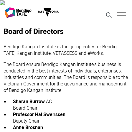
Board of Directors
Bendigo Kangan Institute is the group entity for Bendigo
TAFE, Kangan Institute, VETASSESS and eWorks.
The Board ensure Bendigo Kangan Institute's business is
conducted in the best interests of individuals, enterprises,
industries and communities. The Board is responsible to the
Victorian Government for the governance and management
of Bendigo Kangan Institute.
Sharan Burrow
AC
Board Chair
Professor Hal Swerissen
Deputy Chair
Anne Brosnan