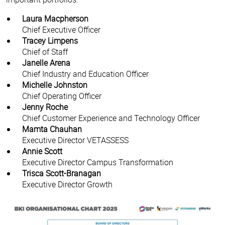
Laura Macpherson
Chief Executive Officer
Tracey Limpens
Chief of Staff
Janelle Arena
Chief Industry and Education Officer
Michelle Johnston
Chief Operating Officer
Jenny Roche
Chief Customer Experience and Technology Officer
Mamta Chauhan
Executive Director VETASSESS
Annie Scott
Executive Director Campus Transformation
Trisca Scott-Branagan
Executive Director Growth