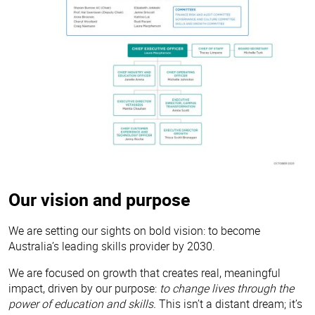
Our vision and purpose
We are setting our sights on bold vision: to become
Australia’s leading skills provider by 2030.
We are focused on growth that creates real, meaningful
impact, driven by our purpose:
to change lives through the
power of education and skills.
This isn’t a distant dream; it’s