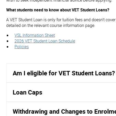
wish to seek independent financial advice before applying.
What students need to know about VET Student Loans?
A VET Student Loan is only for tuition fees and doesn't cove
detailed on the relevant course information page.
VSL Information Sheet
2026 VET Student Loan Schedule
Policies
Am I eligible for VET Student Loans?
Loan Caps
Withdrawing and Changes to Enrolm