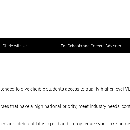
Study with Us
For Schools and Careers Advisors
ded to give eligible students access to quality higher level VE
urses that have a high national priority, meet industry needs, con
a personal debt until it is repaid and it may reduce your take-ho