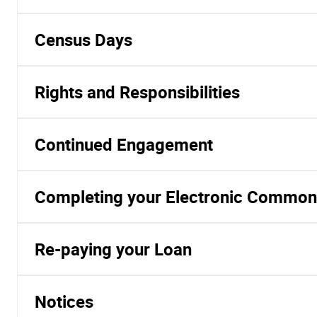
Census Days
Rights and Responsibilities
Continued Engagement
Completing your Electronic Common
Re-paying your Loan
Notices