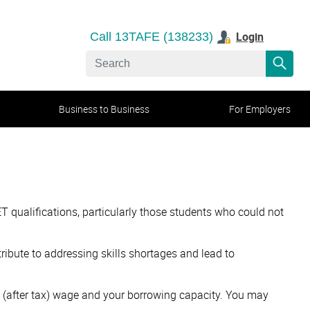
Login
Call 13TAFE (138233)
Business to Business
For Employers
T qualifications, particularly those students who could not
tribute to addressing skills shortages and lead to
me (after tax) wage and your borrowing capacity. You may