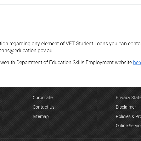
mation regarding any element of VET Student Loans you can con
tLoans@education.gov.au
nwealth Department of Education Skills Employment website
her
Corporate
Privacy Sta
Contact Us
Disclaimer
Sitemap
Policies & P
Online Servi