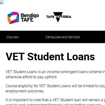
Courses
Campuses and Services
VET Student Loans
VET Student Loans is an income contingent loans scheme inten
otherwise afford to pay upfront.
Course eligibility for VET Student Loans will be limited to co
employment outcomes.
It is important to note that a VET Student loan will remain 