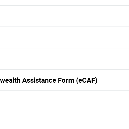
wealth Assistance Form (eCAF)