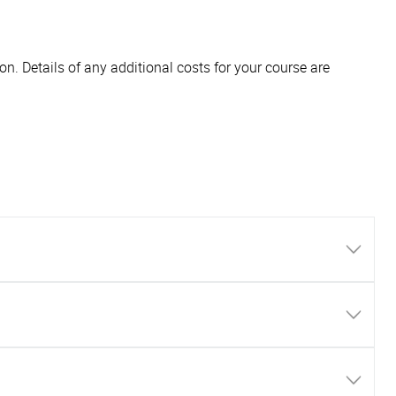
n. Details of any additional costs for your course are