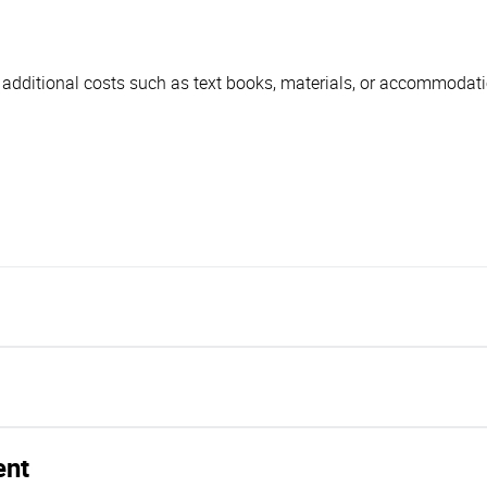
r additional costs such as text books, materials, or accommodatio
ent