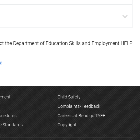
tact the Department of Education Skills and Employment HELP
e
tement
Child Safety
Complaints/Feedback
rocedures
Careers at Bendigo TAFE
ce Standards
Copyright