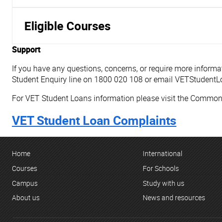
Eligible Courses
Support
If you have any questions, concerns, or require more infor
Student Enquiry line on 1800 020 108 or email VETStuden
For VET Student Loans information please visit the Commo
VET Student Loan Complaints
Home
International
Courses
For Schools
Campus
Study with us
About us
News and resources