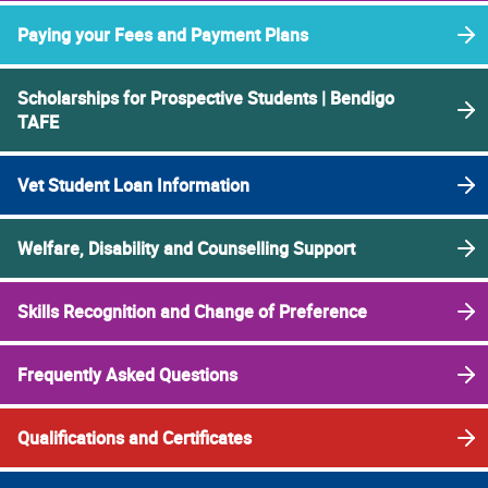
Paying your Fees and Payment Plans
Scholarships for Prospective Students | Bendigo
TAFE
Vet Student Loan Information
Welfare, Disability and Counselling Support
Skills Recognition and Change of Preference
Frequently Asked Questions
Qualifications and Certificates