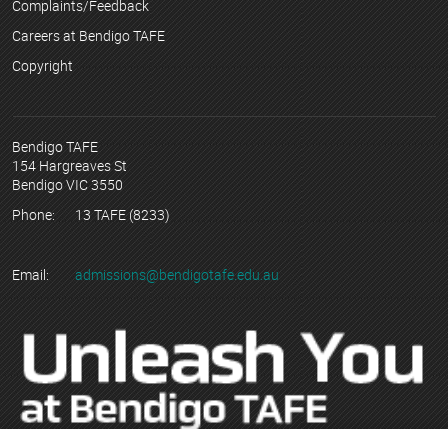
Complaints/Feedback
Careers at Bendigo TAFE
Copyright
Bendigo TAFE
154 Hargreaves St
Bendigo VIC 3550
Phone:
13 TAFE (8233)
Email:
admissions@bendigotafe.edu.au