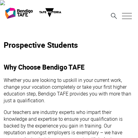
Prospective Students
Why Choose Bendigo TAFE
Whether you are looking to upskill in your current work,
change your vocation completely or take your first higher
education step, Bendigo TAFE provides you with more than
just a qualification.
Our teachers are industry experts who impart their
knowledge and expertise to ensure your qualification is
backed by the experience you gain in training. Our
reputation amongst employers is exemplary – we have