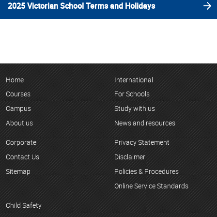
2025 Victorian School Terms and Holidays
Home
International
Courses
For Schools
Campus
Study with us
About us
News and resources
Corporate
Privacy Statement
Contact Us
Disclaimer
Sitemap
Policies & Procedures
Online Service Standards
Child Safety