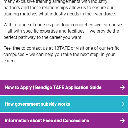
many exclusive training arrangements with industry
partners and these relationships allow us to ensure our
training matches what industry needs in their workforce.
With a range of courses plus four comprehensive campuses
– all with specific expertise and facilities – we provide the
perfect pathway to the career you want.
Feel free to contact us at 13TAFE or visit one of our terrific
campuses – we can help you take the next step in your
career.
How to Apply | Bendigo TAFE Application Guide
How government subsidy works
Information about Fees and Concessions