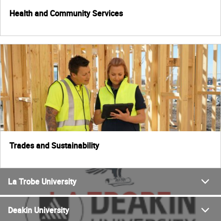
Health and Community Services
Trades and Sustainability
La Trobe University
Deakin University