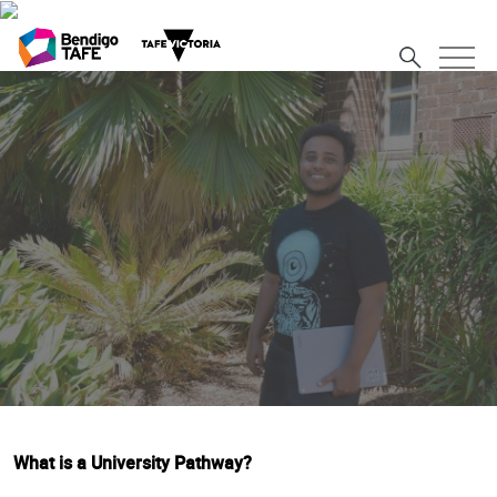
What is a University Pathway?