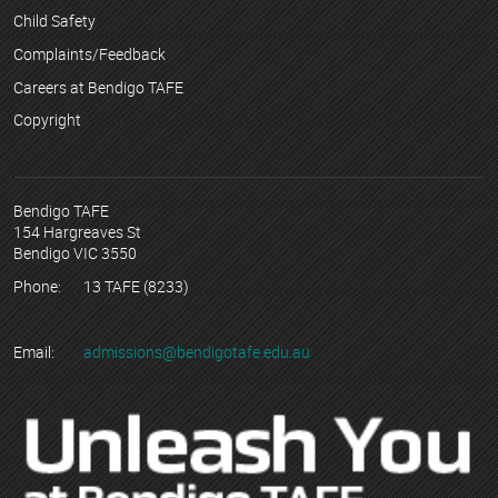
Child Safety
Complaints/Feedback
Careers at Bendigo TAFE
Copyright
Bendigo TAFE
154 Hargreaves St
Bendigo VIC 3550
Phone:
13 TAFE (8233)
Email:
admissions@bendigotafe.edu.au