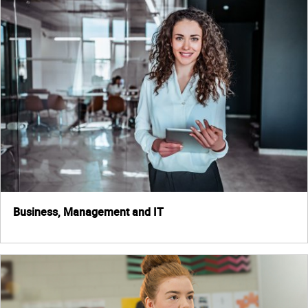
Business, Management and IT