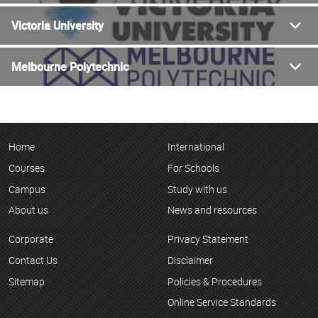
Victoria University
Melbourne Polytechnic
Home
International
Courses
For Schools
Campus
Study with us
About us
News and resources
Corporate
Privacy Statement
Contact Us
Disclaimer
Sitemap
Policies & Procedures
Online Service Standards