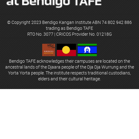
© Copyright 2023 Bendigo Kangan Institute ABN 74 802 942 886
trading as Bendigo TAFE
RTO No. 3077 | CRICOS Provider No. 01218G
Bendigo TAFE acknowledges their campuses are located on the
ancestral lands of the Djaara people of the Dja Dja Wurrung and the
Yorta Yorta people. The institute respects traditional custodians,
elders and their cultural heritage.