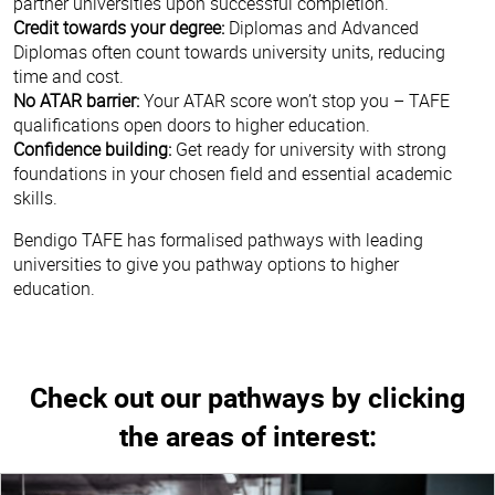
partner universities upon successful completion.
Credit towards your degree:
Diplomas and Advanced
Diplomas often count towards university units, reducing
time and cost.
No ATAR barrier:
Your ATAR score won’t stop you – TAFE
qualifications open doors to higher education.
Confidence building:
Get ready for university with strong
foundations in your chosen field and essential academic
skills.
Bendigo TAFE has formalised pathways with leading
universities to give you pathway options to higher
education.
Check out our pathways by clicking
the areas of interest: