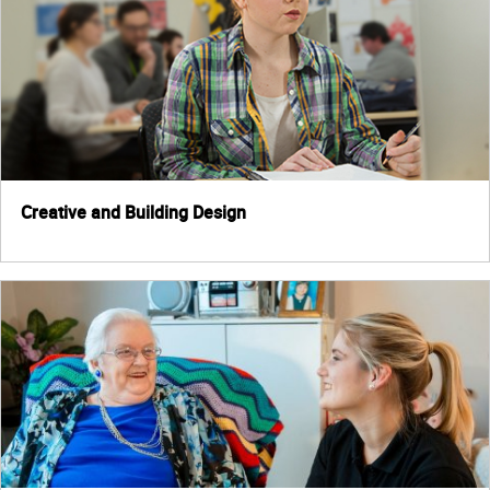
Creative and Building Design