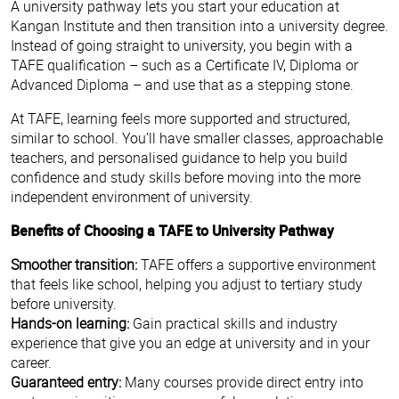
A university pathway lets you start your education at
Kangan Institute and then transition into a university degree.
Instead of going straight to university, you begin with a
TAFE qualification – such as a Certificate IV, Diploma or
Advanced Diploma – and use that as a stepping stone.
At TAFE, learning feels more supported and structured,
similar to school. You’ll have smaller classes, approachable
teachers, and personalised guidance to help you build
confidence and study skills before moving into the more
independent environment of university.
Benefits of Choosing a TAFE to University Pathway
Smoother transition:
TAFE offers a supportive environment
that feels like school, helping you adjust to tertiary study
before university.
Hands-on learning:
Gain practical skills and industry
experience that give you an edge at university and in your
career.
Guaranteed entry:
Many courses provide direct entry into