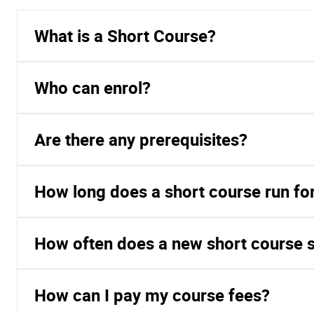
What is a Short Course?
Who can enrol?
Are there any prerequisites?
How long does a short course run fo
How often does a new short course s
How can I pay my course fees?