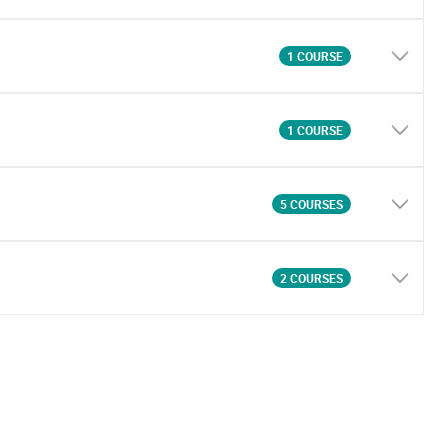
1 COURSE
1 COURSE
5 COURSES
2 COURSES