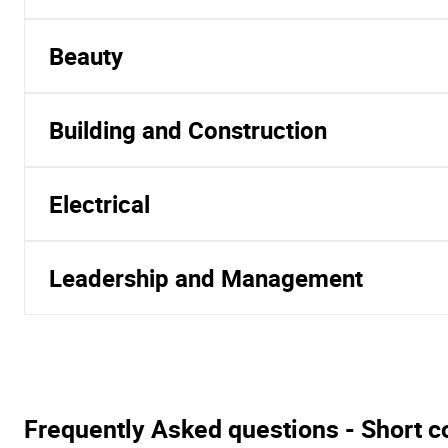
Beauty
Building and Construction
Electrical
Leadership and Management
Frequently Asked questions - Short c