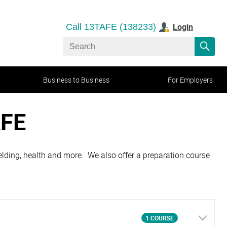
Login
Call 13TAFE (138233)
Business to Business
For Employers
AFE
 welding, health and more. We also offer a preparation course
1 COURSE