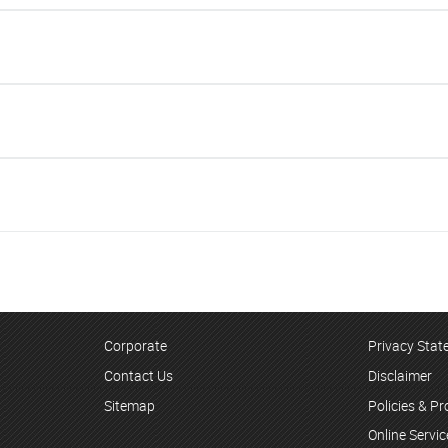
Corporate
Privacy Sta
Contact Us
Disclaimer
Sitemap
Policies & P
Online Servi