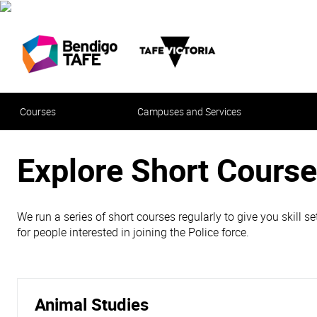
Courses
Campuses and Services
Explore Short Course
We run a series of short courses regularly to give you skill s
for people interested in joining the Police force.
Animal Studies