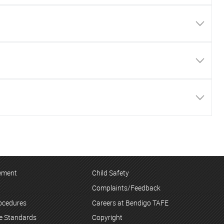
tement
Child Safety
Complaints/Feedback
rocedures
Careers at Bendigo TAFE
ce Standards
Copyright