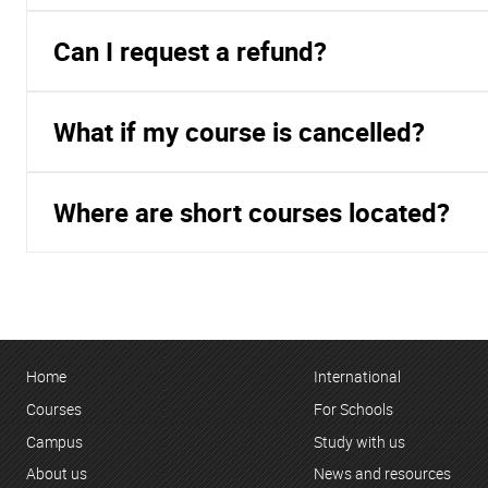
Can I request a refund?
What if my course is cancelled?
Where are short courses located?
Home
International
Courses
For Schools
Campus
Study with us
About us
News and resources