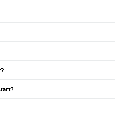
r?
tart?