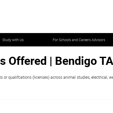
Study with Us
For Schools and Careers Advisors
s Offered | Bendigo T
ets or qualifcations (licenses) across animal studies, electrical,