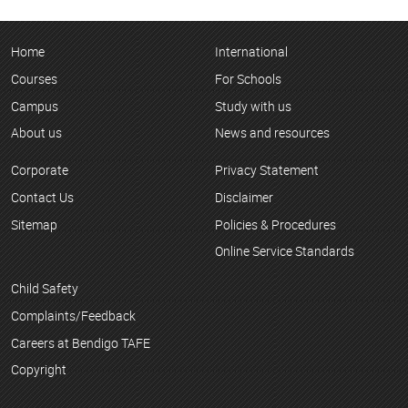
Home
International
Courses
For Schools
Campus
Study with us
About us
News and resources
Corporate
Privacy Statement
Contact Us
Disclaimer
Sitemap
Policies & Procedures
Online Service Standards
Child Safety
Complaints/Feedback
Careers at Bendigo TAFE
Copyright