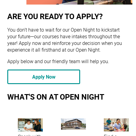
ARE YOU READY TO APPLY?
You don’t have to wait for our Open Night to kickstart
your future—our courses have intakes throughout the
year! Apply now and reinforce your decision when you
experience it all firsthand at our Open Night.
Apply below and our friendly team will help you.
Apply Now
WHAT'S ON AT OPEN NIGHT