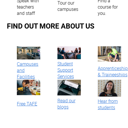
Find a
Speak with
Tour our
course for
teachers
campuses
you.
and staff
FIND OUT MORE ABOUT US
Student
Campuses
Apprenticeship
Support
and
& Traineeships
Services
Facilities
Read our
Hear from
Free TAFE
blogs
students