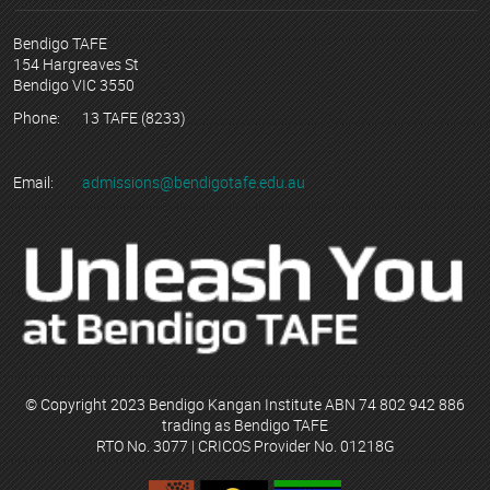
Bendigo TAFE
154 Hargreaves St
Bendigo VIC 3550
Phone:
13 TAFE (8233)
Email:
admissions@bendigotafe.edu.au
© Copyright 2023 Bendigo Kangan Institute ABN 74 802 942 886
trading as Bendigo TAFE
RTO No. 3077 | CRICOS Provider No. 01218G