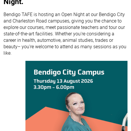
Night.
Bendigo TAFE is hosting an Open Night at our Bendigo City
and Charleston Road campuses, giving you the chance to
explore our courses, meet passionate teachers and tour our
state-of-the-art facilities. Whether you're considering a
career in health, automotive, animal studies, trades or
beauty– you're welcome to attend as many sessions as you
like.