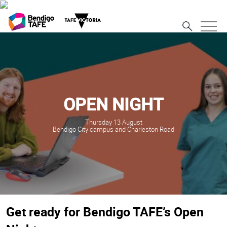
OPEN NIGHT
Thursday 13 August
Bendigo City campus and Charleston Road
Get ready for Bendigo TAFE’s Open