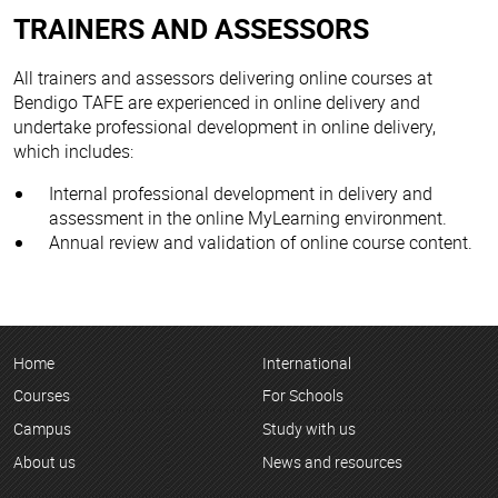
TRAINERS AND ASSESSORS
All trainers and assessors delivering online courses at
Bendigo TAFE are experienced in online delivery and
undertake professional development in online delivery,
which includes:
Internal professional development in delivery and
assessment in the online MyLearning environment.
Annual review and validation of online course content.
Home
International
Courses
For Schools
Campus
Study with us
About us
News and resources