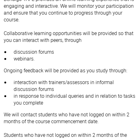
engaging and interactive. We will monitor your participation
and ensure that you continue to progress through your
course.
Collaborative learning opportunities will be provided so that
you can interact with peers, through
discussion forums
webinars.
Ongoing feedback will be provided as you study through:
interaction with trainers/assessors in informal
discussion forums
in response to individual queries and in relation to tasks
you complete
We will contact students who have not logged on within 2
months of the course commencement date.
Students who have not logged on within 2 months of the