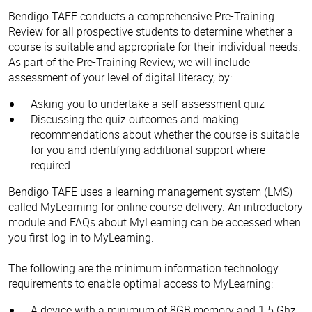
Bendigo TAFE conducts a comprehensive Pre-Training
Review for all prospective students to determine whether a
course is suitable and appropriate for their individual needs.
As part of the Pre-Training Review, we will include
assessment of your level of digital literacy, by:
Asking you to undertake a self-assessment quiz
Discussing the quiz outcomes and making
recommendations about whether the course is suitable
for you and identifying additional support where
required.
Bendigo TAFE uses a learning management system (LMS)
called MyLearning for online course delivery. An introductory
module and FAQs about MyLearning can be accessed when
you first log in to MyLearning.
The following are the minimum information technology
requirements to enable optimal access to MyLearning:
A device with a minimum of 8GB memory and 1.5 Ghz