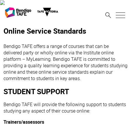
Online Service Standards
Bendigo TAFE offers a range of courses that can be
delivered party or wholly online via the Institute online
platform – MyLearning. Bendigo TAFE is committed to
providing a quality learning experience for students studying
online and these online service standards explain our
commitment to students in key areas.
STUDENT SUPPORT
Bendigo TAFE will provide the following support to students
studying any aspect of their course online:
Trainers/assessors