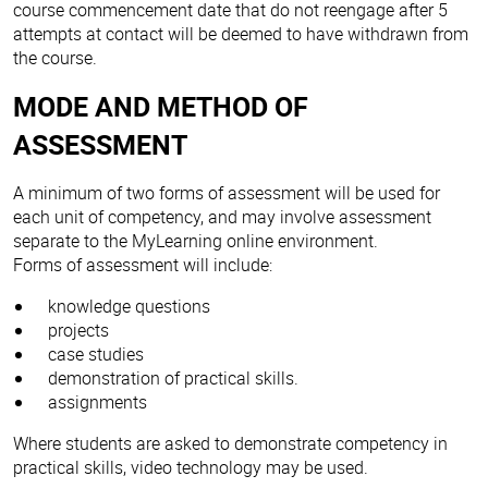
course commencement date that do not reengage after 5
attempts at contact will be deemed to have withdrawn from
the course.
MODE AND METHOD OF
ASSESSMENT
A minimum of two forms of assessment will be used for
each unit of competency, and may involve assessment
separate to the MyLearning online environment.
Forms of assessment will include:
knowledge questions
projects
case studies
demonstration of practical skills.
assignments
Where students are asked to demonstrate competency in
practical skills, video technology may be used.