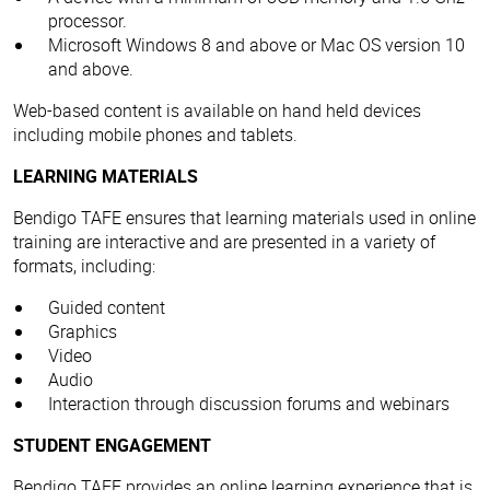
processor.
Microsoft Windows 8 and above or Mac OS version 10
and above.
Web-based content is available on hand held devices
including mobile phones and tablets.
LEARNING MATERIALS
Bendigo TAFE ensures that learning materials used in online
training are interactive and are presented in a variety of
formats, including:
Guided content
Graphics
Video
Audio
Interaction through discussion forums and webinars
STUDENT ENGAGEMENT
Bendigo TAFE provides an online learning experience that is