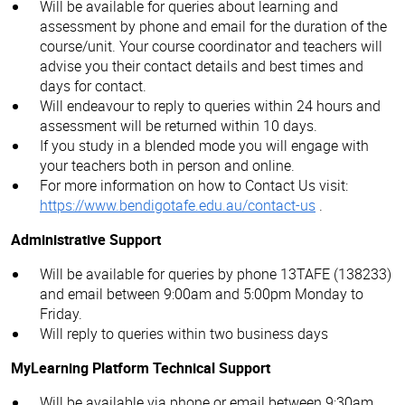
Will be available for queries about learning and
assessment by phone and email for the duration of the
course/unit. Your course coordinator and teachers will
advise you their contact details and best times and
days for contact.
Will endeavour to reply to queries within 24 hours and
assessment will be returned within 10 days.
If you study in a blended mode you will engage with
your teachers both in person and online.
For more information on how to Contact Us visit:
https://www.bendigotafe.edu.au/contact-us
.
Administrative Support
Will be available for queries by phone 13TAFE (138233)
and email between 9:00am and 5:00pm Monday to
Friday.
Will reply to queries within two business days
MyLearning Platform Technical Support
Will be available via phone or email between 9:30am