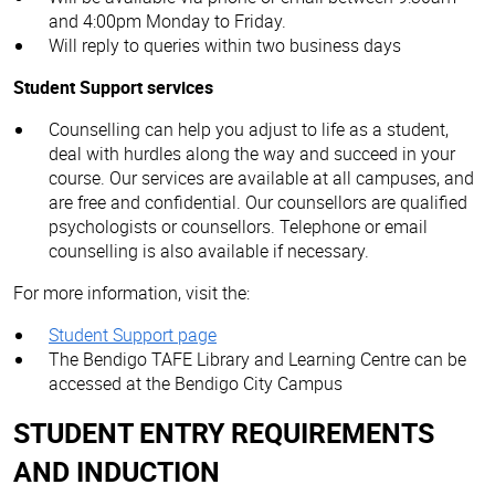
and 4:00pm Monday to Friday.
Will reply to queries within two business days
Student Support services
Counselling can help you adjust to life as a student,
deal with hurdles along the way and succeed in your
course. Our services are available at all campuses, and
are free and confidential. Our counsellors are qualified
psychologists or counsellors. Telephone or email
counselling is also available if necessary.
For more information, visit the:
Student Support page
The Bendigo TAFE Library and Learning Centre can be
accessed at the Bendigo City Campus
STUDENT ENTRY REQUIREMENTS
AND INDUCTION