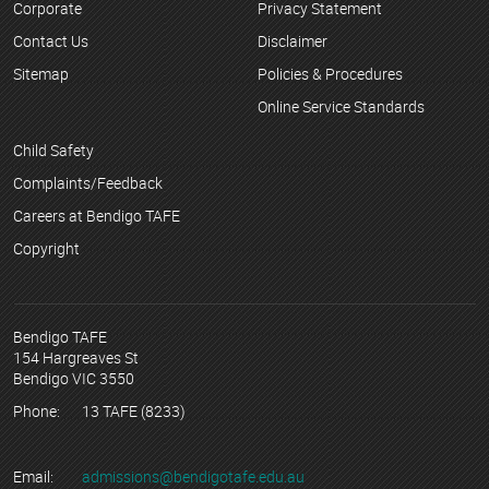
Corporate
Privacy Statement
Contact Us
Disclaimer
Sitemap
Policies & Procedures
Online Service Standards
Child Safety
Complaints/Feedback
Careers at Bendigo TAFE
Copyright
Bendigo TAFE
154 Hargreaves St
Bendigo VIC 3550
Phone:
13 TAFE (8233)
Email:
admissions@bendigotafe.edu.au