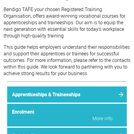
Bendigo TAFE your chosen Registered Training
Organisation, offers award-winning vocational courses for
apprenticeships and traineeships. Our aim is to equip the
next generation with essential skills for today’s workplace
through high-quality training.
This guide helps employers understand their responsibilities
and support their apprentices or trainees for successful
outcomes. For more information, please refer to the contacts
within this guide. We look forward to partnering with you to
achieve strong results for your business.
Apprenticeships & Traineeships
Enrolment
More info