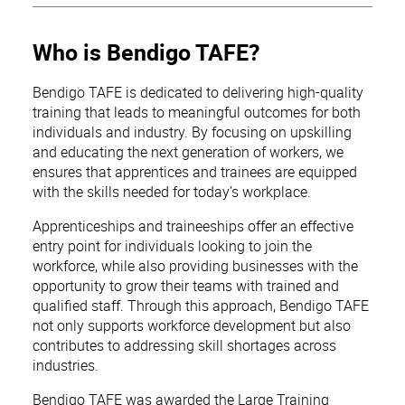
Who is Bendigo TAFE?
Bendigo TAFE is dedicated to delivering high-quality
training that leads to meaningful outcomes for both
individuals and industry. By focusing on upskilling
and educating the next generation of workers, we
ensures that apprentices and trainees are equipped
with the skills needed for today’s workplace.
Apprenticeships and traineeships offer an effective
entry point for individuals looking to join the
workforce, while also providing businesses with the
opportunity to grow their teams with trained and
qualified staff. Through this approach, Bendigo TAFE
not only supports workforce development but also
contributes to addressing skill shortages across
industries.
Bendigo TAFE was awarded the Large Training