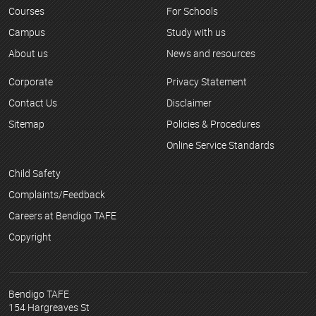
Courses
For Schools
Campus
Study with us
About us
News and resources
Corporate
Privacy Statement
Contact Us
Disclaimer
Sitemap
Policies & Procedures
Online Service Standards
Child Safety
Complaints/Feedback
Careers at Bendigo TAFE
Copyright
Bendigo TAFE
154 Hargreaves St