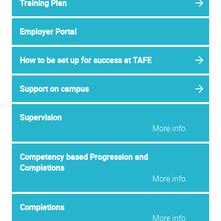
Training Plan
Employer Portal
How to be set up for success at TAFE
Support on campus
Supervision
More info
Competency based Progression and
Completions
More info
Completions
More info