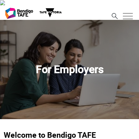
For Employers
Welcome to Bendigo TAFE