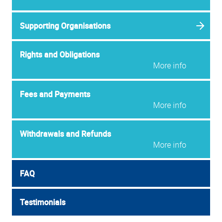
Supporting Organisations
Rights and Obligations
More info
Fees and Payments
More info
Withdrawals and Refunds
More info
FAQ
Testimonials