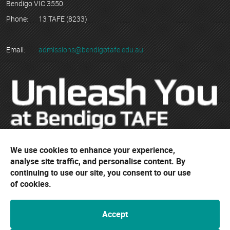
Bendigo VIC 3550
Phone:
13 TAFE (8233)
Email:
admissions@bendigotafe.edu.au
We use cookies to enhance your experience,
© Copyright 2023 Bendigo Kangan Institute ABN 74 802 942 886
analyse site traffic, and personalise content. By
trading as Bendigo TAFE
continuing to use our site, you consent to our use
RTO No. 3077 | CRICOS Provider No. 01218G
of cookies.
Accept
Bendigo TAFE acknowledges their campuses are located on the
ancestral lands of the Djaara people of the Dja Dja Wurrung and the