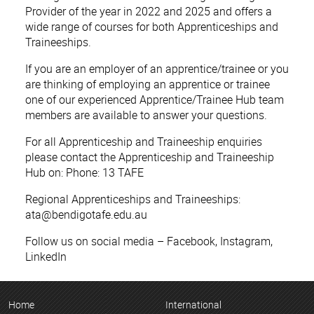
Provider of the year in 2022 and 2025 and offers a
wide range of courses for both Apprenticeships and
Traineeships.
If you are an employer of an apprentice/trainee or you
are thinking of employing an apprentice or trainee
one of our experienced Apprentice/Trainee Hub team
members are available to answer your questions.
For all Apprenticeship and Traineeship enquiries
please contact the Apprenticeship and Traineeship
Hub on: Phone: 13 TAFE
Regional Apprenticeships and Traineeships:
ata@bendigotafe.edu.au
Follow us on social media – Facebook, Instagram,
LinkedIn
Home
International