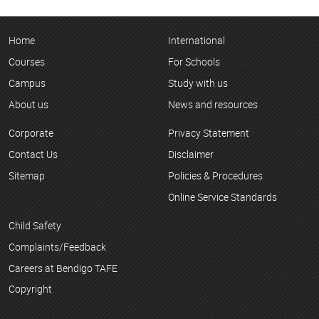
Home
International
Courses
For Schools
Campus
Study with us
About us
News and resources
Corporate
Privacy Statement
Contact Us
Disclaimer
Sitemap
Policies & Procedures
Online Service Standards
Child Safety
Complaints/Feedback
Careers at Bendigo TAFE
Copyright