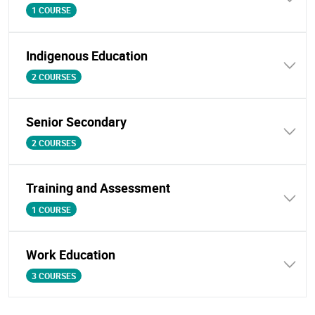
1 COURSE
Indigenous Education
2 COURSES
Senior Secondary
2 COURSES
Training and Assessment
1 COURSE
Work Education
3 COURSES