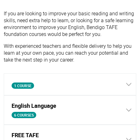
If you are looking to improve your basic reading and writing
skills, need extra help to learn, or looking for a safe learning
environment to improve your English, Bendigo TAFE
foundation courses would be perfect for you.
With experienced teachers and flexible delivery to help you
learn at your own pace, you can reach your potential and
take the next step in your career.
1 COURSE
English Language
6 COURSES
FREE TAFE