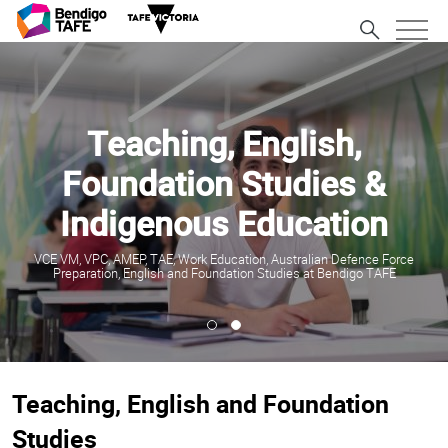
Teaching, English,
Foundation Studies &
Indigenous Education
VCE VM, VPC, AMEP, TAE, Work Education, Australian Defence Force
Preparation, English and Foundation Studies at Bendigo TAFE
Teaching, English and Foundation
Studies