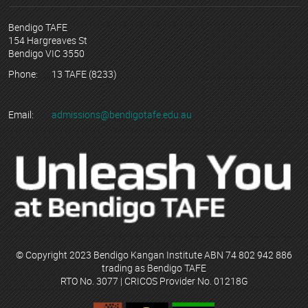
Bendigo TAFE
154 Hargreaves St
Bendigo VIC 3550
Phone:
13 TAFE (8233)
Email:
admissions@bendigotafe.edu.au
© Copyright 2023 Bendigo Kangan Institute ABN 74 802 942 886
trading as Bendigo TAFE
RTO No. 3077 | CRICOS Provider No. 01218G