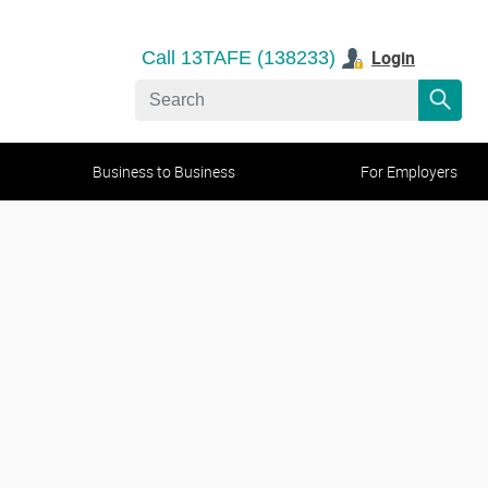
Login
Call 13TAFE (138233)
Business to Business
For Employers