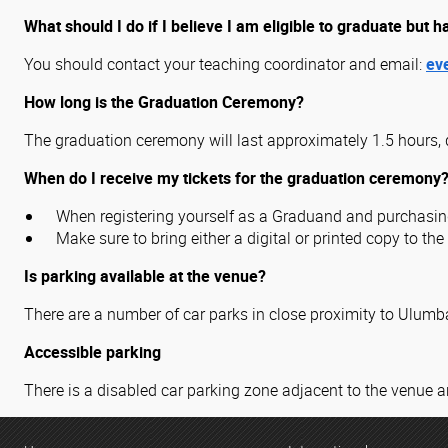
What should I do if I believe I am eligible to graduate but h
You should contact your teaching coordinator and email:
ev
How long is the Graduation Ceremony?
The graduation ceremony will last approximately 1.5 hours, 
When do I receive my tickets for the graduation ceremony
When registering yourself as a Graduand and purchasing 
Make sure to bring either a digital or printed copy to th
Is parking available at the venue?
There are a number of car parks in close proximity to Ulum
Accessible parking
There is a disabled car parking zone adjacent to the venue a