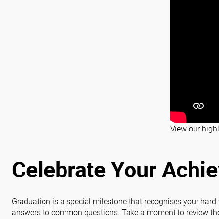
View our highl
Celebrate Your Achi
Graduation is a special milestone that recognises your hard
answers to common questions. Take a moment to review the