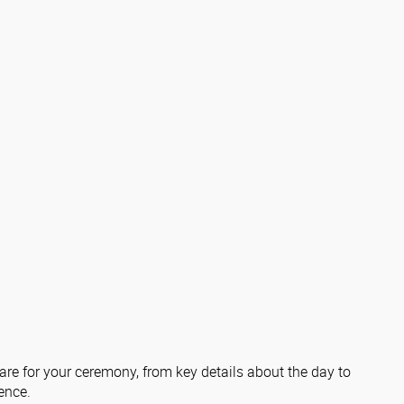
re for your ceremony, from key details about the day to
ence.