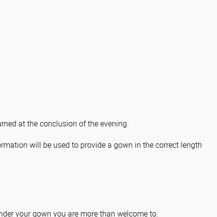
rned at the conclusion of the evening.
ormation will be used to provide a gown in the correct length
s under your gown you are more than welcome to.