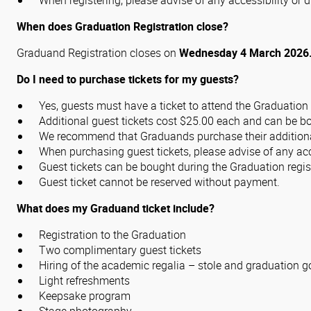
When registering, please advise of any accessibility o
When does Graduation Registration close?
Graduand Registration closes on
Wednesday 4 March 2026
Do I need to purchase tickets for my guests?
Yes, guests must have a ticket to attend the Graduatio
Additional guest tickets cost $25.00 each and can be 
We recommend that Graduands purchase their additional 
When purchasing guest tickets, please advise of any ac
Guest tickets can be bought during the Graduation regis
Guest ticket cannot be reserved without payment.
What does my Graduand ticket include?
Registration to the Graduation
Two complimentary guest tickets
Hiring of the academic regalia – stole and graduation 
Light refreshments
Keepsake program