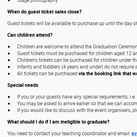
Stage photography
When do guest ticket sales close?
Guest tickets will be available to purchase up until the day o
Can children attend?
Children are welcome to attend the Graduation Ceremon
Guest tickets must be purchased for children aged 12 and
Children's tickets can be purchased for children under th
Infants and toddlers (4 years and under) do not require a
All tickets can be purchased
via the booking link that w
Special needs
If you or your guests have any special requirements, i.e.
You may be asked to arrive earlier so that we can acc
If you would like to discuss with the event organisers, p
What should I do if I am ineligible to graduate?
You need to contact your teaching coordinator and email:
ev