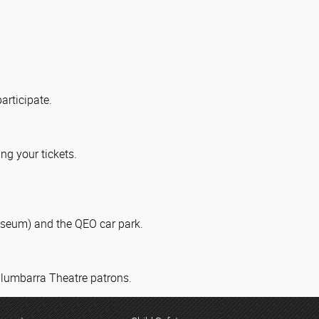
articipate.
ng your tickets.
useum) and the QEO car park.
 Ulumbarra Theatre patrons.