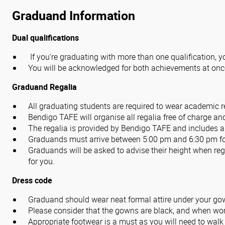
Graduand Information
Dual qualifications
If you’re graduating with more than one qualification, y
You will be acknowledged for both achievements at onc
Graduand Regalia
All graduating students are required to wear academic 
Bendigo TAFE will organise all regalia free of charge an
The regalia is provided by Bendigo TAFE and includes a
Graduands must arrive between 5:00 pm and 6:30 pm for
Graduands will be asked to advise their height when regi
for you.
Dress code
Graduand
should wear neat formal attire under your gow
Please consider that the gowns are black, and when wor
Appropriate footwear is a must as you will need to walk