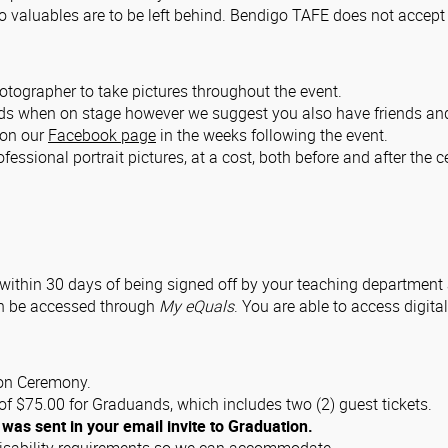
valuables are to be left behind. Bendigo TAFE does not accept re
ographer to take pictures throughout the event.
nds when on stage however we suggest you also have friends and
k on our
Facebook page
in the weeks following the event.
fessional portrait pictures, at a cost, both before and after the 
t within 30 days of being signed off by your teaching department
an be accessed through
My eQuals
. You are able to access digital
ion Ceremony.
f $75.00 for Graduands, which includes two (2) guest tickets.
 was sent in your email invite to Graduation.