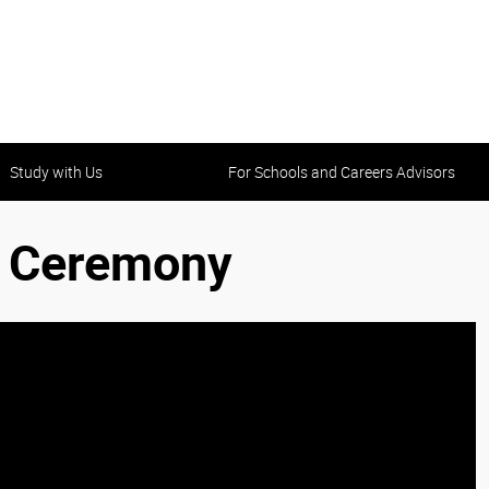
Study with Us
For Schools and Careers Advisors
n Ceremony