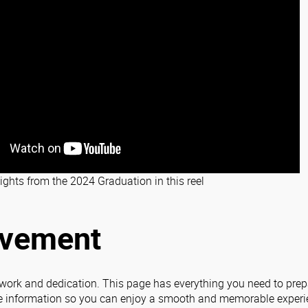
ights from the 2024 Graduation in this reel
evement
 work and dedication. This page has everything you need to prepa
 information so you can enjoy a smooth and memorable experi