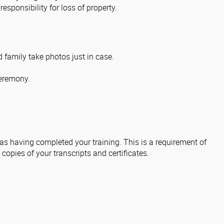
sponsibility for loss of property.
 family take photos just in case.
ceremony.
 as having completed your training. This is a requirement of
 copies of your transcripts and certificates.