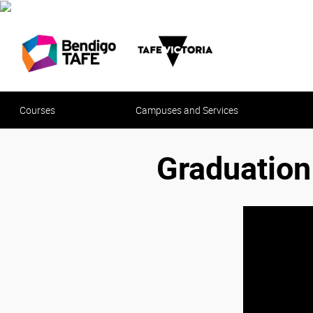
Courses
Campuses and Services
Graduatio