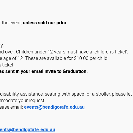
f the event,
unless sold our prior.
y.
 over. Children under 12 years must have a 'children's ticket'.
e age of 12. These are available for $10.00 per child.
 ticket.
as sent in your email invite to Graduation.
 disability assistance, seating with space for a stroller, please 
ommodate your request.
lease email:
events@bendigotafe.edu.au
ents@bendigotafe.edu.au