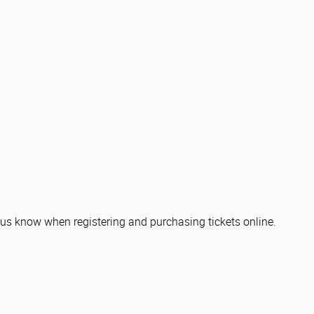
let us know when registering and purchasing tickets online.