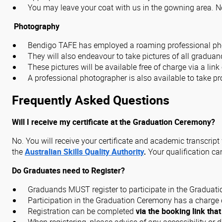
You may leave your coat with us in the gowning area. No 
Photography
Bendigo TAFE has employed a roaming professional phot
They will also endeavour to take pictures of all gradua
These pictures will be available free of charge via a lin
A professional photographer is also available to take pro
Frequently Asked Questions
Will I receive my certificate at the Graduation Ceremony?
No. You will receive your certificate and academic transcrip
the
Australian Skills Quality Authority
.
Your qualification c
Do Graduates need to Register?
Graduands MUST register to participate in the Graduat
Participation in the Graduation Ceremony has a charge o
Registration can be completed
via the booking link that