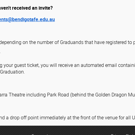
aven't received an invite?
ents@bendigotafe.edu.au
depending on the number of Graduands that have registered to p
?
your guest ticket, you will receive an automated email containi
e Graduation.
barra Theatre including Park Road (behind the Golden Dragon M
nd a drop off point immediately at the front of the venue for all