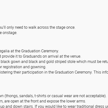
ou’ll only need to walk across the stage once.
e onstage.
regalia at the Graduation Ceremony.
d provide it to Graduands on arrival at the venue.
 black gown and black and gold striped stole which must be retu
 registration and gowning.
stering their participation in the Graduation Ceremony. This inf
n (thongs, sandals, t-shirts or casual wear are not acceptable).
n, are open at the front and expose the lower arms.
 up and down stairs. If you would like to wear traditional dres