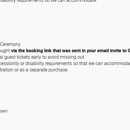
r disability requirements so we can accommodate.
.
n Ceremony.
bought
via the booking link that was sent in your email invite to
guest tickets early to avoid missing out.
cessibility or disability requirements so that we can accommoda
tration or as a separate purchase.
gown