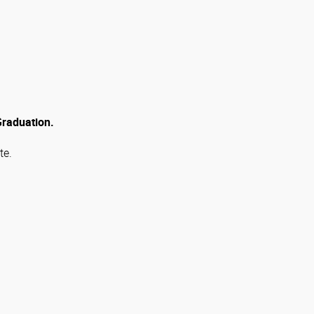
 Graduation.
te.