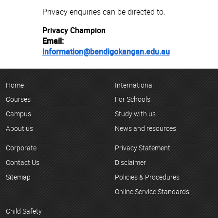
Privacy enquiries can be directed to:
Privacy Champion
Email:
information@bendigokangan.edu.au
Home
International
Courses
For Schools
Campus
Study with us
About us
News and resources
Corporate
Privacy Statement
Contact Us
Disclaimer
Sitemap
Policies & Procedures
Online Service Standards
Child Safety