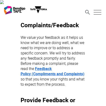
Complaints/Feedback
We value your feedback as it helps us
know what we are doing well, what we
need to improve or to address a
specific concern. We will try to address
any feedback promptly and fairly.
Before making a complaint, please
read the
Feedback
Policy (Compliments and Complaints)
so that you know your rights and what
to expect from the process.
Provide Feedback or