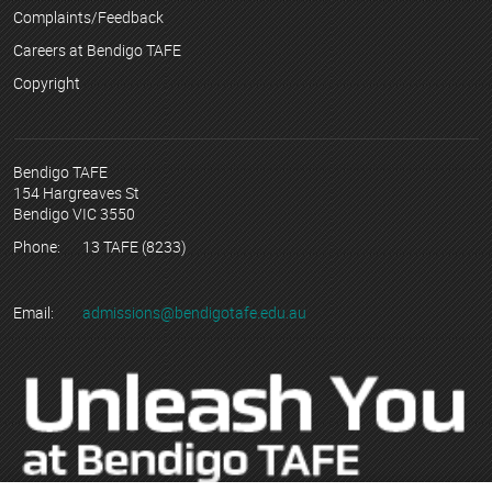
Complaints/Feedback
Careers at Bendigo TAFE
Copyright
Bendigo TAFE
154 Hargreaves St
Bendigo VIC 3550
Phone:
13 TAFE (8233)
Email:
admissions@bendigotafe.edu.au