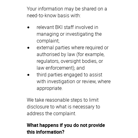
Your information may be shared on a
need‑to‑know basis with:
relevant BKI staff involved in
managing or investigating the
complaint;
external parties where required or
authorised by law (for example,
regulators, oversight bodies, or
law enforcement); and
third parties engaged to assist
with investigation or review, where
appropriate.
We take reasonable steps to limit
disclosure to what is necessary to
address the complaint.
What happens if you do not provide
this information?