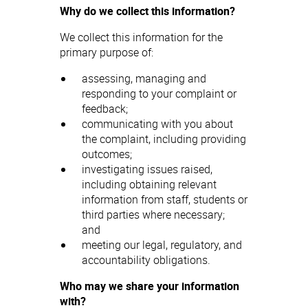
Why do we collect this information?
We collect this information for the
primary purpose of:
assessing, managing and
responding to your complaint or
feedback;
communicating with you about
the complaint, including providing
outcomes;
investigating issues raised,
including obtaining relevant
information from staff, students or
third parties where necessary;
and
meeting our legal, regulatory, and
accountability obligations.
Who may we share your information
with?