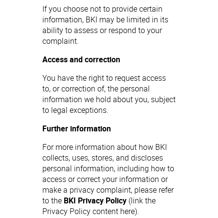
If you choose not to provide certain
information, BKI may be limited in its
ability to assess or respond to your
complaint.
Access and correction
You have the right to request access
to, or correction of, the personal
information we hold about you, subject
to legal exceptions.
Further information
For more information about how BKI
collects, uses, stores, and discloses
personal information, including how to
access or correct your information or
make a privacy complaint, please refer
to the
BKI Privacy Policy
(link the
Privacy Policy content here).