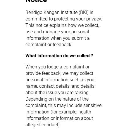
Bendigo Kangan Institute (BKI) is
committed to protecting your privacy.
This notice explains how we collect,
use and manage your personal
information when you submit a
complaint or feedback.
What information do we collect?
When you lodge a complaint or
provide feedback, we may collect
personal information such as your
name, contact details, and details
about the issue you are raising.
Depending on the nature of the
complaint, this may include sensitive
information (for example, health
information or information about
alleged conduct).