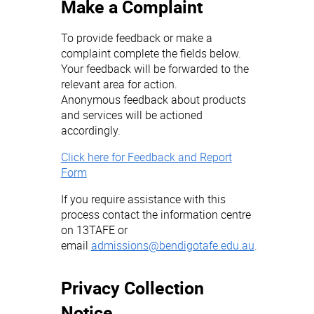
Make a Complaint
To provide feedback or make a
complaint complete the fields below.
Your feedback will be forwarded to the
relevant area for action.
Anonymous feedback about products
and services will be actioned
accordingly.
Click here for Feedback and Report
Form
If you require assistance with this
process contact the information centre
on 13TAFE or
email
admissions@bendigotafe.edu.au
.
Privacy Collection
Notice