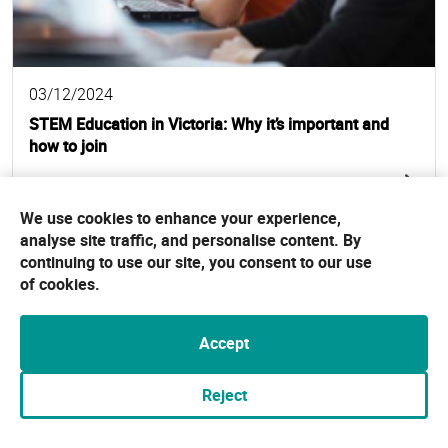
03/12/2024
STEM Education in Victoria: Why it’s important and
how to join
Read full story
We use cookies to enhance your experience,
analyse site traffic, and personalise content. By
continuing to use our site, you consent to our use
of cookies.
Accept
Reject