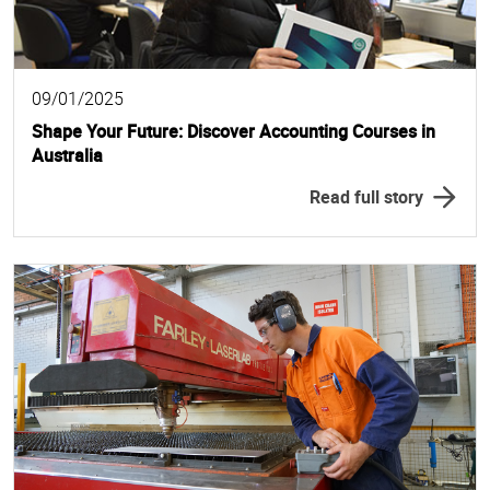
09/01/2025
Shape Your Future: Discover Accounting Courses in
Australia
Read full story