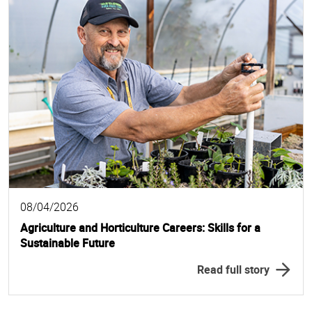
08/04/2026
Agriculture and Horticulture Careers: Skills for a
Sustainable Future
Read full story