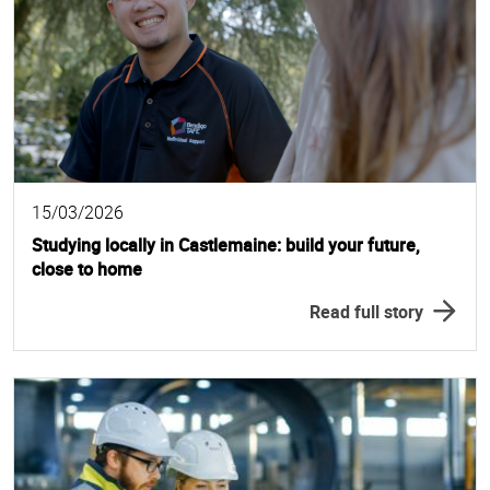
15/03/2026
Studying locally in Castlemaine: build your future,
close to home
Read full story