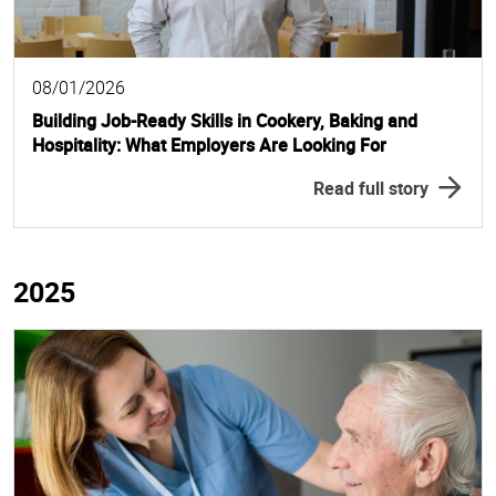
08/01/2026
Building Job-Ready Skills in Cookery, Baking and
Hospitality: What Employers Are Looking For
Read full story
2025