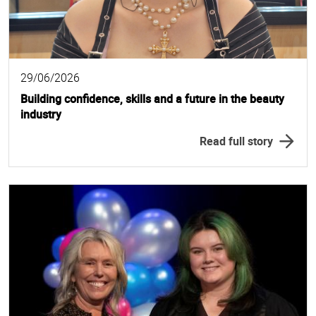
29/06/2026
Building confidence, skills and a future in the beauty
industry
Read full story