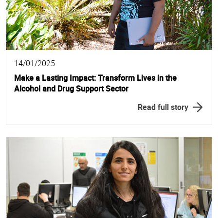
14/01/2025
Make a Lasting Impact: Transform Lives in the
Alcohol and Drug Support Sector
Read full story