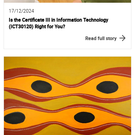
17/12/2024
Is the Certificate III in Information Technology
(ICT30120) Right for You?
Read full story