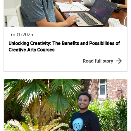
16/01/2025
Unlocking Creativity: The Benefits and Possibilities of
Creative Arts Courses
Read full story