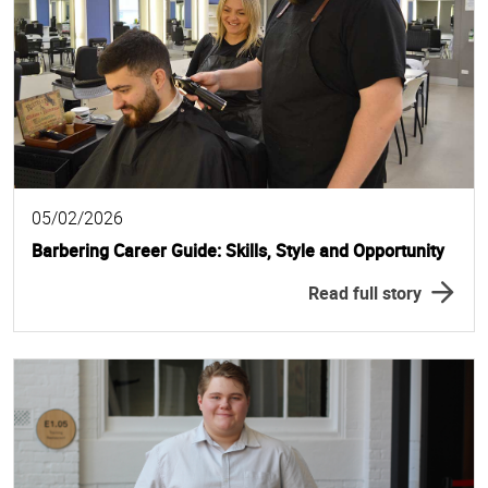
05/02/2026
Barbering Career Guide: Skills, Style and Opportunity
Read full story