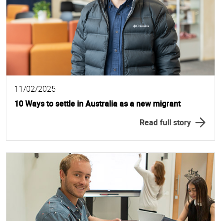
11/02/2025
10 Ways to settle in Australia as a new migrant
Read full story