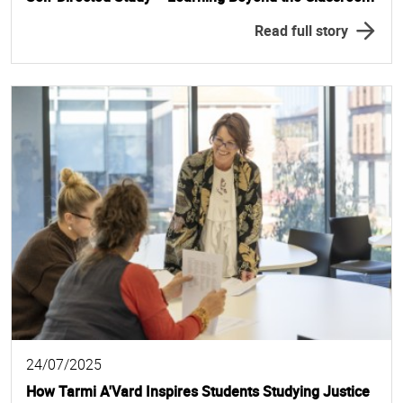
Read full story
24/07/2025
How Tarmi A'Vard Inspires Students Studying Justice