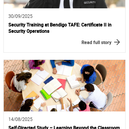
30/09/2025
Security Training at Bendigo TAFE: Certificate II in
Security Operations
Read full story
14/08/2025
Self-Directed Study – Learning Beyond the Classroom