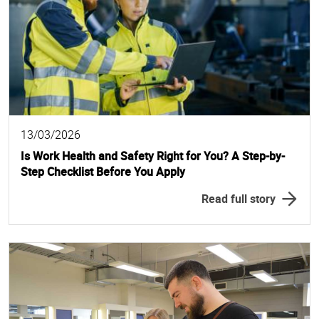
13/03/2026
Is Work Health and Safety Right for You? A Step-by-
Step Checklist Before You Apply
Read full story