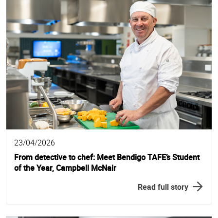
23/04/2026
From detective to chef: Meet Bendigo TAFE’s Student
of the Year, Campbell McNair
Read full story