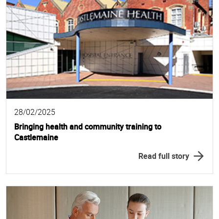
28/02/2025
Bringing health and community training to
Castlemaine
Read full story