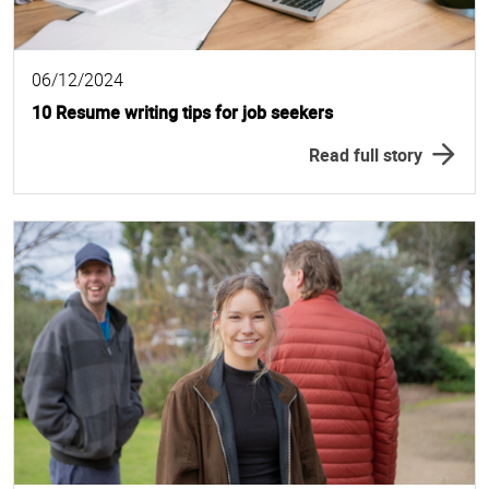
06/12/2024
10 Resume writing tips for job seekers
Read full story