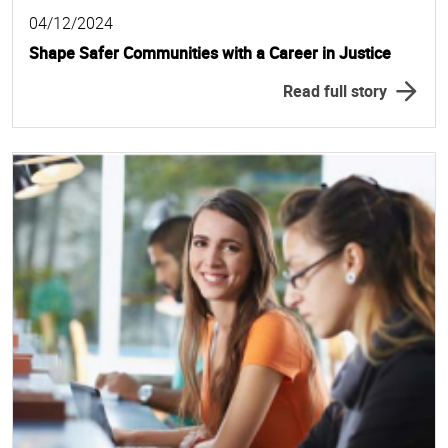
04/12/2024
Shape Safer Communities with a Career in Justice
Read full story