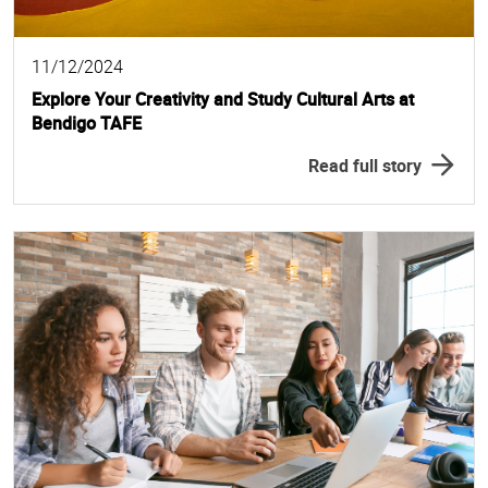
11/12/2024
Explore Your Creativity and Study Cultural Arts at
Bendigo TAFE
Read full story