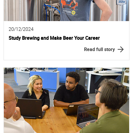
20/12/2024
Study Brewing and Make Beer Your Career
Read full story