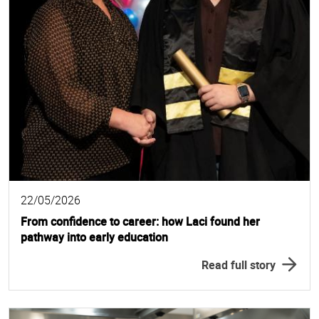
22/05/2026
From confidence to career: how Laci found her
pathway into early education
Read full story