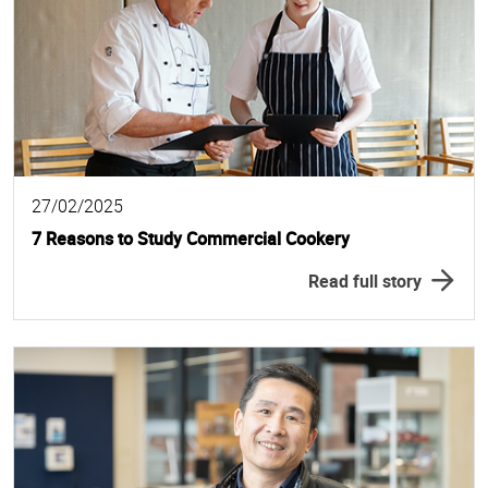
27/02/2025
7 Reasons to Study Commercial Cookery
Read full story