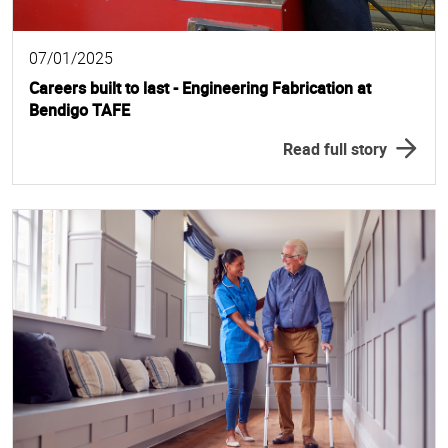
07/01/2025
Careers built to last - Engineering Fabrication at
Bendigo TAFE
Read full story