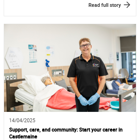
Read full story
14/04/2025
Support, care, and community: Start your career in
Castlemaine