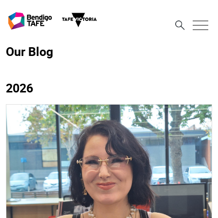
Our Blog
2026