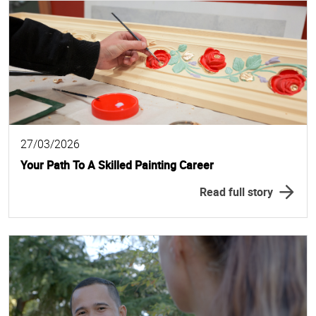
27/03/2026
Your Path To A Skilled Painting Career
Read full story