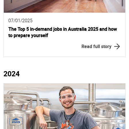
07/01/2025
The Top 5 in-demand jobs in Australia 2025 and how
to prepare yourself
Read full story
2024