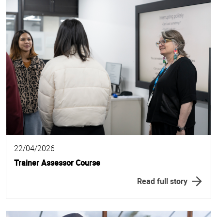
22/04/2026
Trainer Assessor Course
Read full story