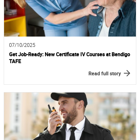
07/10/2025
Get Job-Ready: New Certificate IV Courses at Bendigo
TAFE
Read full story