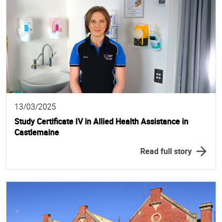
13/03/2025
Study Certificate IV in Allied Health Assistance in
Castlemaine
Read full story