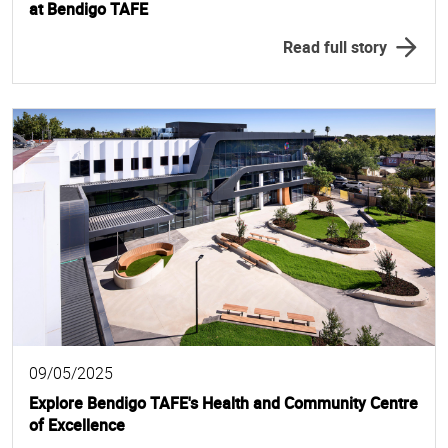
at Bendigo TAFE
Read full story
09/05/2025
Explore Bendigo TAFE's Health and Community Centre
of Excellence