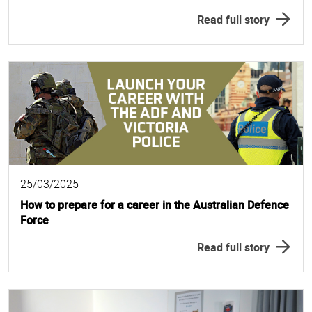
Read full story
25/03/2025
How to prepare for a career in the Australian Defence
Force
Read full story