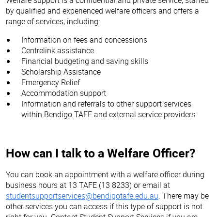
by qualified and experienced welfare officers and offers a
range of services, including:
Information on fees and concessions
Centrelink assistance
Financial budgeting and saving skills
Scholarship Assistance
Emergency Relief
Accommodation support
Information and referrals to other support services
within Bendigo TAFE and external service providers
How can I talk to a Welfare Officer?
You can book an appointment with a welfare officer during
business hours at 13 TAFE (13 8233) or email at
studentsupportservices@bendigotafe.edu.au
. There may be
other services you can access if this type of support is not
right for you. Contact Student Support Services if you are