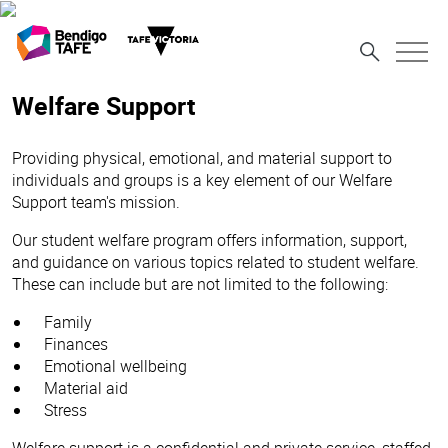
Welfare Support
Providing physical, emotional, and material support to
individuals and groups is a key element of our Welfare
Support team's mission.
Our student welfare program offers information, support,
and guidance on various topics related to student welfare.
These can include but are not limited to the following:
Family
Finances
Emotional wellbeing
Material aid
Stress
Welfare support is a confidential and private service, staffed