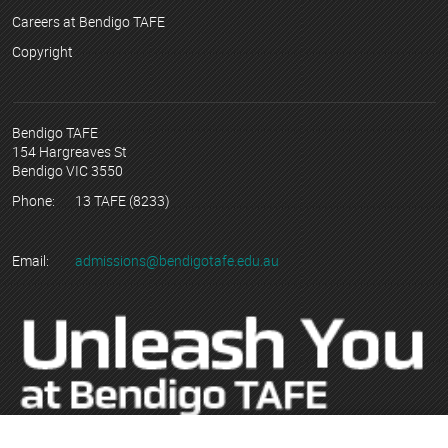
Careers at Bendigo TAFE
Copyright
Bendigo TAFE
154 Hargreaves St
Bendigo VIC 3550
Phone:
13 TAFE (8233)
Email:
admissions@bendigotafe.edu.au