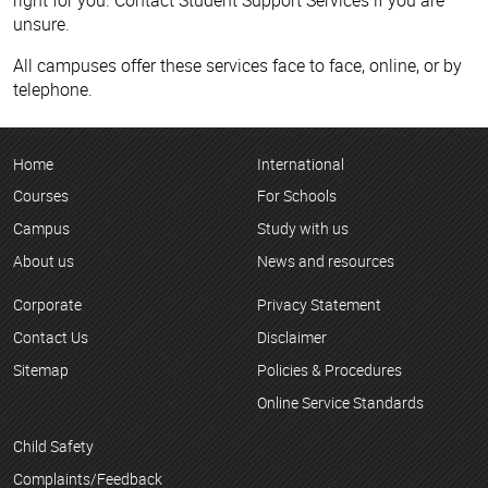
unsure.
All campuses offer these services face to face, online, or by
telephone.
Home
International
Courses
For Schools
Campus
Study with us
About us
News and resources
Corporate
Privacy Statement
Contact Us
Disclaimer
Sitemap
Policies & Procedures
Online Service Standards
Child Safety
Complaints/Feedback