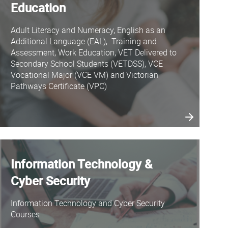
Education
Adult Literacy and Numeracy, English as an
Additional Language (EAL), Training and
Assessment, Work Education, VET Delivered to
Secondary School Students (VETDSS), VCE
Vocational Major (VCE VM) and Victorian
Pathways Certificate (VPC)
Information Technology &
Cyber Security
Information Technology and Cyber Security
Courses