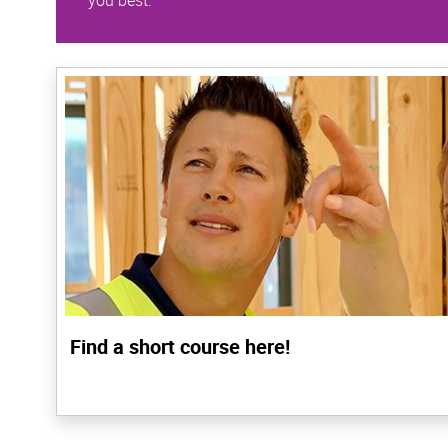
you best.
Find a short course here!