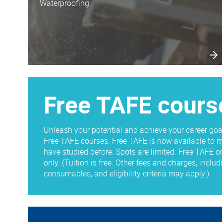
Waterproofing
Free TAFE cours
Unleash your potential and achieve your career goa
Free TAFE courses. Free TAFE is now available to m
have studied before. Spots are limited. Free TAFE o
only. (Tuition is free. Other fees and charges, inclu
consumables, and eligibility criteria may apply.)