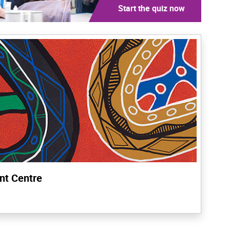
Start the quiz now
nt Centre