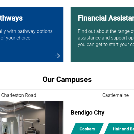
athways
Financial Assista
ally with pathway options
Find out about the range o
 of your choice
assistance and support op
you can get to start your c
Our Campuses
Charleston Road
Castlemaine
Bendigo City
Cookery
Hair and B