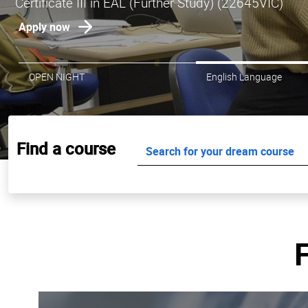
Don't miss your chance to study Hospitality, Comm
Apply now for July intake
OPEN NIGHT
English Language
Find a course
F