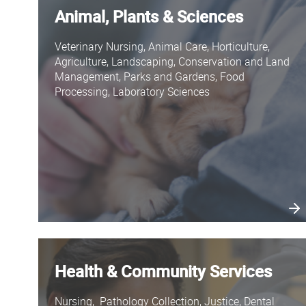
Animal, Plants & Sciences
Veterinary Nursing, Animal Care, Horticulture,
Agriculture, Landscaping, Conservation and Land
Management, Parks and Gardens, Food
Processing, Laboratory Sciences
Health & Community Services
Nursing, Pathology Collection, Justice, Dental