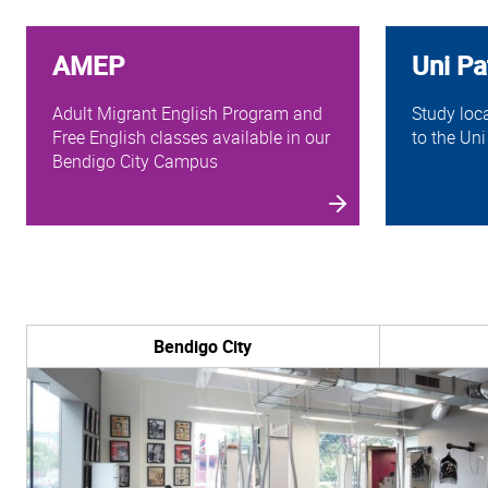
AMEP
Uni P
Adult Migrant English Program and
Study loc
Free English classes available in our
to the Uni
Bendigo City Campus
Bendigo City