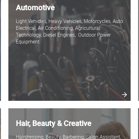
Automotive
Light Vehicles, Heavy Vehicles, Motorcycles, Auto
Electrical, Air Conditioning, Agricultural
Technology, Diesel Engines, Outdoor Power
Equipment
Hair, Beauty & Creative
Hairdressing, Beauty, Barbering, Salon Assistant,