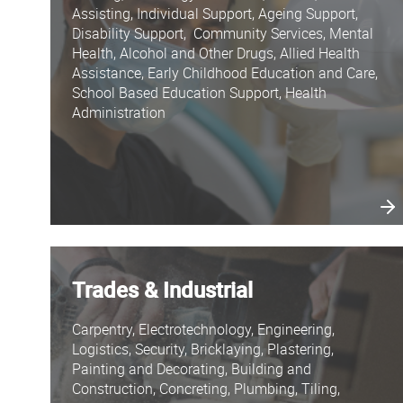
Assisting, Individual Support, Ageing Support,
Disability Support, Community Services, Mental
Health, Alcohol and Other Drugs, Allied Health
Assistance, Early Childhood Education and Care,
School Based Education Support, Health
Administration
Trades & Industrial
Carpentry, Electrotechnology, Engineering,
Logistics, Security, Bricklaying, Plastering,
Painting and Decorating, Building and
Construction, Concreting, Plumbing, Tiling,