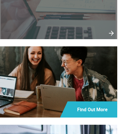
Find Out More