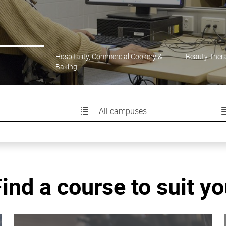
ercial Cookery or Baking
Hospitality, Commercial Cookery &
Beauty Ther
Baking
All campuses
ind a course to suit y