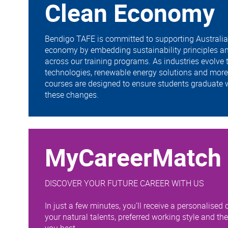
Clean Economy
Bendigo TAFE is committed to supporting Australia’s
economy by embedding sustainability principles an
across our training programs. As industries evolve
technologies, renewable energy solutions and more 
courses are designed to ensure students graduate w
these changes.
MyCareerMatch
DISCOVER YOUR FUTURE CAREER WITH US
In just a few minutes, you’ll receive a personalised c
your natural talents, preferred working style and th