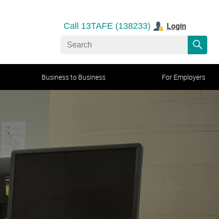
Login
Call 13TAFE (138233)
Business to Business
For Employers