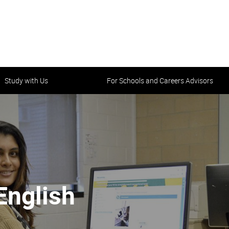
Study with Us
For Schools and Careers Advisors
tality starts here