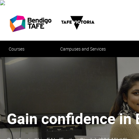
Courses
Campuses and Services
Your future in hospi