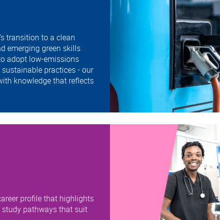
 transition to a clean
d emerging green skills
 to adopt low-emissions
sustainable practices - our
ith knowledge that reflects
areer profile that highlights
e study pathways that suit