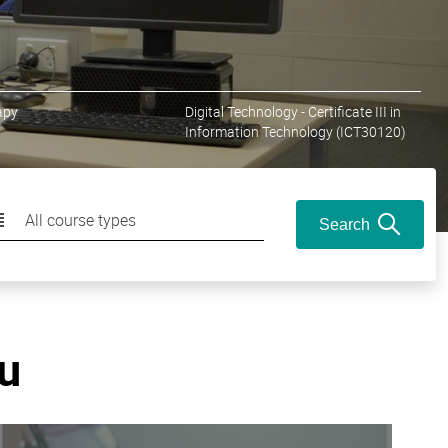
apy
Digital Technology - Certificate III in
Information Technology (ICT30120)
All course types
Search
ou