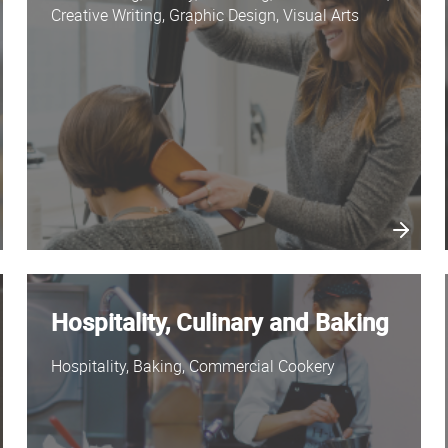
Creative Writing, Graphic Design, Visual Arts
Hospitality, Culinary and Baking
Hospitality, Baking, Commercial Cookery