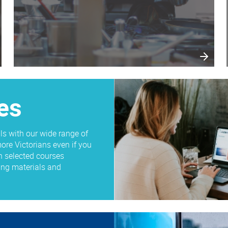
es
ls with our wide range of
ore Victorians even if you
n selected courses
ding materials and