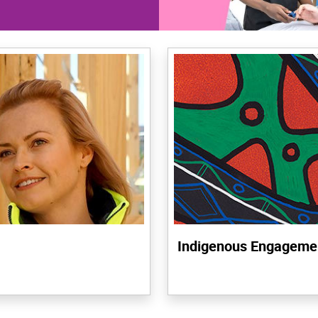
Indigenous Engageme