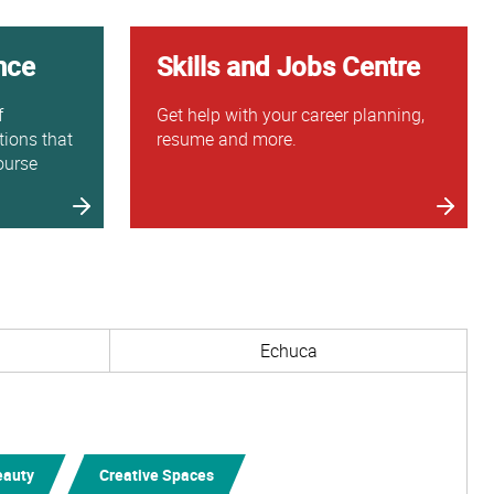
nce
Skills and Jobs Centre
f
Get help with your career planning,
tions that
resume and more.
ourse
Echuca
eauty
Creative Spaces