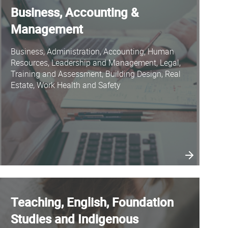
Business, Accounting &
Management
Business, Administration, Accounting, Human
Resources, Leadership and Management, Legal,
Training and Assessment, Building Design, Real
Estate, Work Health and Safety
Teaching, English, Foundation
Studies and Indigenous