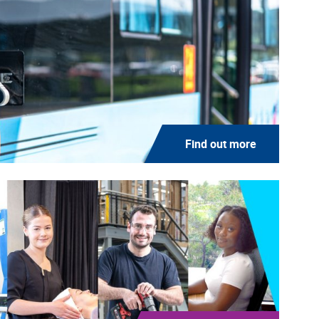
Find out more