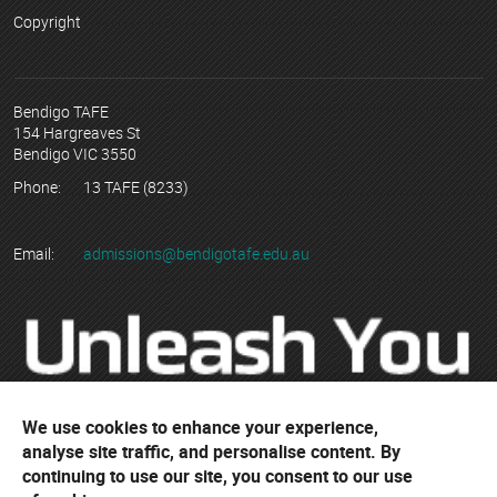
Copyright
Bendigo TAFE
154 Hargreaves St
Bendigo VIC 3550
Phone:
13 TAFE (8233)
Email:
admissions@bendigotafe.edu.au
We use cookies to enhance your experience,
analyse site traffic, and personalise content. By
continuing to use our site, you consent to our use
© Copyright 2023 Bendigo Kangan Institute ABN 74 802 942 886