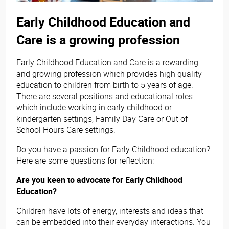
Early Childhood Education and
Care is a growing profession
Early Childhood Education and Care is a rewarding
and growing profession which provides high quality
education to children from birth to 5 years of age.
There are several positions and educational roles
which include working in early childhood or
kindergarten settings, Family Day Care or Out of
School Hours Care settings.
Do you have a passion for Early Childhood education?
Here are some questions for reflection:
Are you keen to advocate for Early Childhood
Education?
Children have lots of energy, interests and ideas that
can be embedded into their everyday interactions. You