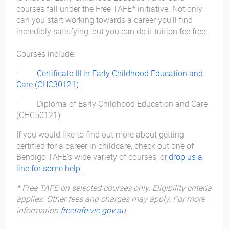
courses fall under the Free TAFE* initiative. Not only
can you start working towards a career you’ll find
incredibly satisfying, but you can do it tuition fee free.
Courses include:
·
Certificate III in Early Childhood Education and
Care (CHC30121)
· Diploma of Early Childhood Education and Care
(CHC50121)
If you would like to find out more about getting
certified for a career in childcare, check out one of
Bendigo TAFE’s wide variety of courses, or
drop us a
line for some help.
* Free TAFE on selected courses only. Eligibility criteria
applies. Other fees and charges may apply. For more
information
freetafe.vic.gov.au