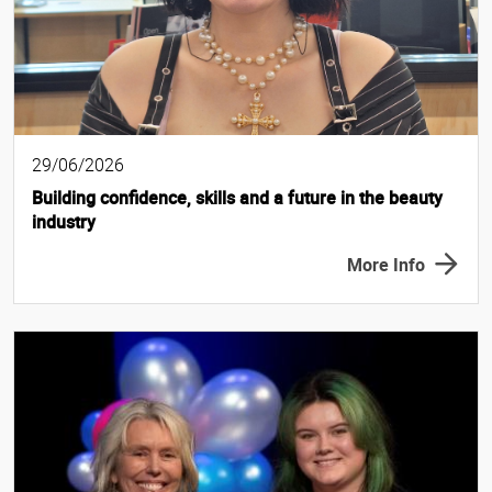
29/06/2026
Building confidence, skills and a future in the beauty
industry
More Info