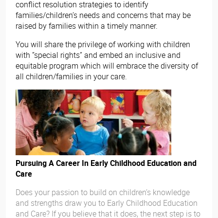
conflict resolution strategies to identify
families/children’s needs and concerns that may be
raised by families within a timely manner.
You will share the privilege of working with children
with ”special rights” and embed an inclusive and
equitable program which will embrace the diversity of
all children/families in your care.
Pursuing A Career In Early Childhood Education and
Care
Does your passion to build on children’s knowledge
and strengths draw you to Early Childhood Education
and Care? If you believe that it does, the next step is to