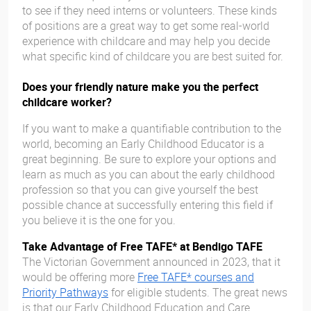
to see if they need interns or volunteers. These kinds
of positions are a great way to get some real-world
experience with childcare and may help you decide
what specific kind of childcare you are best suited for.
Does your friendly nature make you the perfect
childcare worker?
If you want to make a quantifiable contribution to the
world, becoming an Early Childhood Educator is a
great beginning. Be sure to explore your options and
learn as much as you can about the early childhood
profession so that you can give yourself the best
possible chance at successfully entering this field if
you believe it is the one for you.
Take Advantage of Free TAFE* at Bendigo TAFE
The Victorian Government announced in 2023, that it
would be offering more
Free TAFE* courses and
Priority Pathways
for eligible students. The great news
is that our Early Childhood Education and Care