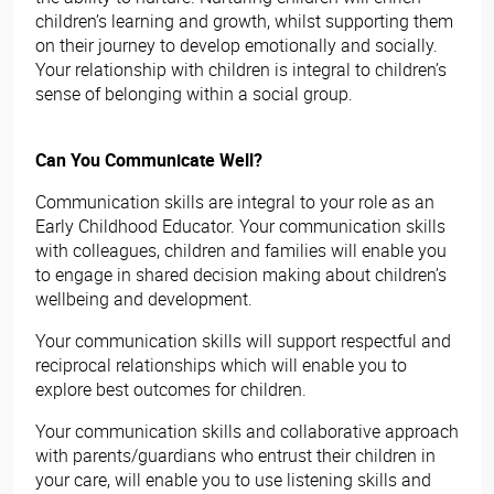
children’s learning and growth, whilst supporting them
on their journey to develop emotionally and socially.
Your relationship with children is integral to children’s
sense of belonging within a social group.
Can You Communicate Well?
Communication skills are integral to your role as an
Early Childhood Educator. Your communication skills
with colleagues, children and families will enable you
to engage in shared decision making about children’s
wellbeing and development.
Your communication skills will support respectful and
reciprocal relationships which will enable you to
explore best outcomes for children.
Your communication skills and collaborative approach
with parents/guardians who entrust their children in
your care, will enable you to use listening skills and