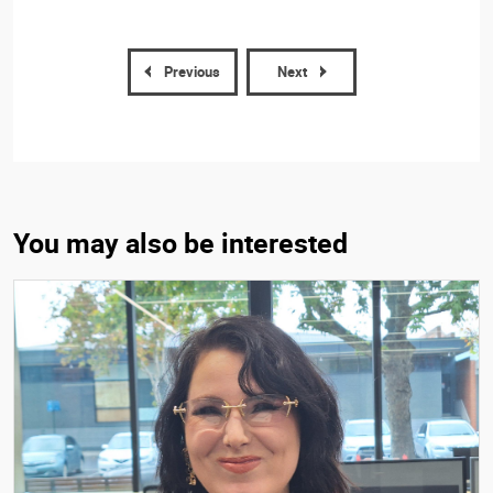
Previous
Next
You may also be interested