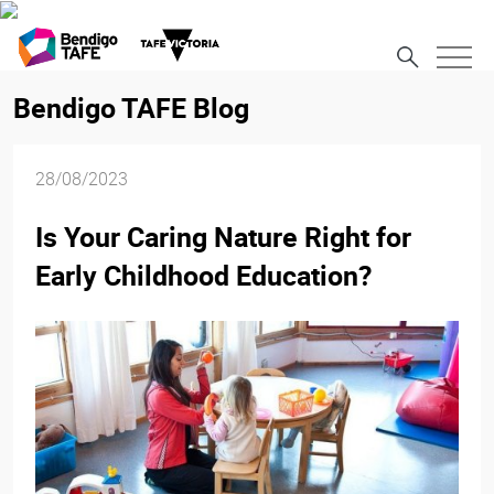
Bendigo TAFE Blog
28/08/2023
Is Your Caring Nature Right for
Early Childhood Education?