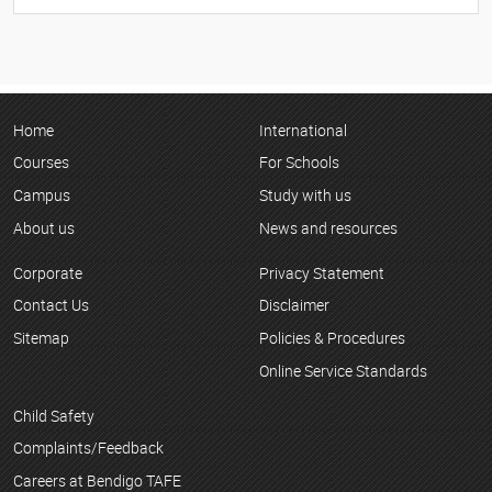
Home
International
Courses
For Schools
Campus
Study with us
About us
News and resources
Corporate
Privacy Statement
Contact Us
Disclaimer
Sitemap
Policies & Procedures
Online Service Standards
Child Safety
Complaints/Feedback
Careers at Bendigo TAFE