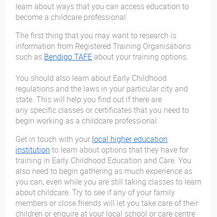
learn about ways that you can access education to
become a childcare professional.
The first thing that you may want to research is
information from Registered Training Organisations
such as
Bendigo TAFE
about your training options.
You should also learn about Early Childhood
regulations and the laws in your particular city and
state. This will help you find out if there are
any specific classes or certificates that you need to
begin working as a childcare professional.
Get in touch with your
local higher education
institution
to learn about options that they have for
training in Early Childhood Education and Care. You
also need to begin gathering as much experience as
you can, even while you are still taking classes to learn
about childcare. Try to see if any of your family
members or close friends will let you take care of their
children or enquire at your local school or care centre