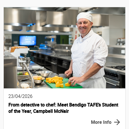
23/04/2026
From detective to chef: Meet Bendigo TAFE’s Student
of the Year, Campbell McNair
More Info