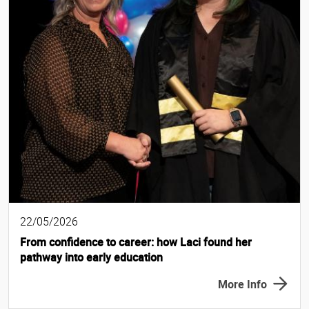
22/05/2026
From confidence to career: how Laci found her
pathway into early education
More Info