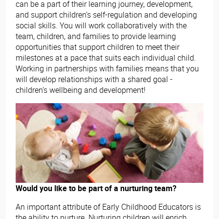
can be a part of their learning journey, development,
and support children’s self-regulation and developing
social skills. You will work collaboratively with the
team, children, and families to provide learning
opportunities that support children to meet their
milestones at a pace that suits each individual child.
Working in partnerships with families means that you
will develop relationships with a shared goal -
children’s wellbeing and development!
Would you like to be part of a nurturing team?
An important attribute of Early Childhood Educators is
the ability to nurture. Nurturing children will enrich