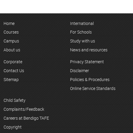
Home
International
Courses
For Schools
Campus
Study with us
About us
News and resources
Corporate
Privacy Statement
Contact Us
Disclaimer
Sitemap
Policies & Procedures
Online Service Standards
Child Safety
Complaints/Feedback
Careers at Bendigo TAFE
Copyright