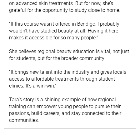
on advanced skin treatments. But for now, she’s
grateful for the opportunity to study close to home.
“If this course wasn’t offered in Bendigo, I probably
wouldn’t have studied beauty at all. Having it here
makes it accessible for so many people.”
She believes regional beauty education is vital, not just
for students, but for the broader community.
“It brings new talent into the industry and gives locals
access to affordable treatments through student
clinics. It’s a win-win.”
Tara’s story is a shining example of how regional
training can empower young people to pursue their
passions, build careers, and stay connected to their
communities.