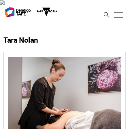
Tara Nolan