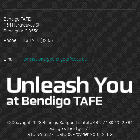
Bendigo TAFE
154 Hargreaves St
Bendigo VIC 3550
Phone:
13 TAFE (8233)
Email:
admissions@bendigotafe.edu.au
© Copyright 2023 Bendigo Kangan Institute ABN 74 802 942 886
trading as Bendigo TAFE
RTO No. 3077 | CRICOS Provider No. 01218G