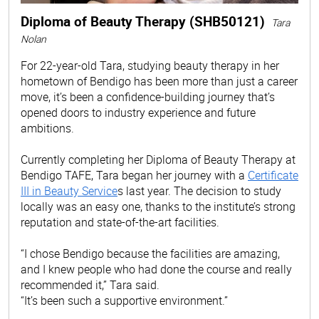
Diploma of Beauty Therapy (SHB50121)
Tara
Nolan
For 22-year-old Tara, studying beauty therapy in her
hometown of Bendigo has been more than just a career
move, it’s been a confidence-building journey that’s
opened doors to industry experience and future
ambitions.
Currently completing her Diploma of Beauty Therapy at
Bendigo TAFE, Tara began her journey with a
Certificate
III in Beauty Service
s last year. The decision to study
locally was an easy one, thanks to the institute’s strong
reputation and state-of-the-art facilities.
“I chose Bendigo because the facilities are amazing,
and I knew people who had done the course and really
recommended it,” Tara said.
“It’s been such a supportive environment.”