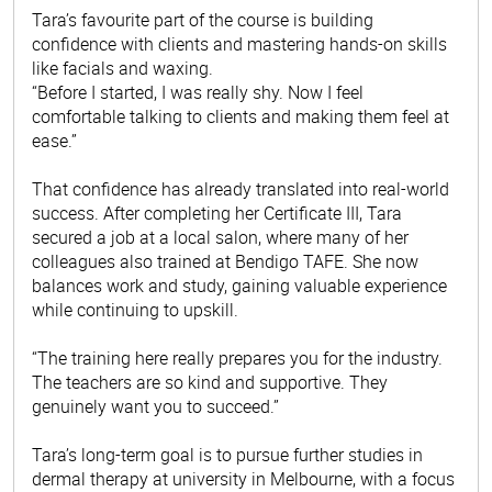
Tara’s favourite part of the course is building
confidence with clients and mastering hands-on skills
like facials and waxing.
“Before I started, I was really shy. Now I feel
comfortable talking to clients and making them feel at
ease.”
That confidence has already translated into real-world
success. After completing her Certificate III, Tara
secured a job at a local salon, where many of her
colleagues also trained at Bendigo TAFE. She now
balances work and study, gaining valuable experience
while continuing to upskill.
“The training here really prepares you for the industry.
The teachers are so kind and supportive. They
genuinely want you to succeed.”
Tara’s long-term goal is to pursue further studies in
dermal therapy at university in Melbourne, with a focus