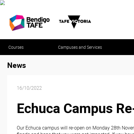
Courses
Campuses and Services
News
16/10/2022
Echuca Campus Re
Our Echuca campus will re-open on Monday 28th Novembe