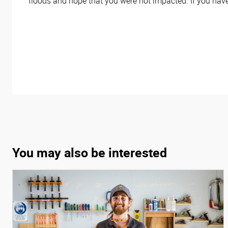
floods and hope that you were not impacted. If you hav
You may also be interested