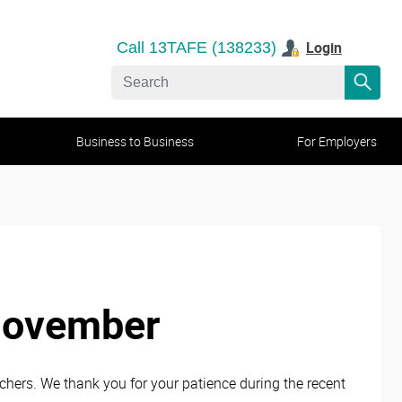
Login
Call 13TAFE (138233)
Business to Business
For Employers
November
ers. We thank you for your patience during the recent