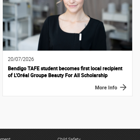
20/07/2026
Bendigo TAFE student becomes first local recipient
of L’Oréal Groupe Beauty For All Scholarship
More Info
tement
Child Safety