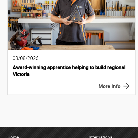
03/08/2026
Award-winning apprentice helping to build regional
Victoria
More Info
Home
International