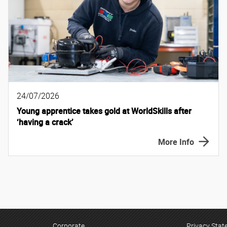
24/07/2026
Young apprentice takes gold at WorldSkills after
‘having a crack’
More Info
Corporate
Privacy Sta