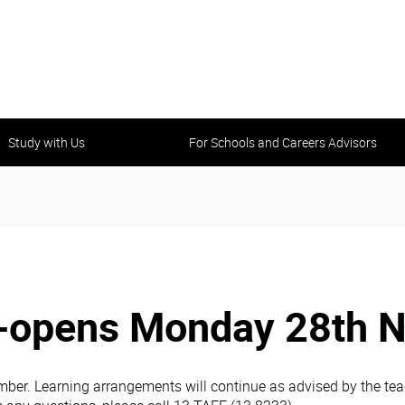
Study with Us
For Schools and Careers Advisors
-opens Monday 28th 
r. Learning arrangements will continue as advised by the teach