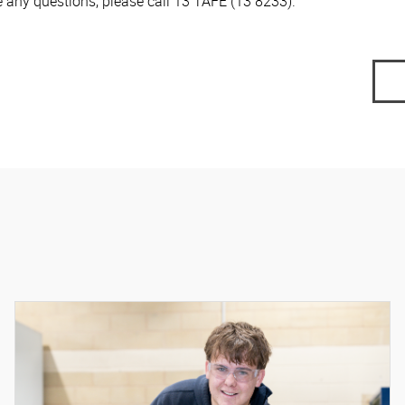
e any questions, please call 13 TAFE (13 8233).