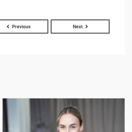
Previous
Next