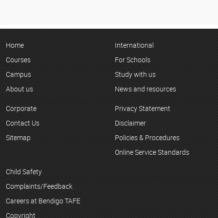
Home
International
Courses
For Schools
Campus
Study with us
About us
News and resources
Corporate
Privacy Statement
Contact Us
Disclaimer
Sitemap
Policies & Procedures
Online Service Standards
Child Safety
Complaints/Feedback
Careers at Bendigo TAFE
Copyright