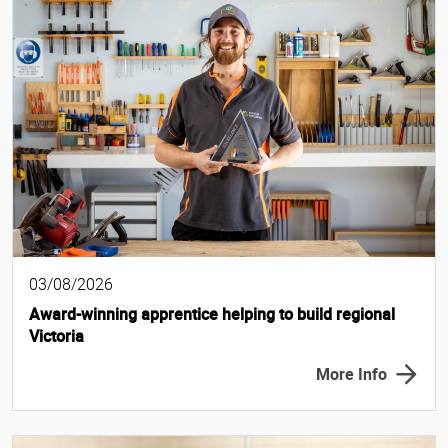
03/08/2026
Award-winning apprentice helping to build regional
Victoria
More Info