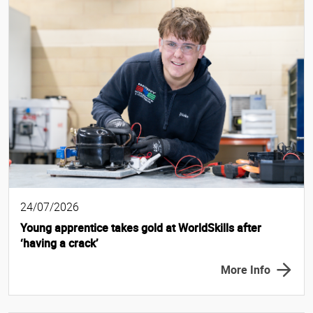
24/07/2026
Young apprentice takes gold at WorldSkills after
‘having a crack’
More Info