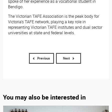
spoke of her experience as a vocational student in
Bendigo.
The Victorian TAFE Association is the peak body for
Victoria’s TAFE network, playing a key role in
representing Victorian TAFE institutes and dual sector
universities at state and federal levels.
Previous
Next
You may also be interested in