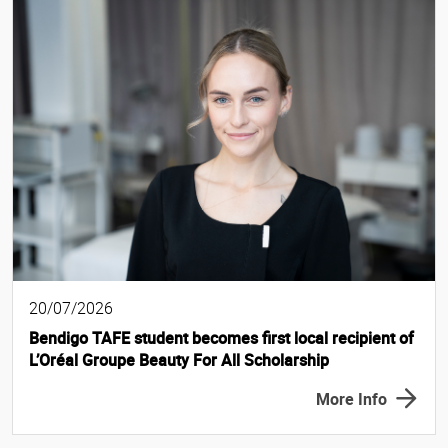
20/07/2026
Bendigo TAFE student becomes first local recipient of
L’Oréal Groupe Beauty For All Scholarship
More Info