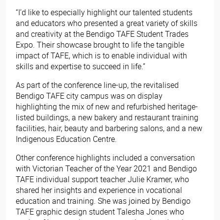
“I’d like to especially highlight our talented students
and educators who presented a great variety of skills
and creativity at the Bendigo TAFE Student Trades
Expo. Their showcase brought to life the tangible
impact of TAFE, which is to enable individual with
skills and expertise to succeed in life.”
As part of the conference line-up, the revitalised
Bendigo TAFE city campus was on display
highlighting the mix of new and refurbished heritage-
listed buildings, a new bakery and restaurant training
facilities, hair, beauty and barbering salons, and a new
Indigenous Education Centre.
Other conference highlights included a conversation
with Victorian Teacher of the Year 2021 and Bendigo
TAFE individual support teacher Julie Kramer, who
shared her insights and experience in vocational
education and training. She was joined by Bendigo
TAFE graphic design student Talesha Jones who