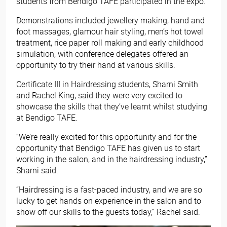
students from Bendigo TAFE participated in the expo.
Demonstrations included jewellery making, hand and
foot massages, glamour hair styling, men’s hot towel
treatment, rice paper roll making and early childhood
simulation, with conference delegates offered an
opportunity to try their hand at various skills.
Certificate III in Hairdressing students, Sharni Smith
and Rachel King, said they were very excited to
showcase the skills that they’ve learnt whilst studying
at Bendigo TAFE.
“We’re really excited for this opportunity and for the
opportunity that Bendigo TAFE has given us to start
working in the salon, and in the hairdressing industry,”
Sharni said.
“Hairdressing is a fast-paced industry, and we are so
lucky to get hands on experience in the salon and to
show off our skills to the guests today,” Rachel said.