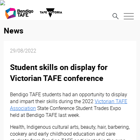
News
29/08/2022
Student skills on display for
Victorian TAFE conference
Bendigo TAFE students had an opportunity to display
and impart their skills during the 2022
Victorian TAFE
Association
State Conference Student Trades Expo
held at Bendigo TAFE last week.
Health, Indigenous cultural arts, beauty, hair, barbering,
cookery and early childhood education and care