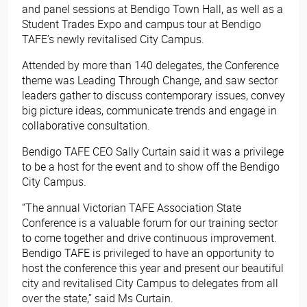
and panel sessions at Bendigo Town Hall, as well as a
Student Trades Expo and campus tour at Bendigo
TAFE’s newly revitalised City Campus.
Attended by more than 140 delegates, the Conference
theme was Leading Through Change, and saw sector
leaders gather to discuss contemporary issues, convey
big picture ideas, communicate trends and engage in
collaborative consultation.
Bendigo TAFE CEO Sally Curtain said it was a privilege
to be a host for the event and to show off the Bendigo
City Campus.
“The annual Victorian TAFE Association State
Conference is a valuable forum for our training sector
to come together and drive continuous improvement.
Bendigo TAFE is privileged to have an opportunity to
host the conference this year and present our beautiful
city and revitalised City Campus to delegates from all
over the state,” said Ms Curtain.