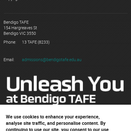
Bendigo TAFE
154 Hargreaves St
Bendigo VIC 3550
Phone:
13 TAFE (8233)
Email:
admissions@bendigotafe.edu.au
We use cookies to enhance your experience,
© Copyright 2023 Bendigo Kangan Institute ABN 74 802 942 886
analyse site traffic, and personalise content. By
trading as Bendigo TAFE
continuing to use our site, you consent to our use
RTO No. 3077 | CRICOS Provider No. 01218G