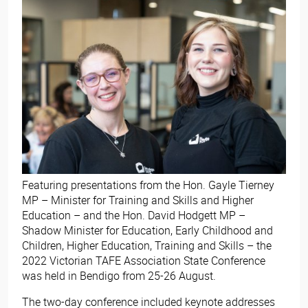
Featuring presentations from the Hon. Gayle Tierney
MP – Minister for Training and Skills and Higher
Education – and the Hon. David Hodgett MP –
Shadow Minister for Education, Early Childhood and
Children, Higher Education, Training and Skills – the
2022 Victorian TAFE Association State Conference
was held in Bendigo from 25-26 August.
The two-day conference included keynote addresses