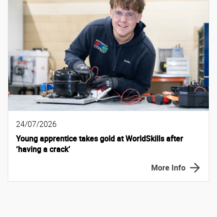
24/07/2026
Young apprentice takes gold at WorldSkills after
‘having a crack’
More Info