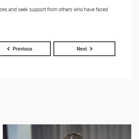
nces and seek support from others who have faced
Previous
Next