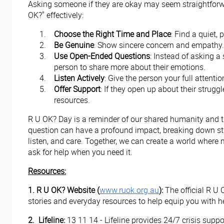
Asking someone if they are okay may seem straightforwar
OK?" effectively:
Choose the Right Time and Place
: Find a quiet,
Be Genuine
: Show sincere concern and empathy. M
Use Open-Ended Questions
: Instead of asking a
person to share more about their emotions.
Listen Actively
: Give the person your full attent
Offer Support
: If they open up about their strugg
resources.
R U OK? Day is a reminder of our shared humanity and th
question can have a profound impact, breaking down stigm
listen, and care. Together, we can create a world where 
ask for help when you need it.
Resources:
1. R U OK? Website (
www.ruok.org.au
):
The official R U 
stories and everyday resources to help equip you with h
2.
Lifeline:
13 11 14 - Lifeline provides 24/7 crisis supp