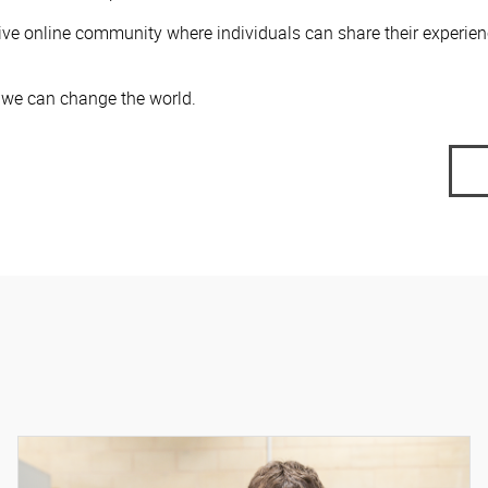
ive online community where individuals can share their experie
, we can change the world.