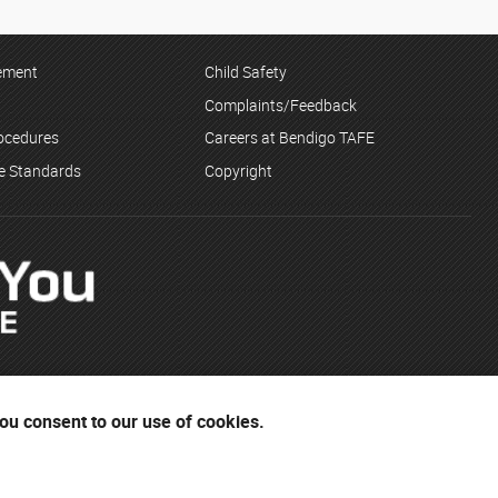
tement
Child Safety
Complaints/Feedback
rocedures
Careers at Bendigo TAFE
ce Standards
Copyright
you consent to our use of cookies.
Dja Wurrung and the Yorta Yorta people. The institute respects