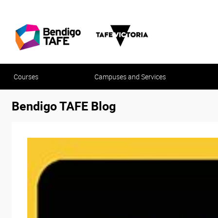
Courses
Campuses and Services
Bendigo TAFE Blog