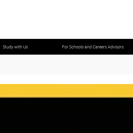
Study with Us
For Schools and Careers Advisors