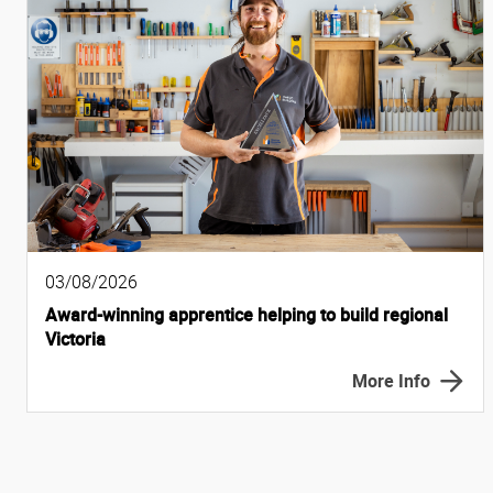
03/08/2026
Award-winning apprentice helping to build regional
Victoria
More Info