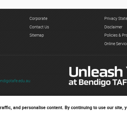
Corporate
Privacy Sta
Contact Us
Disclaimer
Sitemap
Policies & P
Online Servi
ndigotafe.edu.au
ading as Bendigo TAFE
affic, and personalise content. By continuing to use our site, 
ses are located on the ancestral lands of the Djaara people of the Dja 
r cultural heritage.