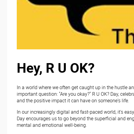
Hey, R U OK?
In a world where we often get caught up in the hustle an
important question: "Are you okay?" R U OK? Day, celebr
and the positive impact it can have on someone's life.
In our increasingly digital and fast-paced world, it's e
Day encourages us to go beyond the superficial and eng
mental and emotional well-being.