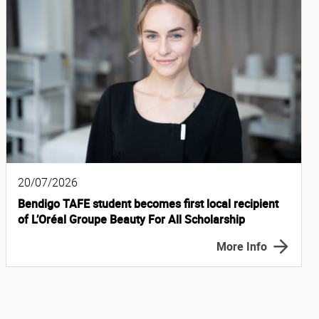
20/07/2026
Bendigo TAFE student becomes first local recipient
of L’Oréal Groupe Beauty For All Scholarship
More Info