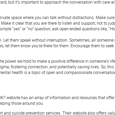
d, but it's important to approach the conversation with care an
 private space where you can talk without distractions. Make sur
ake it clear that you are there to listen and support, not to judg
 simple "yes" or "no" question, ask open-ended questions like, "
ion. Let them speak without interruption. Sometimes, all someone n
les, let them know you're there for them. Encourage them to seek 
e power we hold to make a positive difference in someone's lif
a, fostering connection, and potentially saving lives. So, this 
mental health is a topic of open and compassionate conversation.
OK? website has an array of information and resources that offer
elping those around you.
ort and suicide prevention services. Their website also offers v