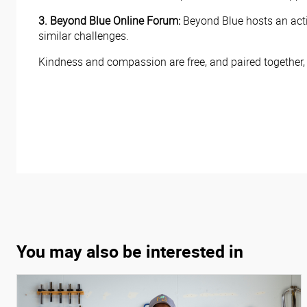
3. Beyond Blue Online Forum:
Beyond Blue hosts an act
similar challenges.
Kindness and compassion are free, and paired together
You may also be interested in