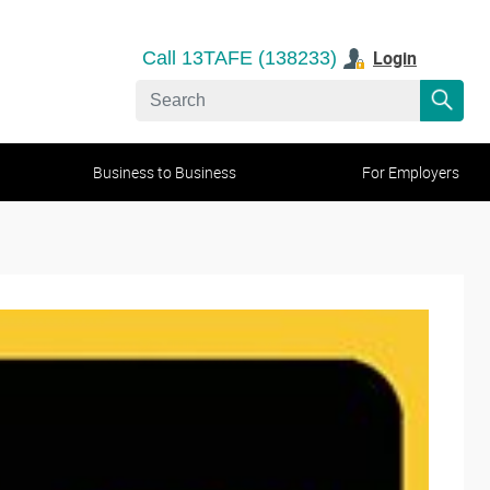
Login
Call 13TAFE (138233)
Business to Business
For Employers