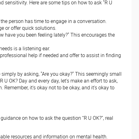
d sensitivity. Here are some tips on how to ask "R U
e the person has time to engage in a conversation.
e or offer quick solutions.
How have you been feeling lately?" This encourages the
eeds is a listening ear.
professional help if needed and offer to assist in finding
e simply by asking, "Are you okay?" This seemingly small
R U OK? Day and every day, let's make an effort to ask,
 Remember, it's okay not to be okay, and it's okay to
 guidance on how to ask the question “R U OK?”, real
aluable resources and information on mental health.