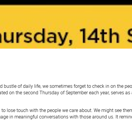
d bustle of daily life, we sometimes forget to check in on the p
ated on the second Thursday of September each year, serves as a
asy to lose touch with the people we care about. We might see th
age in meaningful conversations with those around us. It remind