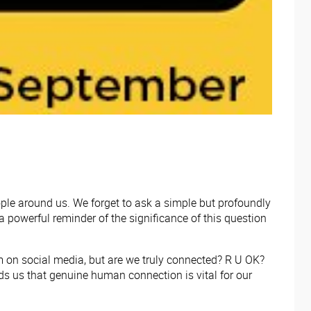
eople around us. We forget to ask a simple but profoundly
 powerful reminder of the significance of this question
em on social media, but are we truly connected? R U OK?
s us that genuine human connection is vital for our