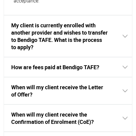
acceptance.
My client is currently enrolled with
another provider and wishes to transfer
to Bendigo TAFE. What is the process
to apply?
How are fees paid at Bendigo TAFE?
When will my client receive the Letter
of Offer?
When will my client receive the
Confirmation of Enrolment (CoE)?