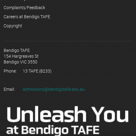
Complaints/Feedback
Careers at Bendigo TAFE
Copyright
Bendigo TAFE
154 Hargreaves St
Bendigo VIC 3550
Phone:
13 TAFE (8233)
Email:
admissions@bendigotafe.edu.au