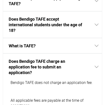
TAFE?
Does Bendigo TAFE accept
international students under the age of
18?
What is TAFE?
Does Bendigo TAFE charge an
application fee to submit an
application?
Bendigo TAFE does not charge an application fee.
All applicable fees are payable at the time of