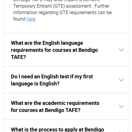
Temporary Entrant (GTE) assessment. Further
information regarding GTE requirements can be
found
here
What are the English language
requirements for courses at Bendigo
TAFE?
Do I need an English test if my first
language is English?
What are the academic requirements
for courses at Bendigo TAFE?
What is the process to apply at Bendigo