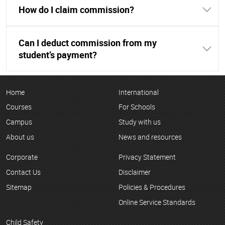
How do I claim commission?
Can I deduct commission from my
student’s payment?
Home
International
Courses
For Schools
Campus
Study with us
About us
News and resources
Corporate
Privacy Statement
Contact Us
Disclaimer
Sitemap
Policies & Procedures
Online Service Standards
Child Safety