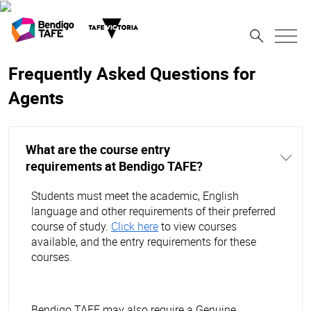
Frequently Asked Questions for
Agents
What are the course entry
requirements at Bendigo TAFE?
Students must meet the academic, English
language and other requirements of their preferred
course of study.
Click here
to view courses
available, and the entry requirements for these
courses.
Bendigo TAFE may also require a Genuine