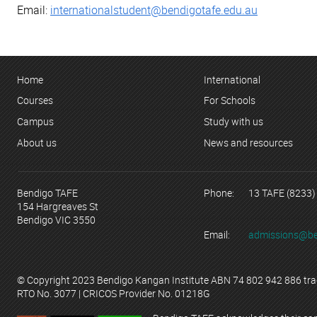
Email:
internationalstudent@bendigotafe.edu.au
Home
International
Courses
For Schools
Campus
Study with us
About us
News and resources
Bendigo TAFE
Phone:
13 TAFE (8233)
154 Hargreaves St
Bendigo VIC 3550
Email:
admissions@be
© Copyright 2023 Bendigo Kangan Institute ABN 74 802 942 886 tr
RTO No. 3077 | CRICOS Provider No. 01218G