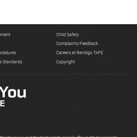
tement
Child Safety
Complaints/Feedback
rocedures
Careers at Bendigo TAFE
ce Standards
Copyright