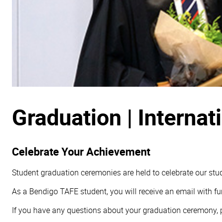
Graduation | Interna
Celebrate Your Achievement
Student graduation ceremonies are held to celebrate our stud
As a Bendigo TAFE student, you will receive an email with fu
If you have any questions about your graduation ceremony, pl