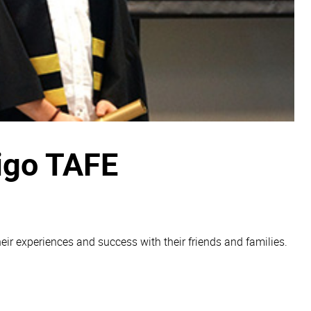
digo TAFE
ir experiences and success with their friends and families.