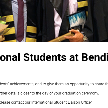
tional Students at Ben
ents' achievements, and to give them an opportunity to share the
rther details closer to the day of your graduation ceremony.
ease contact our International Student Liaison Officer