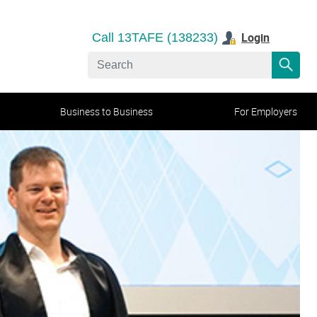
Login
Call 13TAFE (138233)
Business to Business
For Employers