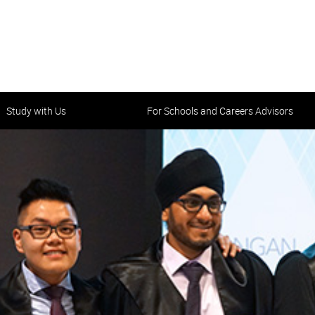
Study with Us
For Schools and Careers Advisors