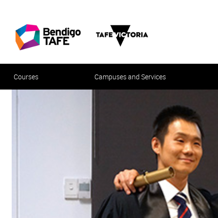
Courses
Campuses and Services