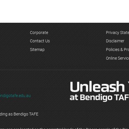
Corporate
Privacy Sta
Contact Us
Disclaimer
Sitemap
Policies & P
Online Servi
ndigotafe.edu.au
ading as Bendigo TAFE