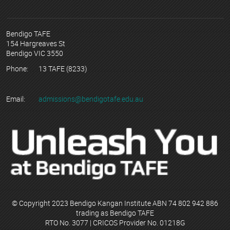
Bendigo TAFE
154 Hargreaves St
Bendigo VIC 3550
Phone:
13 TAFE (8233)
Email:
admissions@bendigotafe.edu.au
© Copyright 2023 Bendigo Kangan Institute ABN 74 802 942 886
trading as Bendigo TAFE
RTO No. 3077 | CRICOS Provider No. 01218G