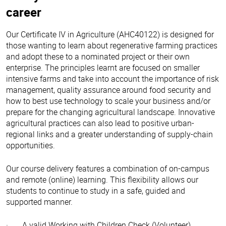
career
Our Certificate IV in Agriculture (AHC40122) is designed for
those wanting to learn about regenerative farming practices
and adopt these to a nominated project or their own
enterprise. The principles learnt are focused on smaller
intensive farms and take into account the importance of risk
management, quality assurance around food security and
how to best use technology to scale your business and/or
prepare for the changing agricultural landscape. Innovative
agricultural practices can also lead to positive urban-
regional links and a greater understanding of supply-chain
opportunities.
Our course delivery features a combination of on-campus
and remote (online) learning. This flexibility allows our
students to continue to study in a safe, guided and
supported manner.
· A valid Working with Children Check (Volunteer)