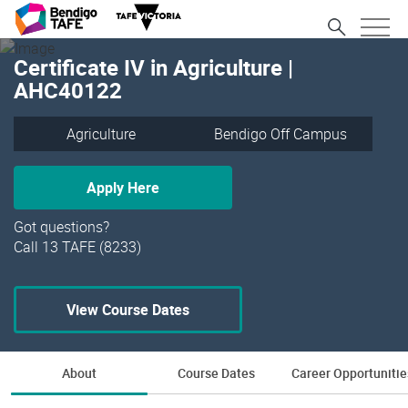
Certificate IV in Agriculture |
AHC40122
Agriculture
Bendigo Off Campus
Apply Here
Got questions?
Call 13 TAFE (8233)
View Course Dates
About
Course Dates
Career Opportunitie