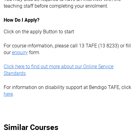
teaching staff before completing your enrolment.
How Do I Apply?
Click on the apply Button to start
For course information, please call 13 TAFE (13 8233) or fill
our
enquiry
form.
Click here to find out more about our Online Service
Standards
.
For information on disability support at Bendigo TAFE, click
here
.
Similar Courses