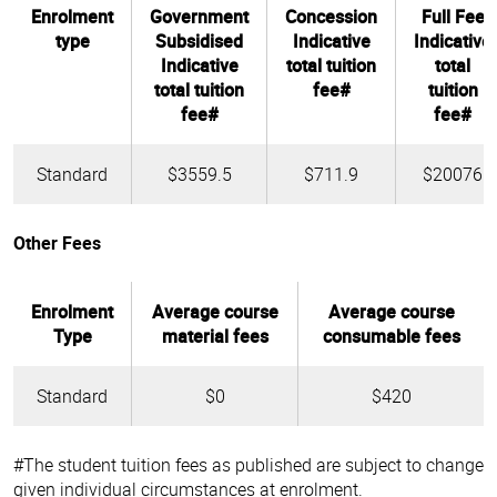
Enrolment
Government
Concession
Full Fee
type
Subsidised
Indicative
Indicative
Indicative
total tuition
total
total tuition
fee#
tuition
fee#
fee#
Standard
$3559.5
$711.9
$20076
Other Fees
Enrolment
Average course
Average course
Type
material fees
consumable fees
Standard
$0
$420
#The student tuition fees as published are subject to change
given individual circumstances at enrolment.