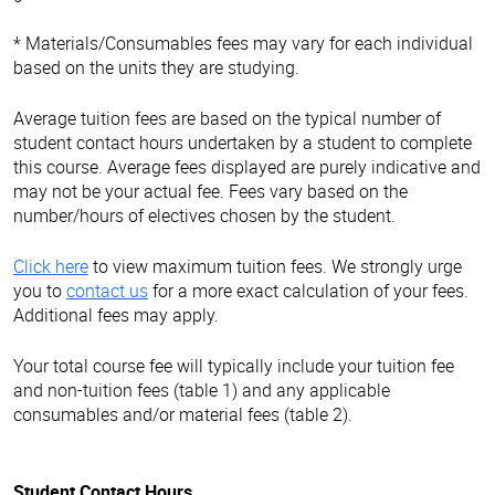
* Materials/Consumables fees may vary for each individual
based on the units they are studying.
Average tuition fees are based on the typical number of
student contact hours undertaken by a student to complete
this course. Average fees displayed are purely indicative and
may not be your actual fee. Fees vary based on the
number/hours of electives chosen by the student.
Click here
to view maximum tuition fees. We strongly urge
you to
contact us
for a more exact calculation of your fees.
Additional fees may apply.
Your total course fee will typically include your tuition fee
and non-tuition fees (table 1) and any applicable
consumables and/or material fees (table 2).
Student Contact Hours