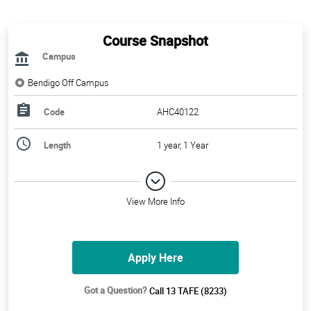
Course Snapshot
Campus
Bendigo Off Campus
Code
AHC40122
Length
1 year, 1 Year
View More Info
Apply Here
Got a Question?
Call 13 TAFE (8233)