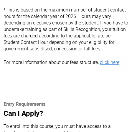
*This is based on the maximum number of student contact
hours for the calendar year of 2026. Hours may vary
depending on electives chosen by the student. If you have to
undertake training as part of Skills Recognition, your tuition
fees are charged according to the applicable rate per
Student Contact Hour depending on your eligibility for
government subsidised, concession or full fees.
For more information about our fees structure,
click here
.
Entry Requirements
Can I Apply?
To enrol into this course, you must have access to a