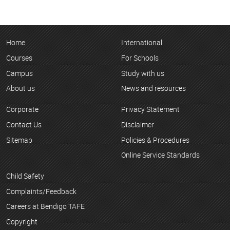
Home
International
Courses
For Schools
Campus
Study with us
About us
News and resources
Corporate
Privacy Statement
Contact Us
Disclaimer
Sitemap
Policies & Procedures
Online Service Standards
Child Safety
Complaints/Feedback
Careers at Bendigo TAFE
Copyright