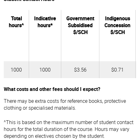
Total
Indicative
Government
Indigenous
hours^
hours*
Subsidised
Concession
$/SCH
$/SCH
1000
1000
$3.56
$0.71
What costs and other fees should I expect?
There may be extra costs for reference books, protective
clothing or specialised materials.
^This is based on the maximum number of student contact
hours for the total duration of the course. Hours may vary
depending on electives chosen by the student.