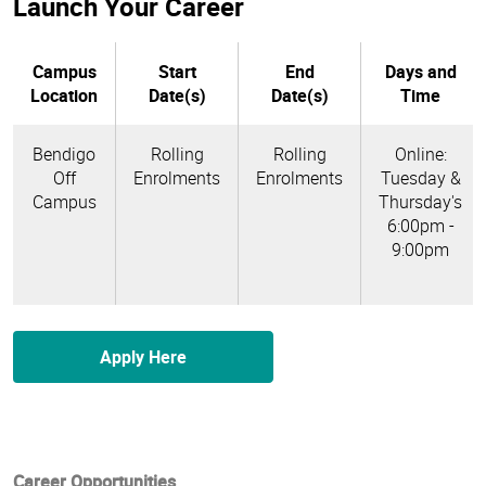
Launch Your Career
Campus
Start
End
Days and
Location
Date(s)
Date(s)
Time
Bendigo
Rolling
Rolling
Online:
Off
Enrolments
Enrolments
Tuesday &
Campus
Thursday's
6:00pm -
9:00pm
Apply Here
Career Opportunities