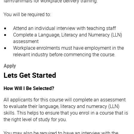
farm/animals for workplace delivery training.
You will be required to:
Attend an individual interview with teaching staff
Complete a Language, Literacy and Numeracy (LLN)
assessment
Workplace enrolments must have employment in the
relevant industry before commencing the course.
Apply
Lets Get Started
How Will I Be Selected?
All applicants for this course will complete an assessment
to evaluate their language, literacy and numeracy (LLN)
skills. This helps to ensure that you enrol in a course that is
the right level of study for you.
You may also be required to have an interview with the