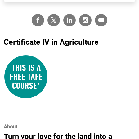
Certificate IV in Agriculture
About
Turn your love for the land into a