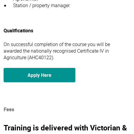
Station / property manager.
Qualifications
On successful completion of the course you will be
awarded the nationally recognised Certificate IV in
Agriculture (AHC40122).
Apply Here
Fees
Training is delivered with Victorian &