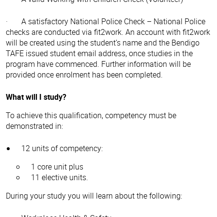
· A satisfactory National Police Check – National Police
checks are conducted via fit2work. An account with fit2work
will be created using the student’s name and the Bendigo
TAFE issued student email address, once studies in the
program have commenced. Further information will be
provided once enrolment has been completed.
What will I study?
To achieve this qualification, competency must be
demonstrated in:
12 units of competency:
1 core unit plus
11 elective units.
During your study you will learn about the following: