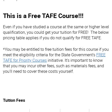
This is a Free TAFE Course!!!
Even if you have studied a course at the same or higher level
qualification, you could get your tuition for FREE! The below
pricing table applies if you do not qualify for FREE TAFE.
*You may be entitled to free tuition fees for this course if you
meet the eligibility criteria for the State Government’s
FREE
TAFE for Priority Courses
initiative. It's important to know
that you may incur other fees, such as materials fees, and
you'll need to cover these costs yourself.
Tuition Fees