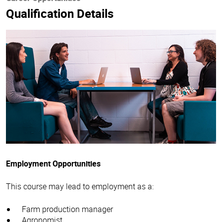
Qualification Details
Employment Opportunities
This course may lead to employment as a:
Farm production manager
Agronomist