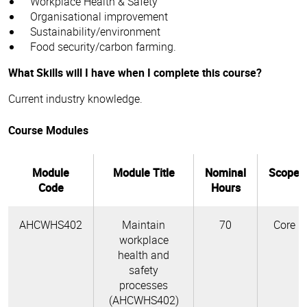
Workplace Health & Safety
Organisational improvement
Sustainability/environment
Food security/carbon farming.
What Skills will I have when I complete this course?
Current industry knowledge.
Course Modules
Module
Module Title
Nominal
Scope
Code
Hours
AHCWHS402
Maintain
70
Core
workplace
health and
safety
processes
(AHCWHS402)