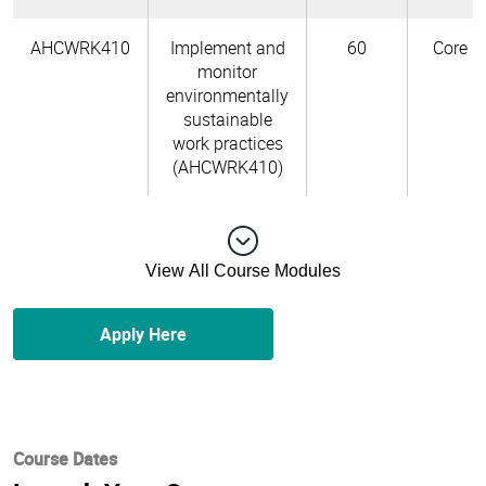
AHCWRK410
Implement and
60
Core
monitor
environmentally
sustainable
work practices
(AHCWRK410)
View All Course Modules
Apply Here
Course Dates