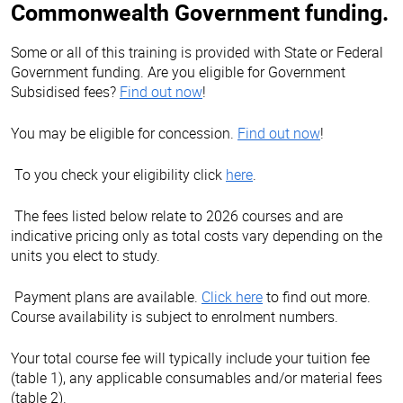
Commonwealth Government funding.
Some or all of this training is provided with State or Federal
Government funding. Are you eligible for Government
Subsidised fees?
Find out now
!
You may be eligible for concession.
Find out now
!
To you check your eligibility click
here
.
The fees listed below relate to 2026 courses and are
indicative pricing only as total costs vary depending on the
units you elect to study.
Payment plans are available.
Click here
to find out more.
Course availability is subject to enrolment numbers.
Your total course fee will typically include your tuition fee
(table 1), any applicable consumables and/or material fees
(table 2).