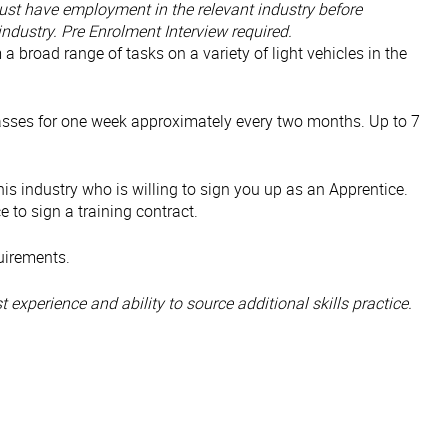
st have employment in the relevant industry before
ndustry. Pre Enrolment Interview required.
 a broad range of tasks on a variety of light vehicles in the
classes for one week approximately every two months. Up to 7
is industry who is willing to sign you up as an Apprentice.
 to sign a training contract.
quirements.
 experience and ability to source additional skills practice.