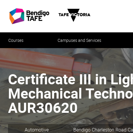
Courses
Campuses and Services
Certificate III in Li
Mechanical Technol
AUR30620
Automotive
Bendigo Charleston Road 