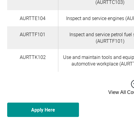
(AURTTC103)
AURTTE104
Inspect and service engines (A
AURTTF101
Inspect and service petrol fuel
(AURTTF101)
AURTTK102
Use and maintain tools and equi
automotive workplace (AURT
View All C
Apply Here