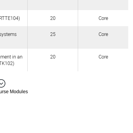
URTTE104)
20
Core
 systems
25
Core
pment in an
20
Core
TK102)
ourse Modules