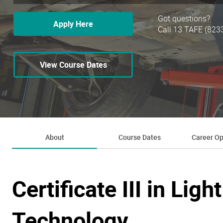
Got questions?
Apply Here
Call 13 TAFE (823
View Course Dates
About
Course Dates
Career Op
Certificate III in Lig
Technology