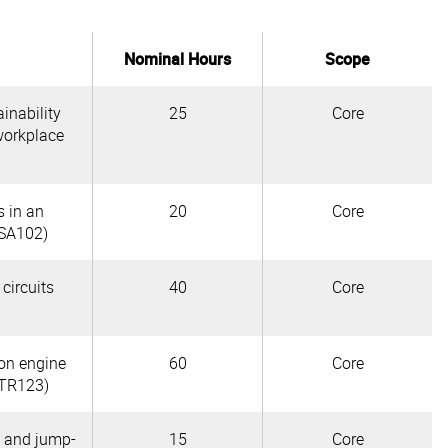
Nominal Hours
Scope
inability
25
Core
workplace
s in an
20
Core
SA102)
 circuits
40
Core
ion engine
60
Core
TR123)
s and jump-
15
Core