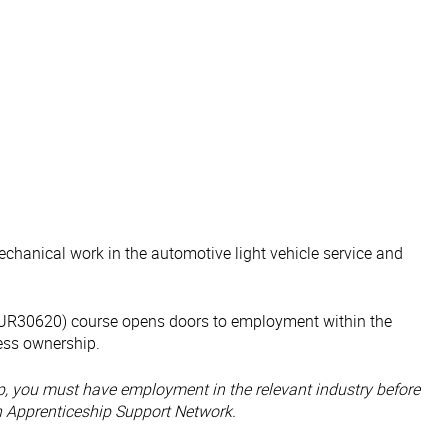
echanical work in the automotive light vehicle service and
 (AUR30620) course opens doors to employment within the
ness ownership.
hip, you must have employment in the relevant industry before
n Apprenticeship Support Network.