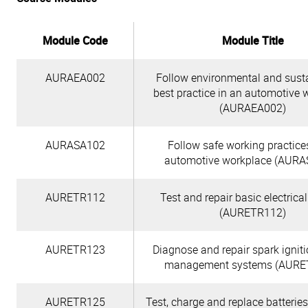
Module Code
Module Title
AURAEA002
Follow environmental and susta
best practice in an automotive 
(AURAEA002)
AURASA102
Follow safe working practice
automotive workplace (AURA
AURETR112
Test and repair basic electrical
(AURETR112)
AURETR123
Diagnose and repair spark ignit
management systems (AURE
AURETR125
Test, charge and replace batterie