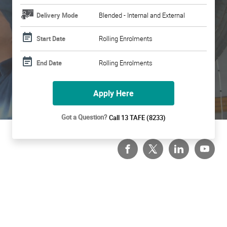
Delivery Mode
Blended - Internal and External
Start Date
Rolling Enrolments
End Date
Rolling Enrolments
Apply Here
Got a Question?
Call 13 TAFE (8233)