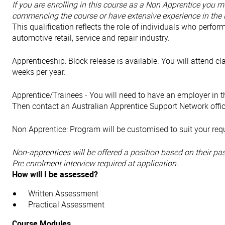
If you are enrolling in this course as a Non Apprentice
you mu
commencing the course or have extensive experience in the i
This qualification reflects the role of individuals who perform
automotive retail, service and repair industry.
Apprenticeship: Block release is available. You will attend 
weeks per year.
Apprentice/Trainees - You will need to have an employer in th
Then contact an Australian Apprentice Support Network office
Non Apprentice: Program will be customised to suit your re
Non-apprentices will be offered a position based on their past
Pre enrolment interview required at application.
How will I be assessed?
Written Assessment
Practical Assessment
Course Modules