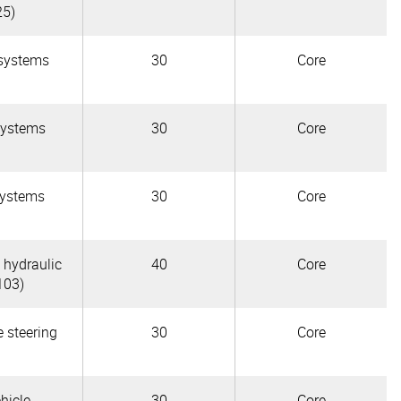
25)
 systems
30
Core
systems
30
Core
systems
30
Core
 hydraulic
40
Core
103)
e steering
30
Core
hicle
30
Core