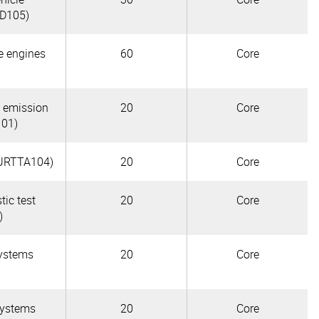
TD105)
le engines
60
Core
e emission
20
Core
101)
(AURTTA104)
20
Core
tic test
20
Core
)
systems
20
Core
systems
20
Core