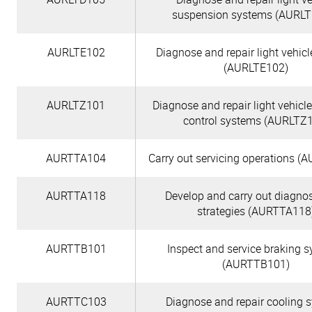
suspension systems (AURL
AURLTE102
Diagnose and repair light vehic
(AURLTE102)
AURLTZ101
Diagnose and repair light vehicl
control systems (AURLTZ
AURTTA104
Carry out servicing operations 
AURTTA118
Develop and carry out diagnos
strategies (AURTTA118
AURTTB101
Inspect and service braking 
(AURTTB101)
AURTTC103
Diagnose and repair cooling 