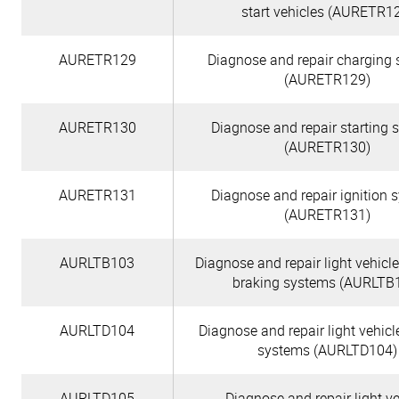
start vehicles (AURETR1
AURETR129
Diagnose and repair charging
(AURETR129)
AURETR130
Diagnose and repair starting 
(AURETR130)
AURETR131
Diagnose and repair ignition 
(AURETR131)
AURLTB103
Diagnose and repair light vehicle
braking systems (AURLTB
AURLTD104
Diagnose and repair light vehicl
systems (AURLTD104)
AURLTD105
Diagnose and repair light ve