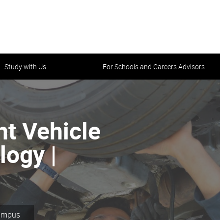
Study with Us
For Schools and Careers Advisors
ght Vehicle
ogy |
Campus