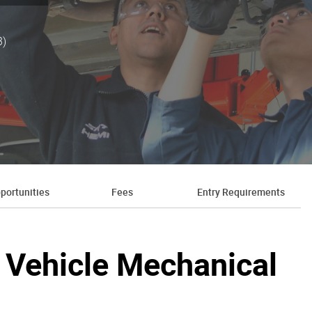
3)
portunities
Fees
Entry Requirements
ht Vehicle Mechanical