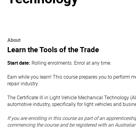
About
Learn the Tools of the Trade
Start date:
Rolling enrolments. Enrol at any time.
Earn while you learn! This course prepares you to perform m
repair industry.
The Certificate III in Light Vehicle Mechanical Technology
automotive industry, specifically for light vehicles and busi
If you are enrolling in this course as part of an apprentices
commencing the course
and be registered with an Australia