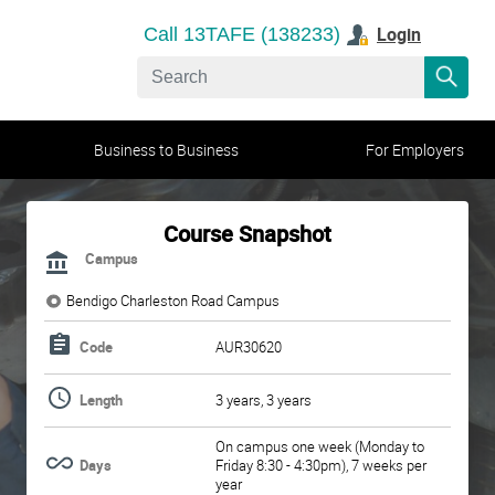
Login
Call 13TAFE (138233)
Business to Business
For Employers
Course Snapshot
Campus
Bendigo Charleston Road Campus
Code
AUR30620
Length
3 years, 3 years
On campus one week (Monday to
Days
Friday 8:30 - 4:30pm), 7 weeks per
year