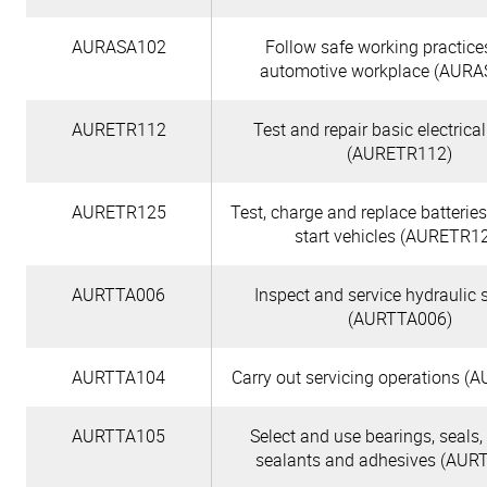
AURASA102
Follow safe working practice
automotive workplace (AURA
AURETR112
Test and repair basic electrical
(AURETR112)
AURETR125
Test, charge and replace batterie
start vehicles (AURETR1
AURTTA006
Inspect and service hydraulic
(AURTTA006)
AURTTA104
Carry out servicing operations 
AURTTA105
Select and use bearings, seals,
sealants and adhesives (AUR