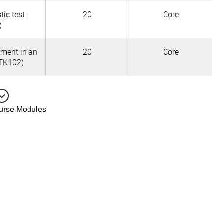
tic test
20
Core
)
pment in an
20
Core
TK102)
ourse Modules