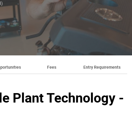
3)
portunities
Fees
Entry Requirements
ile Plant Technology -