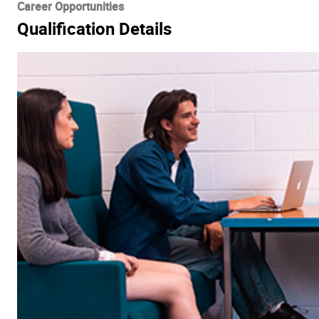
Career Opportunities
Qualification Details