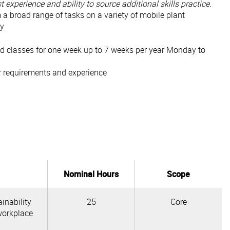
 experience and ability to source additional skills practice.
m a broad range of tasks on a variety of mobile plant
y.
tend classes for one week up to 7 weeks per year Monday to
r requirements and experience
Nominal Hours
Scope
inability
25
Core
workplace