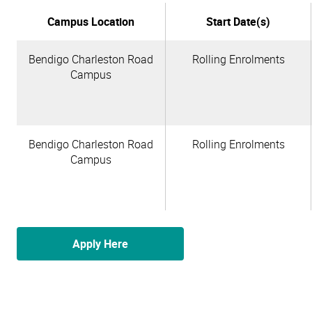
Campus Location
Start Date(s)
Bendigo Charleston Road
Rolling Enrolments
Campus
Bendigo Charleston Road
Rolling Enrolments
Campus
Apply Here