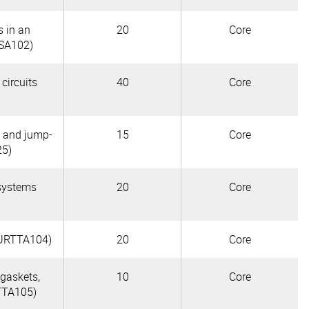
s in an
20
Core
SA102)
 circuits
40
Core
s and jump-
15
Core
25)
 systems
20
Core
(AURTTA104)
20
Core
 gaskets,
10
Core
TTA105)