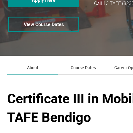
Apply Here
Call 13 TAFE (823
View Course Dates
About
Course Dates
Career Op
Certificate III in Mob
TAFE Bendigo