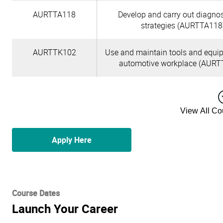
AURTTA118
Develop and carry out diagnos
strategies (AURTTA118
AURTTK102
Use and maintain tools and equi
automotive workplace (AURT
View All C
Apply Here
Course Dates
Launch Your Career