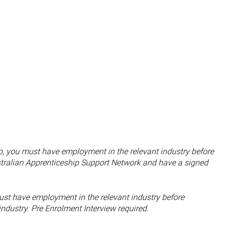
hip, you must have employment in the relevant industry before
tralian Apprenticeship Support Network and have a signed
st have employment in the relevant industry before
ndustry. Pre Enrolment Interview required.