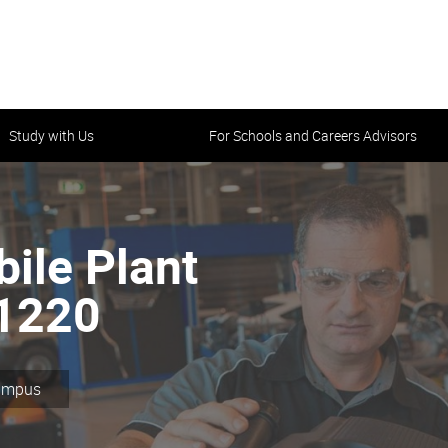
Study with Us
For Schools and Careers Advisors
bile Plant
31220
Campus