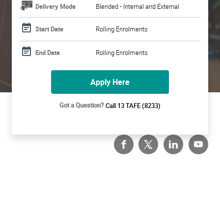
Delivery Mode
Blended - Internal and External
Start Date
Rolling Enrolments
End Date
Rolling Enrolments
Apply Here
Got a Question?
Call 13 TAFE (8233)