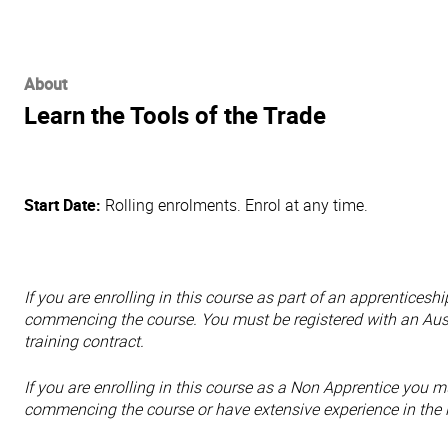
About
Learn the Tools of the Trade
Start Date:
Rolling enrolments. Enrol at any time.
If you are enrolling in this course as part of an apprentices
commencing the course. You must be registered with an Aus
training contract.
If you are enrolling in this course as a Non Apprentice
you mu
commencing the course or have extensive experience in the i