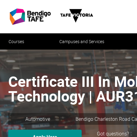
Courses
Campuses and Services
Certificate III In Mo
Technology | AUR
Automotive
Bendigo Charleston Road 
Got questions?