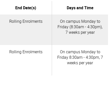
End Date(s)
Days and Time
Rolling Enrolments
On campus Monday to
Friday (8:30am - 4:30pm),
7 weeks per year
Rolling Enrolments
On campus Monday to
Friday 8:30am - 4:30pm, 7
weeks per year