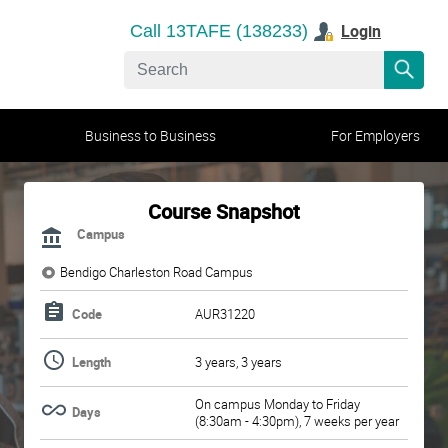
Login
Call 13TAFE (138233)
Business to Business
For Employers
Course Snapshot
Campus
Bendigo Charleston Road Campus
Code
AUR31220
Length
3 years, 3 years
On campus Monday to Friday
Days
(8:30am - 4:30pm), 7 weeks per year