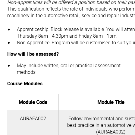
Non-apprentices will be offered a position based on their past
This qualification reflects the role of individuals who perfor
machinery in the automotive retail, service and repair industr
Apprenticeship: Block release is available. You will at
Thursday 8am - 4.30pm and Friday 8am - 1pm.
Non Apprentice: Program will be customised to suit you
How will I be assessed?
May include written, oral or practical assessment
methods
Course Modules
Module Code
Module Title
AURAEA002
Follow environmental and susta
best practice in an automotive 
(AURAEA002)