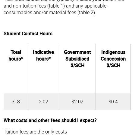
and non-tuition fees (table 1) and any applicable
consumables and/or material fees (table 2).
Student Contact Hours
Total
Indicative
Government
Indigenous
hours^
hours*
Subsidised
Concession
$/SCH
$/SCH
318
2.02
$2.02
$0.4
What costs and other fees should I expect?
Tuition fees are the only costs