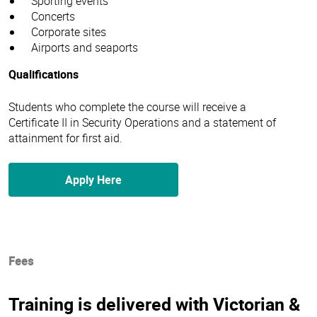
Sporting events
Concerts
Corporate sites
Airports and seaports
Qualifications
Students who complete the course will receive a
Certificate II in Security Operations and a statement of
attainment for first aid.
Apply Here
Fees
Training is delivered with Victorian &