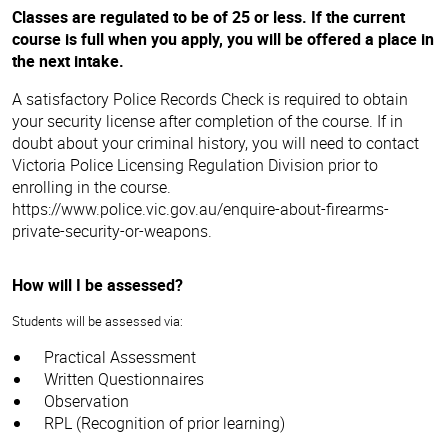
Classes are regulated to be of 25 or less. If the current
course is full when you apply, you will be offered a place in
the next intake.
A satisfactory Police Records Check is required to obtain
If you always dreamed of working in the Security industry,
your security license after completion of the course. If in
then our Certificate II in Security Operations course provides
doubt about your criminal history, you will need to contact
the perfect starting point. This qualification may lead you to
Victoria Police Licensing Regulation Division prior to
obtain a security guard license to commence working as a
enrolling in the course.
Crowd Controller, Security Officer (Unarmed guard) and/or
Employment opportunities within the Security industry are
https://www.police.vic.gov.au/enquire-about-firearms-
Control Room Operator.
quite varied and offer wide-ranging opportunities. From
private-security-or-weapons.
working at sporting events through to more traditional
security officer roles, a career in security is certainly an
exciting and rewarding one.
How will I be assessed?
Typical job roles include:
Students will be assessed via:
Shopping centre security
Practical Assessment
Concert security
Written Questionnaires
Nightclub security
Observation
Mobile patrol guard
RPL (Recognition of prior learning)
Whether you want to work full time, casual, part-time,