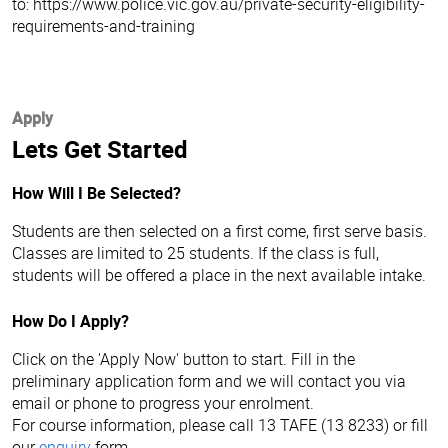
to: https://www.police.vic.gov.au/private-security-eligibility-
requirements-and-training
Apply
Lets Get Started
How Will I Be Selected?
Students are then selected on a first come, first serve basis.
Classes are limited to 25 students. If the class is full,
students will be offered a place in the next available intake.
How Do I Apply?
Click on the 'Apply Now' button to start. Fill in the
preliminary application form and we will contact you via
email or phone to progress your enrolment.
For course information, please call 13 TAFE (13 8233) or fill
our
enquiry
form.