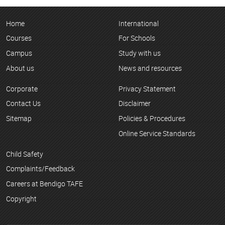
Home
International
Courses
For Schools
Campus
Study with us
About us
News and resources
Corporate
Privacy Statement
Contact Us
Disclaimer
Sitemap
Policies & Procedures
Online Service Standards
Child Safety
Complaints/Feedback
Careers at Bendigo TAFE
Copyright