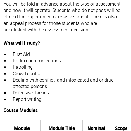
weekends or shifts, security is the only industry that offers
You will be told in advance about the type of assessment
you this flexibility. If you want to earn additional income,
and how it will operate. Students who do not pass will be
you can do part time security over weekends or nights.
offered the opportunity for re-assessment. There is also
Classes are delivered face-to-face and include
an appeal process for those students who are
presentations, practical demonstrations of security
unsatisfied with the assessment decision.
equipment, scenario walk throughs and group discussions.
What will I study?
Here's just a few of the things that you'll learn:
First Aid
Radio communications
verbal and written communication
Patrolling
conflict management
Crowd control
defensive tactics
Dealing with conflict and intoxicated and or drug
law
affected persons
Our expert industry trainers provide you with nurturing
first aid
Defensive Tactics
support throughout our practical, hands on course. The
radio procedures
Report writing
Certificate II in Security Operations (CPP20218) course is
delivered at our
Bendigo City
campuses comprising current
Course Modules
security training aids and manuals.
As a large educational provider, our students also have
access to a wide range of student support services and
Module
Module Title
Nominal
Scope
resources such as the Library and Learning Centre as well as