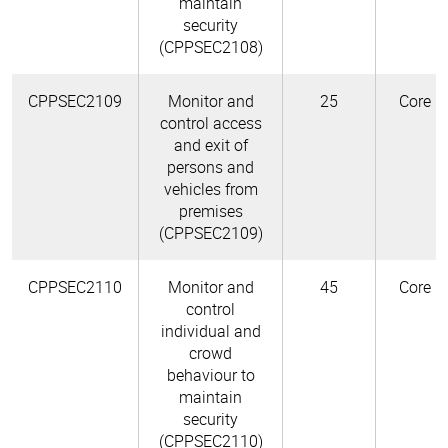
maintain
security
(CPPSEC2108)
CPPSEC2109
Monitor and
25
Core
control access
and exit of
persons and
vehicles from
premises
(CPPSEC2109)
CPPSEC2110
Monitor and
45
Core
control
individual and
crowd
behaviour to
maintain
security
(CPPSEC2110)