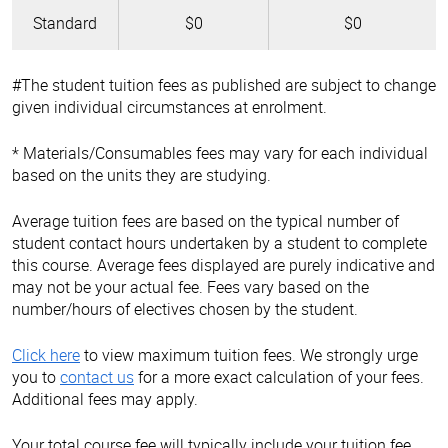
Standard
$0
$0
#The student tuition fees as published are subject to change
given individual circumstances at enrolment.
* Materials/Consumables fees may vary for each individual
based on the units they are studying.
Average tuition fees are based on the typical number of
student contact hours undertaken by a student to complete
this course. Average fees displayed are purely indicative and
may not be your actual fee. Fees vary based on the
number/hours of electives chosen by the student.
Click here
to view maximum tuition fees. We strongly urge
you to
contact us
for a more exact calculation of your fees.
Additional fees may apply.
Your total course fee will typically include your tuition fee