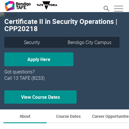
Certificate II in Security Operations |
CPP20218
Security
Bendigo City Campus
Apply Here
Got questions?
Call 13 TAFE (8233)
View Course Dates
About
Course Dates
Career Opportunitie