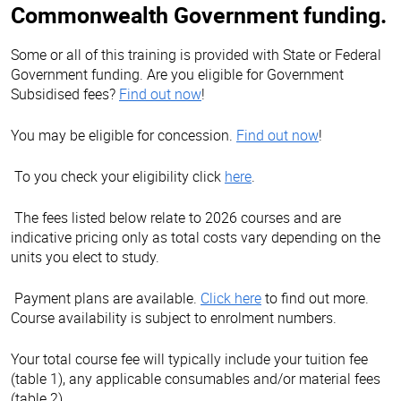
Commonwealth Government funding.
Some or all of this training is provided with State or Federal
Government funding. Are you eligible for Government
Subsidised fees?
Find out now
!
You may be eligible for concession.
Find out now
!
To you check your eligibility click
here
.
The fees listed below relate to 2026 courses and are
indicative pricing only as total costs vary depending on the
units you elect to study.
Payment plans are available.
Click here
to find out more.
Course availability is subject to enrolment numbers.
Your total course fee will typically include your tuition fee
(table 1), any applicable consumables and/or material fees
(table 2).