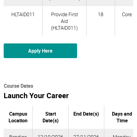
HLTAID011
Provide First
18
Core
Aid
(HLTAID011)
Apply Here
Course Dates
Launch Your Career
Campus
Start
End Date(s)
Days and
Location
Date(s)
Time