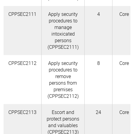
CPPSEC2111
Apply security
4
Core
procedures to
manage
intoxicated
persons
(CPPSEC2111)
CPPSEC2112
Apply security
8
Core
procedures to
remove
persons from
premises
(CPPSEC2112)
CPPSEC2113
Escort and
24
Core
protect persons
and valuables
(CPPSEC2113)