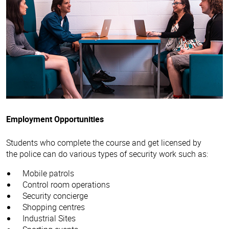
Employment Opportunities
Students who complete the course and get licensed by
the police can do various types of security work such as:
Mobile patrols
Control room operations
Security concierge
Shopping centres
Industrial Sites