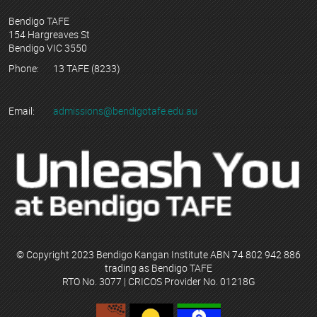
Bendigo TAFE
154 Hargreaves St
Bendigo VIC 3550
Phone:
13 TAFE (8233)
Email:
admissions@bendigotafe.edu.au
© Copyright 2023 Bendigo Kangan Institute ABN 74 802 942 886
trading as Bendigo TAFE
RTO No. 3077 | CRICOS Provider No. 01218G