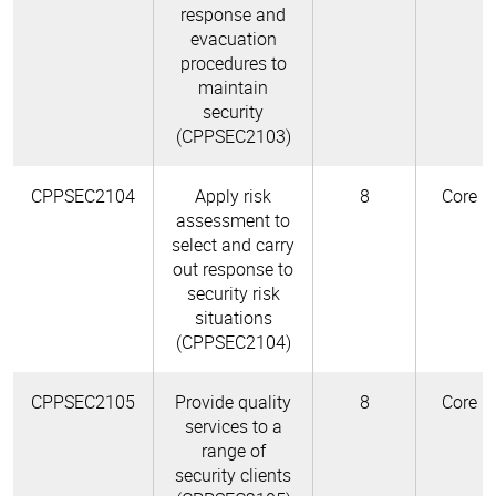
response and
evacuation
procedures to
maintain
security
(CPPSEC2103)
CPPSEC2104
Apply risk
8
Core
assessment to
select and carry
out response to
security risk
situations
(CPPSEC2104)
CPPSEC2105
Provide quality
8
Core
services to a
range of
security clients