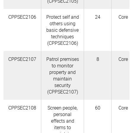
(CPPSEC2105)
CPPSEC2106
Protect self and
24
Core
others using
basic defensive
techniques
(CPPSEC2106)
CPPSEC2107
Patrol premises
8
Core
to monitor
property and
maintain
security
(CPPSEC2107)
CPPSEC2108
Screen people,
60
Core
personal
effects and
items to