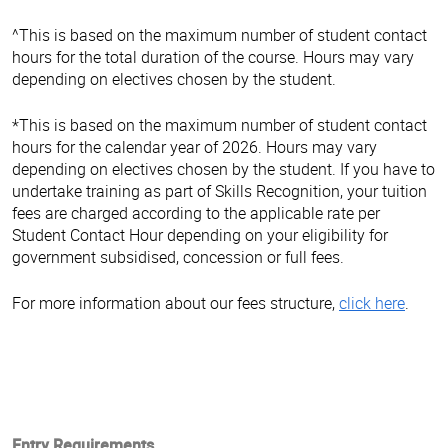
^This is based on the maximum number of student contact
hours for the total duration of the course. Hours may vary
depending on electives chosen by the student.
*This is based on the maximum number of student contact
hours for the calendar year of 2026. Hours may vary
depending on electives chosen by the student. If you have to
undertake training as part of Skills Recognition, your tuition
fees are charged according to the applicable rate per
Student Contact Hour depending on your eligibility for
government subsidised, concession or full fees.
For more information about our fees structure,
click here
.
Entry Requirements