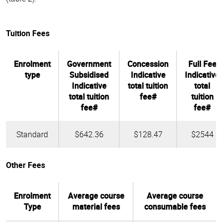
Tuition Fees
Enrolment
Government
Concession
Full Fee
type
Subsidised
Indicative
Indicative
Indicative
total tuition
total
total tuition
fee#
tuition
fee#
fee#
Standard
$642.36
$128.47
$2544
Other Fees
Enrolment
Average course
Average course
Type
material fees
consumable fees