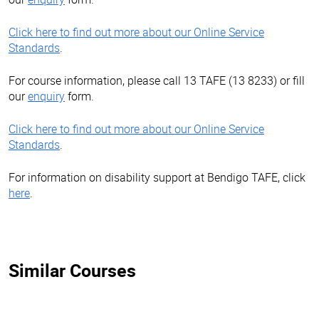
Click here to find out more about our Online Service
Standards
.
For course information, please call 13 TAFE (13 8233) or fill
our
enquiry
form.
Click here to find out more about our Online Service
Standards
.
For information on disability support at Bendigo TAFE, click
here
.
Similar Courses