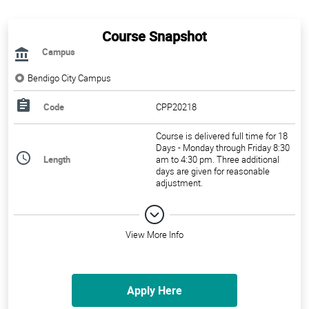
Course Snapshot
Campus
Bendigo City Campus
Code
CPP20218
Course is delivered full time for 18
Days - Monday through Friday 8:30
Length
am to 4:30 pm. Three additional
days are given for reasonable
adjustment.
View More Info
Apply Here