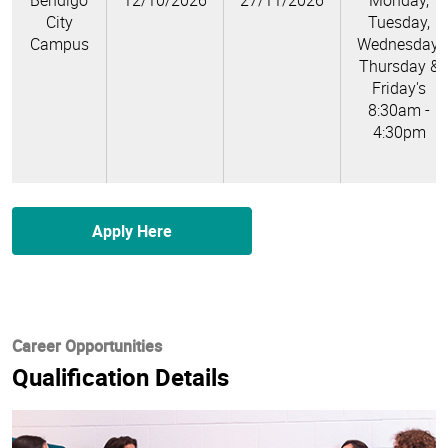
Bendigo
12/10/2026
27/11/2026
Monday,
City
Tuesday,
Campus
Wednesday,
Thursday &
Friday's
8:30am -
4:30pm
Apply Here
Career Opportunities
Qualification Details