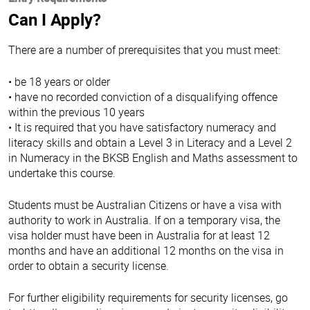
Can I Apply?
There are a number of prerequisites that you must meet:
• be 18 years or older
• have no recorded conviction of a disqualifying offence
within the previous 10 years
• It is required that you have satisfactory numeracy and
literacy skills and obtain a Level 3 in Literacy and a Level 2
in Numeracy in the BKSB English and Maths assessment to
undertake this course.
Students must be Australian Citizens or have a visa with
authority to work in Australia. If on a temporary visa, the
visa holder must have been in Australia for at least 12
months and have an additional 12 months on the visa in
order to obtain a security license.
For further eligibility requirements for security licenses, go