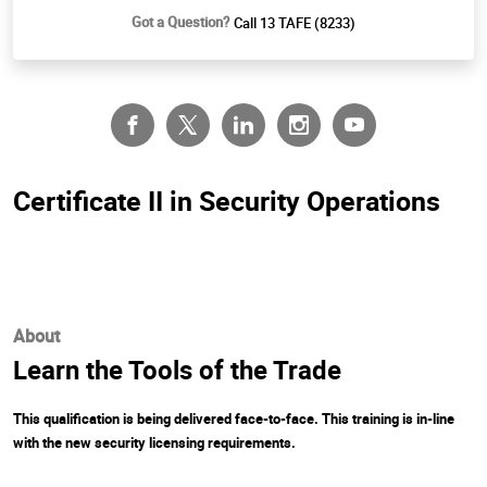
Got a Question?
Call 13 TAFE (8233)
Certificate II in Security Operations
About
Learn the Tools of the Trade
This qualification is being delivered face-to-face. This training is in-line
with the new security licensing requirements.