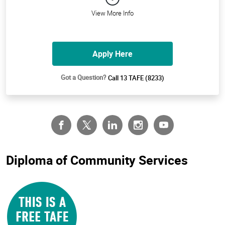
View More Info
Apply Here
Got a Question?
Call 13 TAFE (8233)
Diploma of Community Services