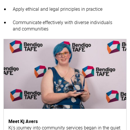
Apply ethical and legal principles in practice
Communicate effectively with diverse individuals
and communities
Meet Kj Avers
Kj's journey into community services began in the quiet