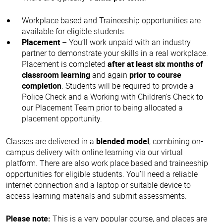
Workplace based and Traineeship opportunities are
available for eligible students.
Placement
– You’ll work unpaid with an industry
partner to demonstrate your skills in a real workplace.
Placement is completed
after at least six months of
classroom learning
and again
prior to course
completion
. Students will be required to provide a
Police Check and a Working with Children's Check to
our Placement Team prior to being allocated a
placement opportunity.
Classes are delivered in a
blended model
, combining on-
campus delivery with online learning via our virtual
platform. There are also work place based and traineeship
opportunities for eligible students. You’ll need a reliable
internet connection and a laptop or suitable device to
access learning materials and submit assessments.
Please note:
This is a very popular course, and places are