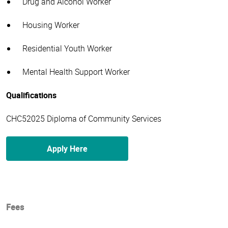
Drug and Alcohol Worker
Housing Worker
Residential Youth Worker
Mental Health Support Worker
Qualifications
CHC52025 Diploma of Community Services
Apply Here
Fees