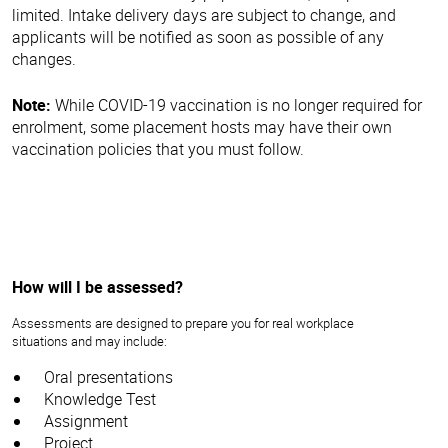
limited. Intake delivery days are subject to change, and
applicants will be notified as soon as possible of any
changes.
Note:
While COVID-19 vaccination is no longer required for
enrolment, some placement hosts may have their own
vaccination policies that you must follow.
How will I be assessed?
Assessments are designed to prepare you for real workplace
situations and may include:
Oral presentations
Knowledge Test
Assignment
Project