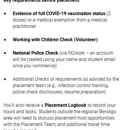
Evidence of full COVID-19 vaccination status
(2
doses) or a medical exemption from a medical
practitioner
Working with Children Check (Volunteer)
National Police Check
(via fit2work – an account
will be created using your name and student email
once you commence)
Additional checks or requirements as advised by the
placement team (e.g., infection control training,
police check disclosures, resume preparation)
You’ll also receive a
Placement Logbook
to record your
hours and tasks. Students outside the regional Bendigo
area will need to discuss placement host opportunities
with the Placement Team, and additional travel time