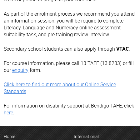
As part of the enrolment process we recommend you attend
an information session, you will be require to complete
Literacy, Language and Numeracy online assessment,
suitability task, and pre training review interview.
Secondary school students can also apply through
VTAC
.
For course information, please call 13 TAFE (13 8233) or fill
our
enquiry
form.
Click here to find out more about our Online Service
Standards
.
For information on disability support at Bendigo TAFE, click
here
.
Home
International