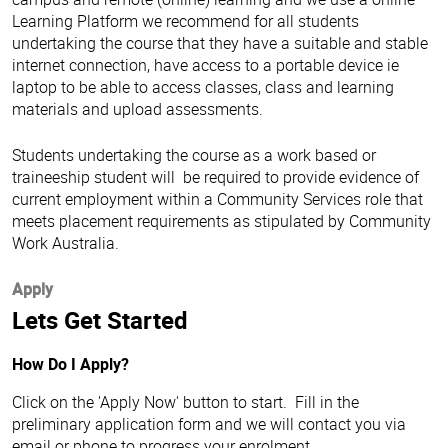
Learning Platform we recommend for all students
undertaking the course that they have a suitable and stable
internet connection, have access to a portable device ie
laptop to be able to access classes, class and learning
materials and upload assessments.
Students undertaking the course as a work based or
traineeship student will be required to provide evidence of
current employment within a Community Services role that
meets placement requirements as stipulated by Community
Work Australia.
Apply
Lets Get Started
How Do I Apply?
Click on the 'Apply Now' button to start. Fill in the
preliminary application form and we will contact you via
email or phone to progress your enrolment.