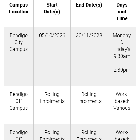
Campus
Start
End Date(s)
Days
Location
Date(s)
and
Time
Bendigo
05/10/2026
30/11/2028
Monday
City
&
Campus
Friday's
9:30am
-
2:30pm
Bendigo
Rolling
Rolling
Work-
Off
Enrolments
Enrolments
based:
Campus
Various
Bendigo
Rolling
Rolling
Work-
Off
Enrolments
Enrolments
based: