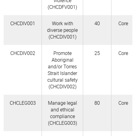
violence
(CHCDFV001)
CHCDIV001
Work with
40
Core
diverse people
(CHCDIV001)
CHCDIV002
Promote
25
Core
Aboriginal
and/or Torres
Strait Islander
cultural safety
(CHCDIV002)
CHCLEG003
Manage legal
80
Core
and ethical
compliance
(CHCLEG003)