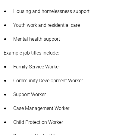
Housing and homelessness support
Youth work and residential care
Mental health support
Example job titles include:
Family Service Worker
Community Development Worker
Support Worker
Case Management Worker
Child Protection Worker