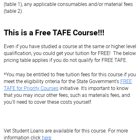
(table 1), any applicable consumables and/or material fees
(table 2).
This is a Free TAFE Course!!!
Even if you have studied a course at the same or higher level
qualification, you could get your tuition for FREE! The below
pricing table applies if you do not qualify for FREE TAFE.
*You may be entitled to free tuition fees for this course if you
meet the eligibility criteria for the State Government’s
FREE
TAFE for Priority Courses
initiative. It's important to know
that you may incur other fees, such as materials fees, and
you'll need to cover these costs yourself.
Vet Student Loans are available for this course. For more
information click
here