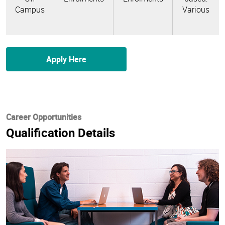
Campus
Various
Apply Here
Career Opportunities
Qualification Details