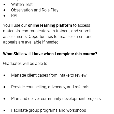
Written Test
Observation and Role Play
RPL
You’ll use our
online learning platform
to access
materials, communicate with trainers, and submit
assessments. Opportunities for reassessment and
appeals are available if needed.
What Skills will I have when I complete this course?
Graduates will be able to:
Manage client cases from intake to review
Provide counselling, advocacy, and referrals
Plan and deliver community development projects
Facilitate group programs and workshops