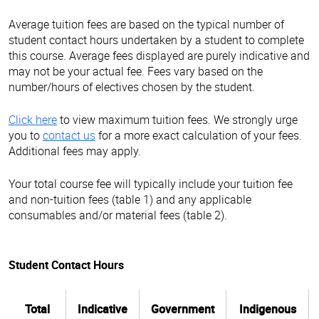
Average tuition fees are based on the typical number of
student contact hours undertaken by a student to complete
this course. Average fees displayed are purely indicative and
may not be your actual fee. Fees vary based on the
number/hours of electives chosen by the student.
Click here
to view maximum tuition fees. We strongly urge
you to
contact us
for a more exact calculation of your fees.
Additional fees may apply.
Your total course fee will typically include your tuition fee
and non-tuition fees (table 1) and any applicable
consumables and/or material fees (table 2).
Student Contact Hours
Total
Indicative
Government
Indigenous