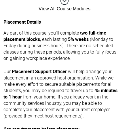
View All Course Modules
Placement Details
As part of this course, you’ll complete
two full-time
placement blocks
, each lasting
5½ weeks
(Monday to
Friday during business hours). There are no scheduled
classes during these periods, allowing you to fully focus
on gaining workplace experience.
Our
Placement Support Officer
will help arrange your
placement in an approved host organisation. While we
make every effort to secure suitable placements for all
students, you may be required to travel up to
45 minutes
to 1 hour
from your home. If you already work in the
community services industry, you may be able to
complete your placement with your current employer
(provided they meet host requirements).
Key requirements before placement: