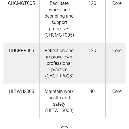
CHCMGT005
Facilitate
120
Core
workplace
debriefing and
support
processes
(CHCMGT005)
CHCPRP003
Reflect on and
120
Core
improve own
professional
practice
(CHCPRP003)
HLTWHS003
Maintain work
40
Core
health and
safety
(HLTWHS003)