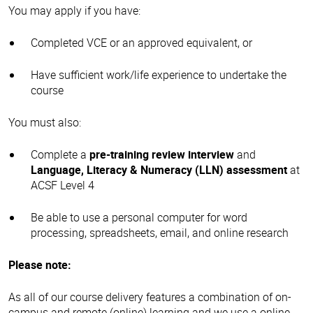
You may apply if you have:
Completed VCE or an approved equivalent, or
Have sufficient work/life experience to undertake the
course
You must also:
Complete a
pre-training review interview
and
Language, Literacy & Numeracy (LLN) assessment
at
ACSF Level 4
Be able to use a personal computer for word
processing, spreadsheets, email, and online research
Please note:
As all of our course delivery features a combination of on-
campus and remote (online) learning and we use a online