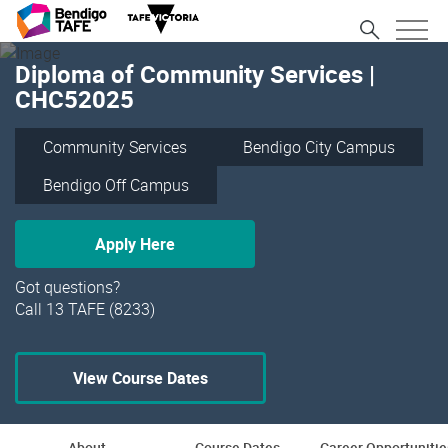
Diploma of Community Services |
CHC52025
Community Services
Bendigo City Campus
Bendigo Off Campus
Apply Here
Got questions?
Call 13 TAFE (8233)
View Course Dates
About
Course Dates
Career Opportunitie