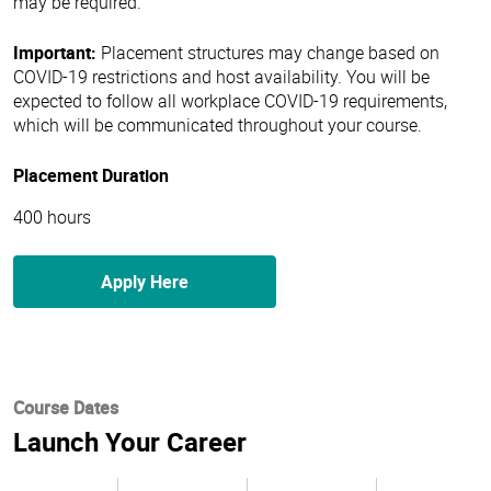
may be required.
Important:
Placement structures may change based on
COVID-19 restrictions and host availability. You will be
expected to follow all workplace COVID-19 requirements,
which will be communicated throughout your course.
Placement Duration
400 hours
Apply Here
Course Dates
Launch Your Career