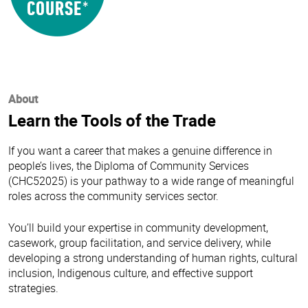
About
Learn the Tools of the Trade
If you want a career that makes a genuine difference in
people’s lives, the Diploma of Community Services
(CHC52025) is your pathway to a wide range of meaningful
roles across the community services sector.
You’ll build your expertise in community development,
casework, group facilitation, and service delivery, while
developing a strong understanding of human rights, cultural
inclusion, Indigenous culture, and effective support
strategies.