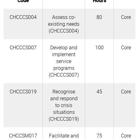
Code
Hours
CHCCCS004
Assess co-
80
Core
existing needs
(CHCCCS004)
CHCCCS007
Develop and
100
Core
implement
service
programs
(CHCCCS007)
CHCCCS019
Recognise
45
Core
and respond
to crisis
situations
(CHCCCS019)
CHCCSM017
Facilitate and
75
Core