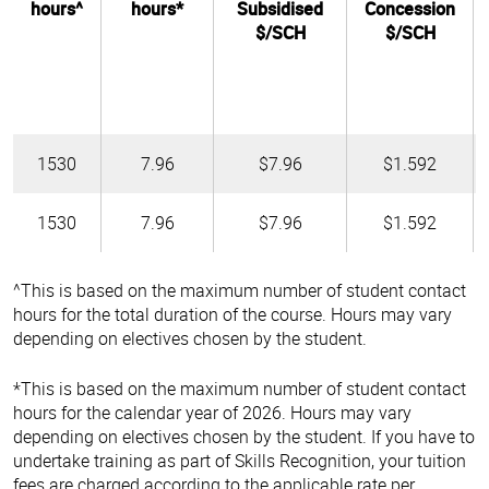
hours^
hours*
Subsidised
Concession
$/SCH
$/SCH
1530
7.96
$7.96
$1.592
1530
7.96
$7.96
$1.592
^This is based on the maximum number of student contact
hours for the total duration of the course. Hours may vary
depending on electives chosen by the student.
*This is based on the maximum number of student contact
hours for the calendar year of 2026. Hours may vary
depending on electives chosen by the student. If you have to
undertake training as part of Skills Recognition, your tuition
fees are charged according to the applicable rate per