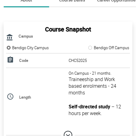
Course Snapshot
Campus
Bendigo City Campus
Bendigo Off Campus
Code
CHC52025
On Campus - 21 months.
Traineeship and Work
based enrolments - 24
months
Length
Self-directed study
– 12
hours per week.