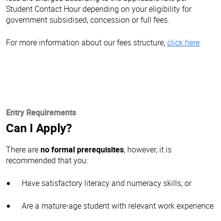
Student Contact Hour depending on your eligibility for
government subsidised, concession or full fees.
For more information about our fees structure,
click here
.
Entry Requirements
Can I Apply?
There are
no formal prerequisites
, however, it is
recommended that you:
Have satisfactory literacy and numeracy skills, or
Are a mature-age student with relevant work experience