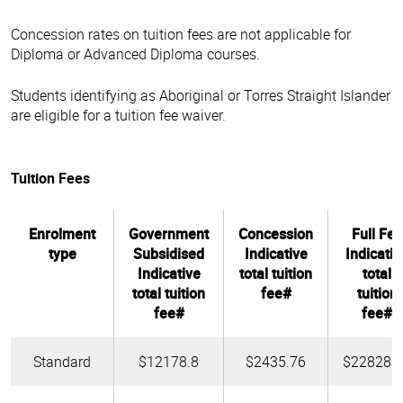
Concession rates on tuition fees are not applicable for
Diploma or Advanced Diploma courses.
Students identifying as Aboriginal or Torres Straight Islander
are eligible for a tuition fee waiver.
Tuition Fees
Enrolment
Government
Concession
Full Fee
type
Subsidised
Indicative
Indicativ
Indicative
total tuition
total
total tuition
fee#
tuition
fee#
fee#
Standard
$12178.8
$2435.76
$22828.