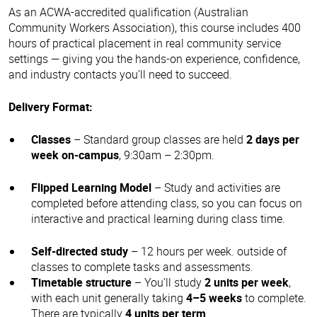
As an ACWA-accredited qualification (Australian
Community Workers Association), this course includes 400
hours of practical placement in real community service
settings — giving you the hands-on experience, confidence,
and industry contacts you’ll need to succeed.
Delivery Format:
Classes
– Standard group classes are held
2 days per
week on-campus
, 9:30am – 2:30pm.
Flipped Learning Model
– Study and activities are
completed before attending class, so you can focus on
interactive and practical learning during class time.
Self-directed study
– 12 hours per week. outside of
classes to complete tasks and assessments.
Timetable structure
– You’ll study
2 units per week
,
with each unit generally taking
4–5 weeks
to complete.
There are typically
4 units per term
.