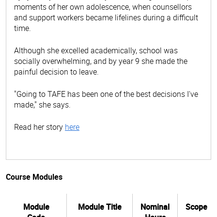
moments of her own adolescence, when counsellors
and support workers became lifelines during a difficult
time.
Although she excelled academically, school was
socially overwhelming, and by year 9 she made the
painful decision to leave.
"Going to TAFE has been one of the best decisions I've
made," she says.
Read her story
here
Course Modules
Module
Module Title
Nominal
Scope