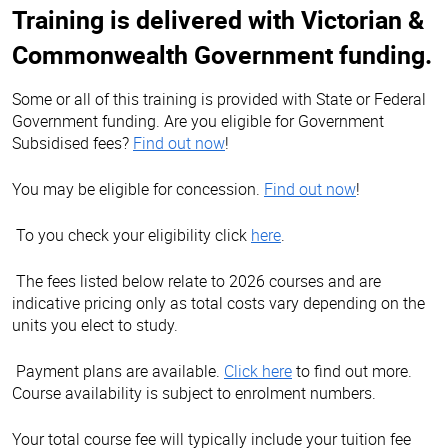
Training is delivered with Victorian &
Commonwealth Government funding.
Some or all of this training is provided with State or Federal
Government funding. Are you eligible for Government
Subsidised fees?
Find out now
!
You may be eligible for concession.
Find out now
!
To you check your eligibility click
here
.
The fees listed below relate to 2026 courses and are
indicative pricing only as total costs vary depending on the
units you elect to study.
Payment plans are available.
Click here
to find out more.
Course availability is subject to enrolment numbers.
Your total course fee will typically include your tuition fee