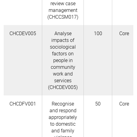
review case
management
(CHCCSM017)
CHCDEV005
Analyse
100
Core
impacts of
sociological
factors on
people in
community
work and
services
(CHCDEV005)
CHCDFV001
Recognise
50
Core
and respond
appropriately
to domestic
and family