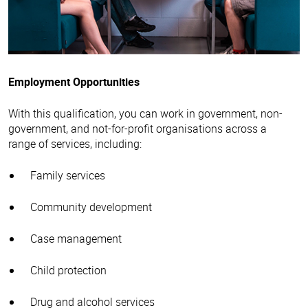
Employment Opportunities
With this qualification, you can work in government, non-
government, and not-for-profit organisations across a
range of services, including:
Family services
Community development
Case management
Child protection
Drug and alcohol services