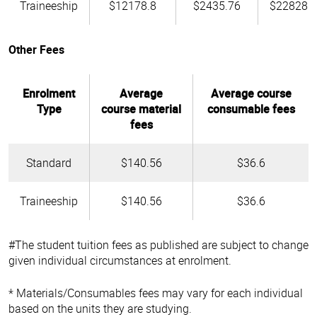
Traineeship
$12178.8
$2435.76
$22828.
Other Fees
Enrolment
Average
Average course
Type
course material
consumable fees
fees
Standard
$140.56
$36.6
Traineeship
$140.56
$36.6
#The student tuition fees as published are subject to change
given individual circumstances at enrolment.
* Materials/Consumables fees may vary for each individual
based on the units they are studying.