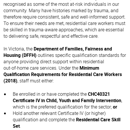
recognised as some of the most at‑risk individuals in our
community. Many have histories marked by trauma, and
therefore require consistent, safe and well‑informed support.
To ensure their needs are met, residential care workers must
be skilled in trauma‑aware approaches, which are essential
to delivering safe, respectful and effective care.
In Victoria, the
Department of Families, Fairness and
Housing (DFFH)
outlines specific qualification standards for
anyone providing direct support within residential
out‑of‑home care services. Under the
Minimum
Qualification Requirements for Residential Care Workers
(2018)
, staff must either:
Be enrolled in or have completed the
CHC40321
Certificate IV in Child, Youth and Family Intervention
,
which is the preferred qualification for the sector;
or
Hold another relevant Certificate IV (or higher)
qualification and complete the
Residential Care Skill
Set
.