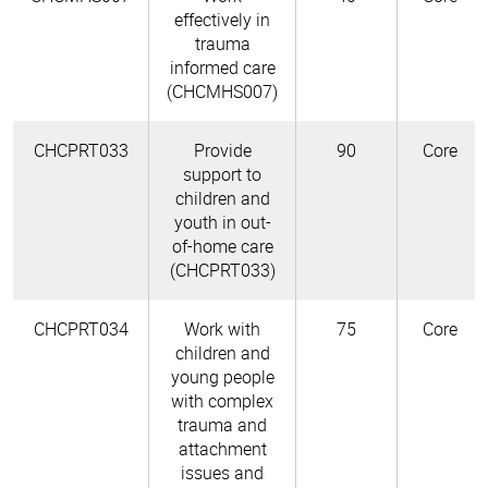
effectively in
trauma
informed care
(CHCMHS007)
CHCPRT033
Provide
90
Core
support to
children and
youth in out-
of-home care
(CHCPRT033)
CHCPRT034
Work with
75
Core
children and
young people
with complex
trauma and
attachment
issues and