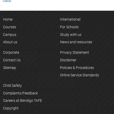
Home
International
Courses
For Schools
Campus
Study with us
About us
News and resources
Corporate
Privacy Statement
Contact Us
Disclaimer
Sitemap
Policies & Procedures
Online Service Standards
Child Safety
Complaints/Feedback
Careers at Bendigo TAFE
Copyright