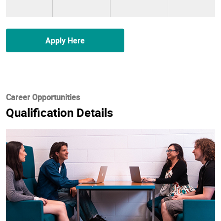
Apply Here
Career Opportunities
Qualification Details