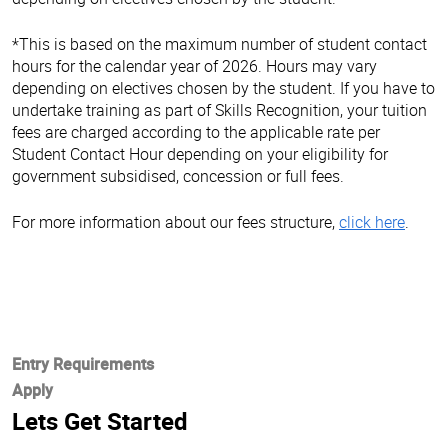
*This is based on the maximum number of student contact
hours for the calendar year of 2026. Hours may vary
depending on electives chosen by the student. If you have to
undertake training as part of Skills Recognition, your tuition
fees are charged according to the applicable rate per
Student Contact Hour depending on your eligibility for
government subsidised, concession or full fees.
For more information about our fees structure,
click here
.
Entry Requirements
Apply
Lets Get Started