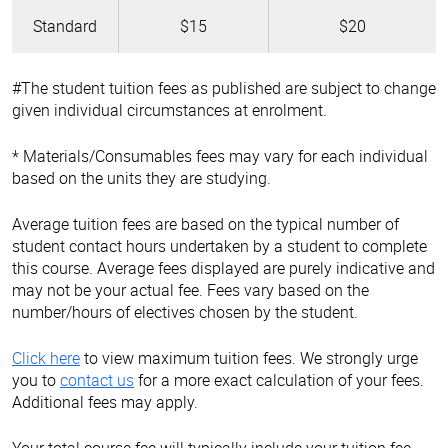
Standard
$15
$20
#The student tuition fees as published are subject to change
given individual circumstances at enrolment.
* Materials/Consumables fees may vary for each individual
based on the units they are studying.
Average tuition fees are based on the typical number of
student contact hours undertaken by a student to complete
this course. Average fees displayed are purely indicative and
may not be your actual fee. Fees vary based on the
number/hours of electives chosen by the student.
Click here
to view maximum tuition fees. We strongly urge
you to
contact us
for a more exact calculation of your fees.
Additional fees may apply.
Your total course fee will typically include your tuition fee