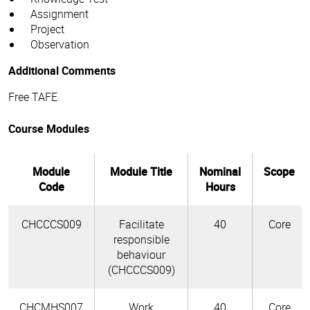
Assignment
Project
Observation
Additional Comments
Free TAFE
Course Modules
Module
Module Title
Nominal
Scope
Code
Hours
CHCCCS009
Facilitate
40
Core
responsible
behaviour
(CHCCCS009)
CHCMHS007
Work
40
Core