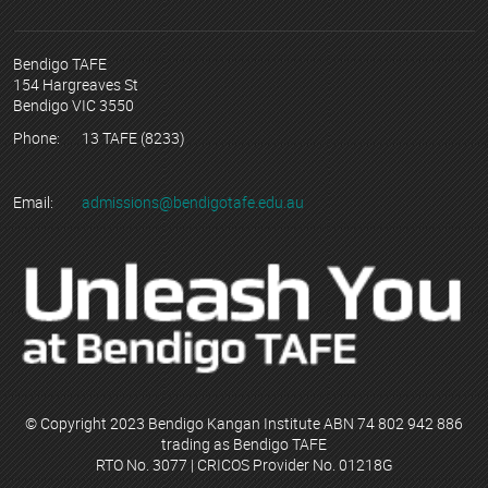
Bendigo TAFE
154 Hargreaves St
Bendigo VIC 3550
Phone:
13 TAFE (8233)
Email:
admissions@bendigotafe.edu.au
© Copyright 2023 Bendigo Kangan Institute ABN 74 802 942 886
trading as Bendigo TAFE
RTO No. 3077 | CRICOS Provider No. 01218G