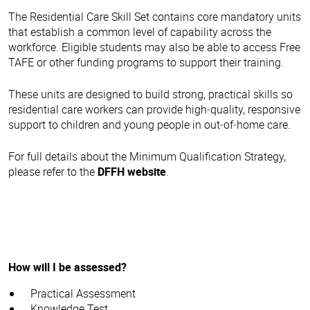
The Residential Care Skill Set contains core mandatory units
that establish a common level of capability across the
workforce. Eligible students may also be able to access Free
TAFE or other funding programs to support their training.
These units are designed to build strong, practical skills so
residential care workers can provide high‑quality, responsive
support to children and young people in out‑of‑home care.
For full details about the Minimum Qualification Strategy,
please refer to the
DFFH website
.
How will I be assessed?
Practical Assessment
Knowledge Test