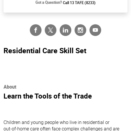
Got a Question?
Call 13 TAFE (8233)
Residential Care Skill Set
About
Learn the Tools of the Trade
Children and young people who live in residential or
out‑of‑home care often face complex challenges and are