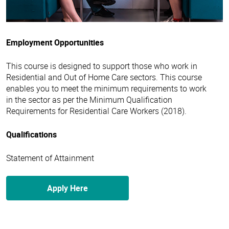
Employment Opportunities
This course is designed to support those who work in
Residential and Out of Home Care sectors. This course
enables you to meet the minimum requirements to work
in the sector as per the Minimum Qualification
Requirements for Residential Care Workers (2018).
Qualifications
Statement of Attainment
Apply Here