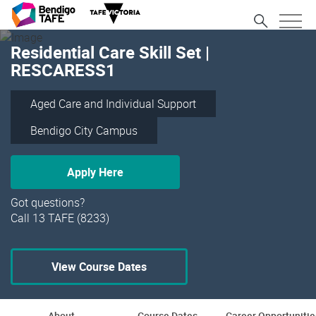
Residential Care Skill Set |
RESCARESS1
Aged Care and Individual Support
Bendigo City Campus
Apply Here
Got questions?
Call 13 TAFE (8233)
View Course Dates
About
Course Dates
Career Opportunitie