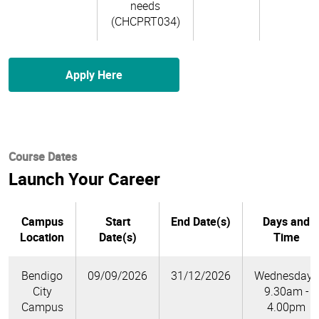
needs
(CHCPRT034)
Apply Here
Course Dates
Launch Your Career
Campus
Start
End Date(s)
Days and
Location
Date(s)
Time
Bendigo
09/09/2026
31/12/2026
Wednesdays
City
9.30am -
Campus
4.00pm