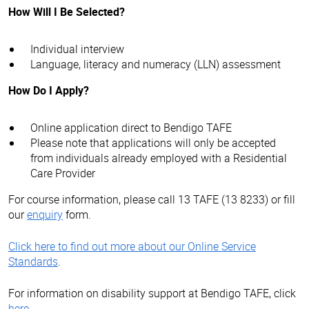
How Will I Be Selected?
Individual interview
Language, literacy and numeracy (LLN) assessment
How Do I Apply?
Online application direct to Bendigo TAFE
Please note that applications will only be accepted
from individuals already employed with a Residential
Care Provider
For course information, please call 13 TAFE (13 8233) or fill
our
enquiry
form.
Click here to find out more about our Online Service
Standards
.
For information on disability support at Bendigo TAFE, click
here
.