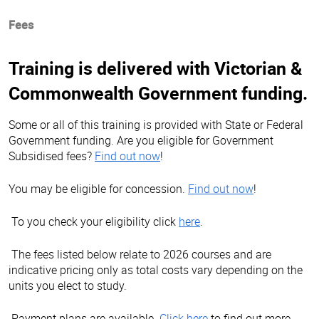
Fees
Training is delivered with Victorian &
Commonwealth Government funding.
Some or all of this training is provided with State or Federal
Government funding. Are you eligible for Government
Subsidised fees?
Find out now
!
You may be eligible for concession.
Find out now
!
To you check your eligibility click
here
.
The fees listed below relate to 2026 courses and are
indicative pricing only as total costs vary depending on the
units you elect to study.
Payment plans are available.
Click here
to find out more.