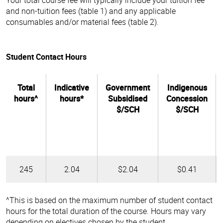
and non-tuition fees (table 1) and any applicable
consumables and/or material fees (table 2).
Student Contact Hours
Total
Indicative
Government
Indigenous
hours^
hours*
Subsidised
Concession
$/SCH
$/SCH
245
2.04
$2.04
$0.41
^This is based on the maximum number of student contact
hours for the total duration of the course. Hours may vary
depending on electives chosen by the student.