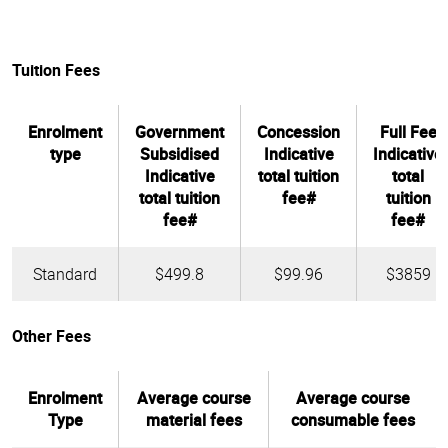
Tuition Fees
Enrolment
Government
Concession
Full Fee
type
Subsidised
Indicative
Indicative
Indicative
total tuition
total
total tuition
fee#
tuition
fee#
fee#
Standard
$499.8
$99.96
$3859
Other Fees
Enrolment
Average course
Average course
Type
material fees
consumable fees