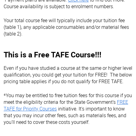
Course availability is subject to enrolment numbers.
Your total course fee will typically include your tuition fee
(table 1), any applicable consumables and/or material fees
(table 2).
This is a Free TAFE Course!!!
Even if you have studied a course at the same or higher level
qualification, you could get your tuition for FREE! The below
pricing table applies if you do not qualify for FREE TAFE.
*You may be entitled to free tuition fees for this course if you
meet the eligibility criteria for the State Government’s
FREE
TAFE for Priority Courses
initiative. It's important to know
that you may incur other fees, such as materials fees, and
you'll need to cover these costs yourself.