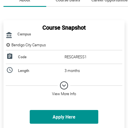
Course Snapshot
Campus
Bendigo City Campus
Code
RESCARESS1
Length
3 months
View More Info
Apply Here