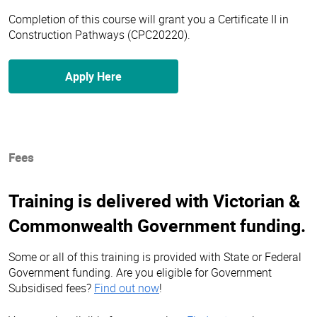
Completion of this course will grant you a Certificate II in
Construction Pathways (CPC20220).
Apply Here
Fees
Training is delivered with Victorian &
Commonwealth Government funding.
Some or all of this training is provided with State or Federal
Government funding. Are you eligible for Government
Subsidised fees?
Find out now
!