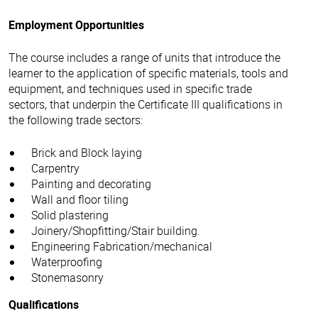
Employment Opportunities
The course includes a range of units that introduce the
learner to the application of specific materials, tools and
equipment, and techniques used in specific trade
sectors, that underpin the Certificate III qualifications in
the following trade sectors:
Brick and Block laying
Carpentry
Painting and decorating
Wall and floor tiling
Solid plastering
Joinery/Shopfitting/Stair building.
Engineering Fabrication/mechanical
Waterproofing
Stonemasonry
Qualifications