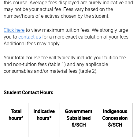
this course. Average fees displayed are purely indicative and
may not be your actual fee. Fees vary based on the
number/hours of electives chosen by the student.
Click here
to view maximum tuition fees. We strongly urge
you to
contact us
for a more exact calculation of your fees.
Additional fees may apply.
Your total course fee will typically include your tuition fee
and non-tuition fees (table 1) and any applicable
consumables and/or material fees (table 2).
Student Contact Hours
Total
Indicative
Government
Indigenous
hours^
hours*
Subsidised
Concession
$/SCH
$/SCH