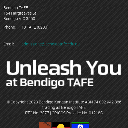
Bendigo TAFE
154 Hargreaves St
Bendigo VIC 3550
Phone:
13 TAFE (8233)
Email:
admissions@bendigotafe.edu.au
© Copyright 2023 Bendigo Kangan Institute ABN 74 802 942 886
trading as Bendigo TAFE
RTO No. 3077 | CRICOS Provider No. 01218G