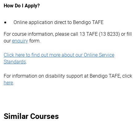
How Do I Apply?
Online application direct to Bendigo TAFE
For course information, please call 13 TAFE (13 8233) or fill
our
enquiry
form.
Click here to find out more about our Online Service
Standards
.
For information on disability support at Bendigo TAFE, click
here
.
Similar Courses