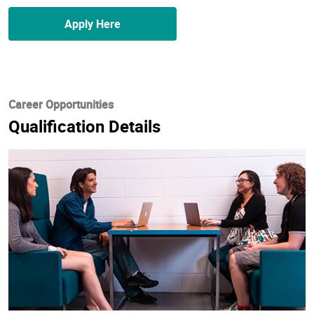
Apply Here
Career Opportunities
Qualification Details