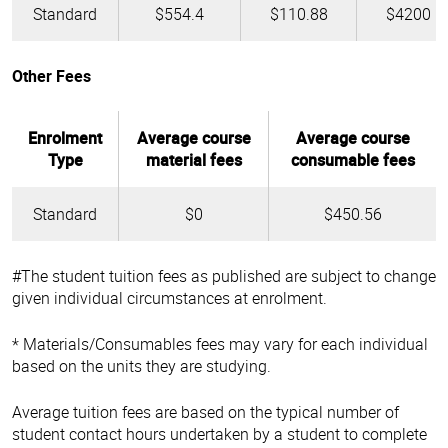
Standard
$554.4
$110.88
$4200
Other Fees
Enrolment
Average course
Average course
Type
material fees
consumable fees
Standard
$0
$450.56
#The student tuition fees as published are subject to change
given individual circumstances at enrolment.
* Materials/Consumables fees may vary for each individual
based on the units they are studying.
Average tuition fees are based on the typical number of
student contact hours undertaken by a student to complete