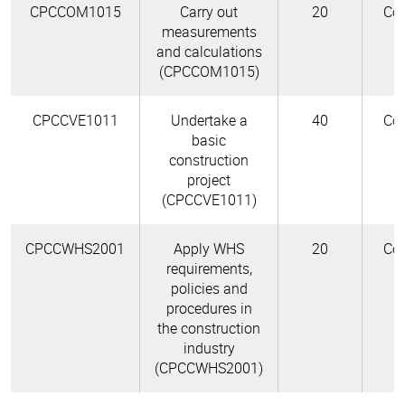
CPCCOM1015
Carry out
20
Cor
measurements
and calculations
(CPCCOM1015)
CPCCVE1011
Undertake a
40
Cor
basic
construction
project
(CPCCVE1011)
CPCCWHS2001
Apply WHS
20
Cor
requirements,
policies and
procedures in
the construction
industry
(CPCCWHS2001)