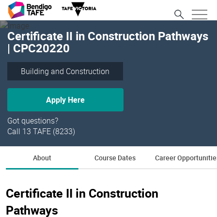
Certificate II in Construction Pathways
| CPC20220
Building and Construction
Apply Here
Got questions?
Call 13 TAFE (8233)
About
Course Dates
Career Opportunitie
Certificate II in Construction
Pathways