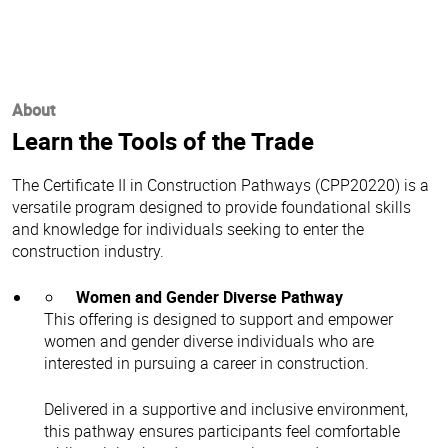
About
Learn the Tools of the Trade
The Certificate II in Construction Pathways (CPP20220) is a
versatile program designed to provide foundational skills
and knowledge for individuals seeking to enter the
construction industry.
Women and Gender Diverse Pathway
This offering is designed to support and empower
women and gender diverse individuals who are
interested in pursuing a career in construction.
Delivered in a supportive and inclusive environment,
this pathway ensures participants feel comfortable