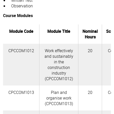
Written Test
Observation
Course Modules
Module Code
Module Title
Nominal
Sco
Hours
CPCCOM1012
Work effectively
20
Cor
and sustainably
in the
construction
industry
(CPCCOM1012)
CPCCOM1013
Plan and
20
Cor
organise work
(CPCCOM1013)