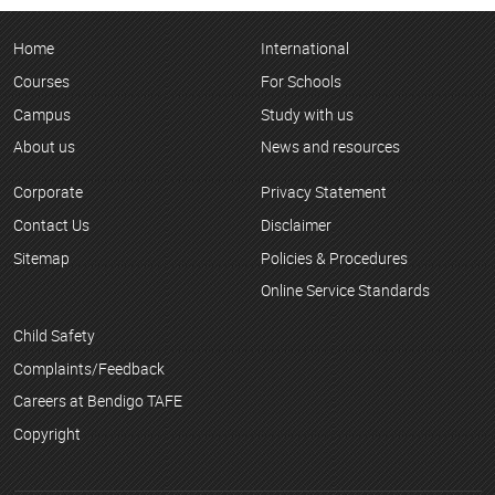
Home
International
Courses
For Schools
Campus
Study with us
About us
News and resources
Corporate
Privacy Statement
Contact Us
Disclaimer
Sitemap
Policies & Procedures
Online Service Standards
Child Safety
Complaints/Feedback
Careers at Bendigo TAFE
Copyright