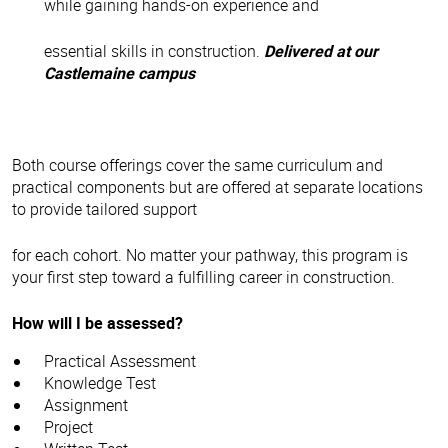
while gaining hands-on experience and
essential skills in construction.
Delivered at our
Castlemaine campus
Both course offerings cover the same curriculum and
practical components but are offered at separate locations
to provide tailored support
for each cohort. No matter your pathway, this program is
your first step toward a fulfilling career in construction.
How will I be assessed?
Practical Assessment
Knowledge Test
Assignment
Project