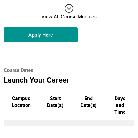
View All Course Modules
Apply Here
Course Dates
Launch Your Career
Campus
Start
End
Days
Location
Date(s)
Date(s)
and
Time