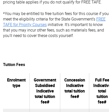
pricing table applies if you do not qualify for FREE TAFE.
*You may be entitled to free tuition fees for this course if you
meet the eligibility criteria for the State Government’s
FREE
TAFE for Priority Courses
initiative. It's important to know
that you may incur other fees, such as materials fees, and
you'll need to cover these costs yourself.
Tuition Fees
Enrolment
Government
Concession
Full Fee
type
Subsidised
Indicative
Indicative
Indicative
total tuition
total
total tuition
fee#
tuition
fee#
fee#