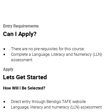
Entry Requirements
Can I Apply?
There are no pre-requisites for this course.
Complete a Language, Literacy and Numeracy (LLN)
assessment.
Apply
Lets Get Started
How Will I Be Selected?
Direct entry through Bendigo TAFE website
Language, literacy and numeracy (LLN) assessment