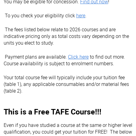
You may be eligible for concession.
Find out now
!
To you check your eligibility click
here
.
The fees listed below relate to 2026 courses and are
indicative pricing only as total costs vary depending on the
units you elect to study.
Payment plans are available.
Click here
to find out more.
Course availability is subject to enrolment numbers.
Your total course fee will typically include your tuition fee
(table 1), any applicable consumables and/or material fees
(table 2).
This is a Free TAFE Course!!!
Even if you have studied a course at the same or higher level
qualification, you could get your tuition for FREE! The below