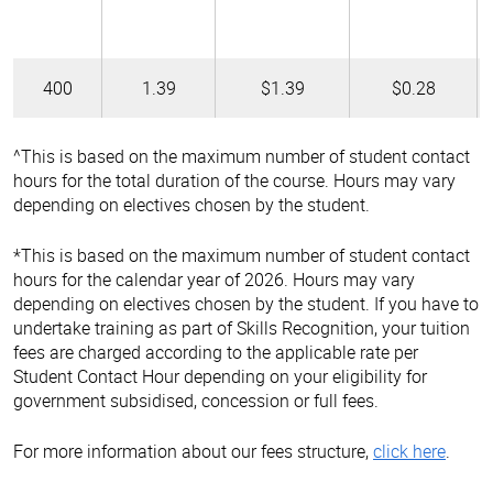
400
1.39
$1.39
$0.28
^This is based on the maximum number of student contact
hours for the total duration of the course. Hours may vary
depending on electives chosen by the student.
*This is based on the maximum number of student contact
hours for the calendar year of 2026. Hours may vary
depending on electives chosen by the student. If you have to
undertake training as part of Skills Recognition, your tuition
fees are charged according to the applicable rate per
Student Contact Hour depending on your eligibility for
government subsidised, concession or full fees.
For more information about our fees structure,
click here
.