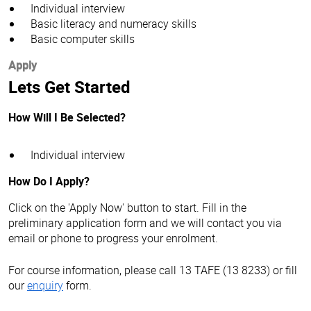
Individual interview
Basic literacy and numeracy skills
Basic computer skills
Apply
Lets Get Started
How Will I Be Selected?
Individual interview
How Do I Apply?
Click on the 'Apply Now' button to start. Fill in the
preliminary application form and we will contact you via
email or phone to progress your enrolment.
For course information, please call 13 TAFE (13 8233) or fill
our
enquiry
form.