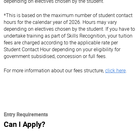
depending on electives chosen by the student.
*This is based on the maximum number of student contact
hours for the calendar year of 2026. Hours may vary
depending on electives chosen by the student. If you have to
undertake training as part of Skills Recognition, your tuition
fees are charged according to the applicable rate per
Student Contact Hour depending on your eligibility for
government subsidised, concession or full fees.
For more information about our fees structure,
click here
.
Entry Requirements
Can I Apply?