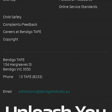
Online Service Standards
Child Safety
Complaints/Feedback
Careers at Bendigo TAFE
Copyright
Bendigo TAFE
154 Hargreaves St
Bendigo VIC 3550
Phone:
13 TAFE (8233)
Email:
admissions@bendigotafe.edu.au