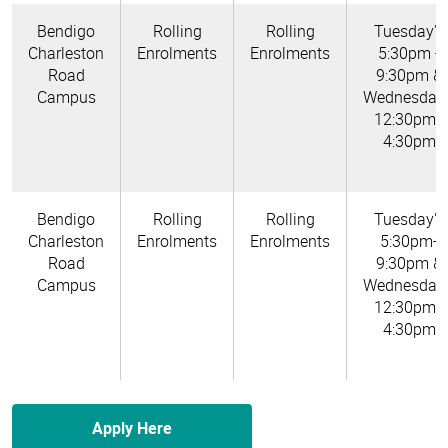
Bendigo
Rolling
Rolling
Tuesday's
Charleston
Enrolments
Enrolments
5:30pm -
Road
9:30pm &
Campus
Wednesday'
12:30pm -
4:30pm
Bendigo
Rolling
Rolling
Tuesday's
Charleston
Enrolments
Enrolments
5:30pm-
Road
9:30pm &
Campus
Wednesday'
12:30pm -
4:30pm
Apply Here