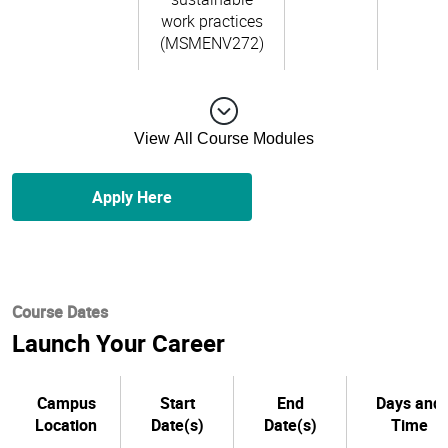
work practices
(MSMENV272)
View All Course Modules
Apply Here
Course Dates
Launch Your Career
Campus
Start
End
Days and
Location
Date(s)
Date(s)
Time