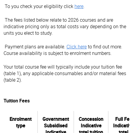
To you check your eligibility click
here
.
The fees listed below relate to 2026 courses and are
indicative pricing only as total costs vary depending on the
units you elect to study.
Payment plans are available.
Click here
to find out more.
Course availability is subject to enrolment numbers.
Your total course fee will typically include your tuition fee
(table 1), any applicable consumables and/or material fees
(table 2).
Tuition Fees
Enrolment
Government
Concession
Full Fee
type
Subsidised
Indicative
Indicativ
Indicative
total tuition
total