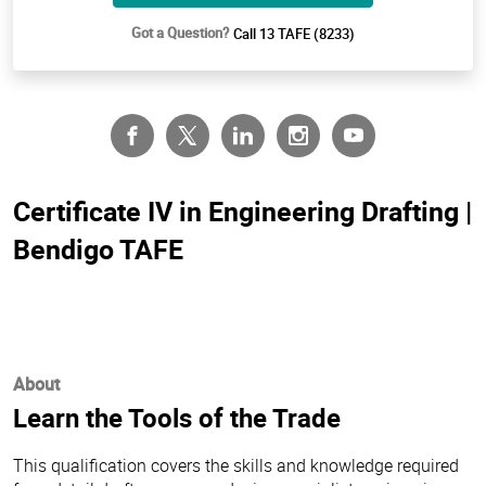
Got a Question?
Call 13 TAFE (8233)
Certificate IV in Engineering Drafting |
Bendigo TAFE
About
Learn the Tools of the Trade
This qualification covers the skills and knowledge required