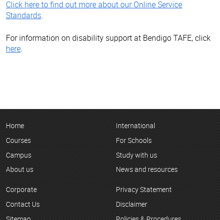
Click here to find out more about our Online Service
Standards
.
For information on disability support at Bendigo TAFE, click
here
.
Home
International
Courses
For Schools
Campus
Study with us
About us
News and resources
Corporate
Privacy Statement
Contact Us
Disclaimer
Sitemap
Policies & Procedures