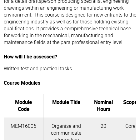
for a detail draftsperson producing specialist engineering
drawings within an engineering or manufacturing work
environment. This course is designed for new entrants to the
engineering industry as well as for those holding existing
qualifications. It provides a comprehensive technical base
for working in the mechanical, manufacturing and
maintenance fields at the para professional entry level.
How will I be assessed?
Written test and practical tasks
Course Modules
Module
Module Title
Nominal
Scope
Code
Hours
MEM16006
Organise and
20
Core
communicate
information