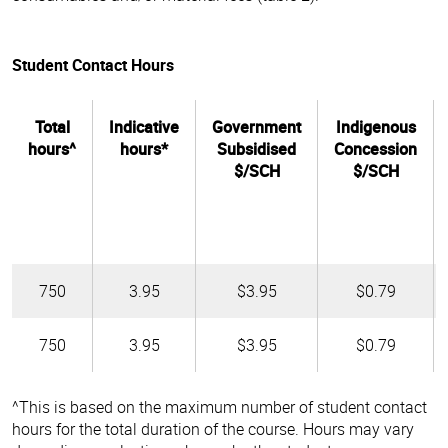
Student Contact Hours
Total
Indicative
Government
Indigenous
hours^
hours*
Subsidised
Concession
$/SCH
$/SCH
750
3.95
$3.95
$0.79
750
3.95
$3.95
$0.79
^This is based on the maximum number of student contact
hours for the total duration of the course. Hours may vary