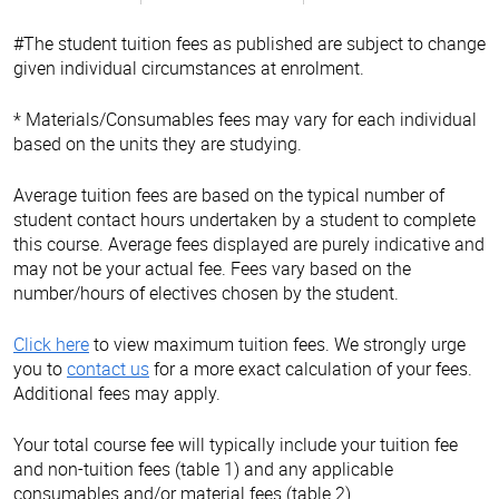
#The student tuition fees as published are subject to change
given individual circumstances at enrolment.
* Materials/Consumables fees may vary for each individual
based on the units they are studying.
Average tuition fees are based on the typical number of
student contact hours undertaken by a student to complete
this course. Average fees displayed are purely indicative and
may not be your actual fee. Fees vary based on the
number/hours of electives chosen by the student.
Click here
to view maximum tuition fees. We strongly urge
you to
contact us
for a more exact calculation of your fees.
Additional fees may apply.
Your total course fee will typically include your tuition fee
and non-tuition fees (table 1) and any applicable
consumables and/or material fees (table 2).