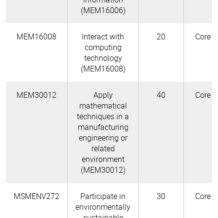
(MEM16006)
MEM16008
Interact with
20
Core
computing
technology
(MEM16008)
MEM30012
Apply
40
Core
mathematical
techniques in a
manufacturing
engineering or
related
environment
(MEM30012)
MSMENV272
Participate in
30
Core
environmentally
sustainable