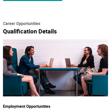
Career Opportunities
Qualification Details
Employment Opportunities