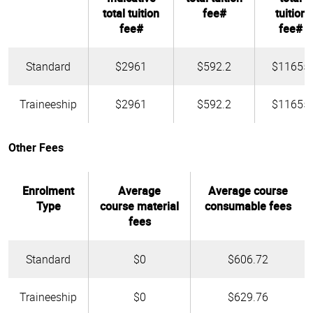
total tuition
fee#
tuition
fee#
fee#
Standard
$2961
$592.2
$11655
Traineeship
$2961
$592.2
$11655
Other Fees
Enrolment
Average
Average course
Type
course material
consumable fees
fees
Standard
$0
$606.72
Traineeship
$0
$629.76