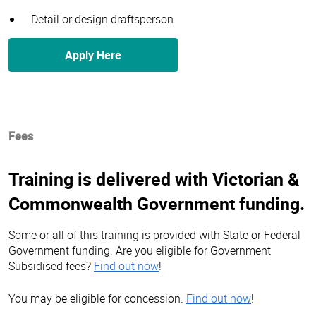
Detail or design draftsperson
Apply Here
Fees
Training is delivered with Victorian &
Commonwealth Government funding.
Some or all of this training is provided with State or Federal
Government funding. Are you eligible for Government
Subsidised fees?
Find out now
!
You may be eligible for concession.
Find out now
!