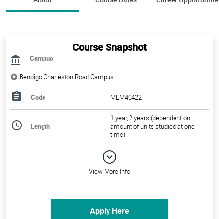
Course Snapshot
Campus
Bendigo Charleston Road Campus
Code
MEM40422
1 year, 2 years (dependent on
Length
amount of units studied at one
time)
View More Info
Apply Here