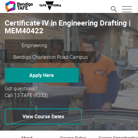
Certificate IV in Engineering Drafting |
MEM40422
Engineering
Bendigo Charleston Road Campus
Apply Here
Got questions?
Call 13 TAFE (8233)
View Course Dates
About
Course Dates
Career Opportunitie