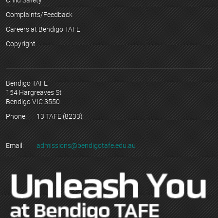
Complaints/Feedback
Careers at Bendigo TAFE
Copyright
Bendigo TAFE
154 Hargreaves St
Bendigo VIC 3550
Phone:
13 TAFE (8233)
Email:
admissions@bendigotafe.edu.au