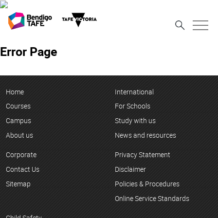
Error Page
Home
International
Courses
For Schools
Campus
Study with us
About us
News and resources
Corporate
Privacy Statement
Contact Us
Disclaimer
Sitemap
Policies & Procedures
Online Service Standards
Child Safety