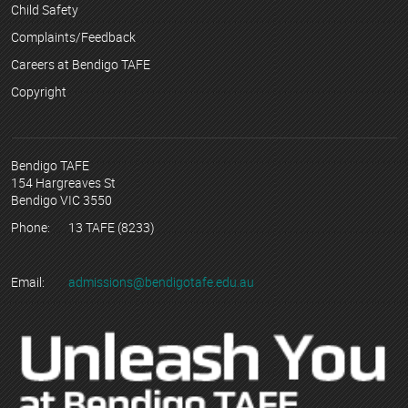
Child Safety
Complaints/Feedback
Careers at Bendigo TAFE
Copyright
Bendigo TAFE
154 Hargreaves St
Bendigo VIC 3550
Phone:
13 TAFE (8233)
Email:
admissions@bendigotafe.edu.au