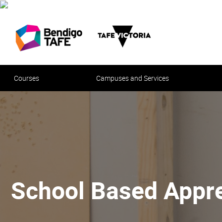
Courses
Campuses and Services
School Based Appre