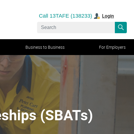
Login
Call 13TAFE (138233)
Business to Business
For Employers
eships (SBATs)