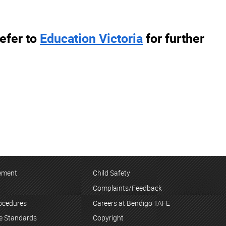
efer to
Education Victoria
for further
tement
Child Safety
Complaints/Feedback
rocedures
Careers at Bendigo TAFE
ce Standards
Copyright