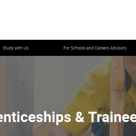
Study with Us
For Schools and Careers Advisors
nticeships & Traine