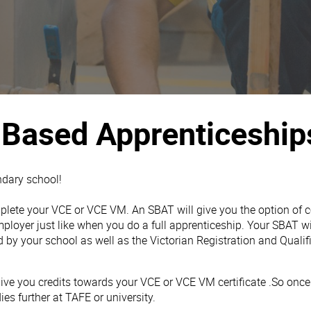
 Based Apprenticeship
ndary school!
omplete your VCE or VCE VM. An SBAT will give you the option of
ployer just like when you do a full apprenticeship. Your SBAT w
d by your school as well as the Victorian Registration and Quali
ve you credits towards your VCE or VCE VM certificate .So once 
es further at TAFE or university.