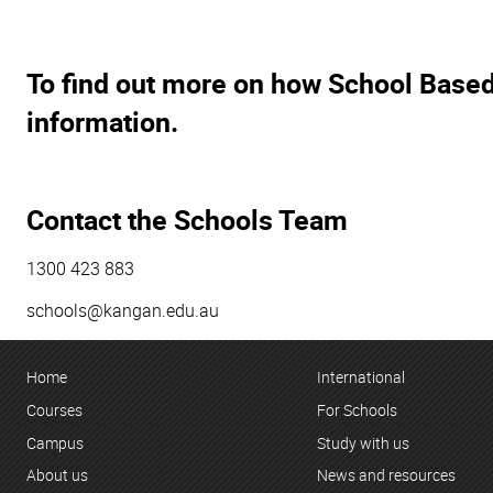
To find out more on how School Based
information.
Contact the Schools Team
1300 423 883
schools@kangan.edu.au
Home
International
Courses
For Schools
Campus
Study with us
About us
News and resources