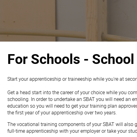
For Schools - School
Start your apprenticeship or traineeship while you're at seco
Get a head start into the career of your choice while you c
schooling. In order to undertake an SBAT you will need an em
education so you will need to get your training plan approve
the first year of your apprenticeship over two years.
The vocational training components of your SBAT will also gi
full-time apprenticeship with your employer or take your studi