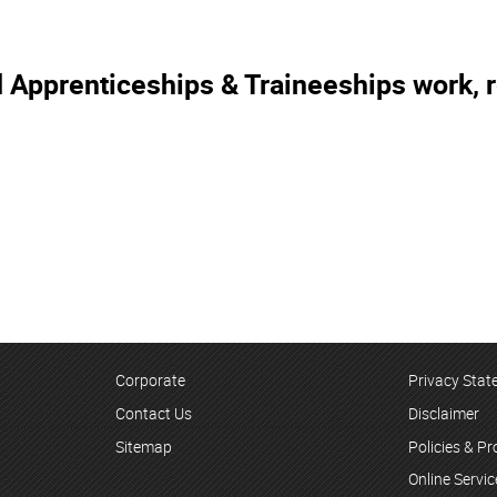
 Apprenticeships & Traineeships work, r
Corporate
Privacy Sta
Contact Us
Disclaimer
Sitemap
Policies & P
Online Servi