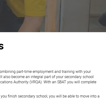
s
 combining part-time employment and training with your
ill also become an integral part of your secondary school
fications Authority (VRQA). With an SBAT you will complete
you finish secondary school, you will be able to move into a