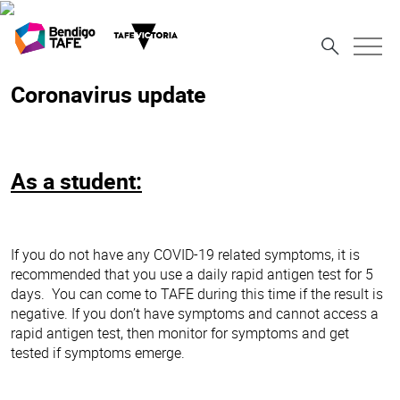
Coronavirus update
As a student:
If you do not have any COVID-19 related symptoms, it is
recommended that you use a daily rapid antigen test for 5
days. You can come to TAFE during this time if the result is
negative. If you don’t have symptoms and cannot access a
rapid antigen test, then monitor for symptoms and get
tested if symptoms emerge.