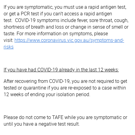
If you are symptomatic, you must use a rapid antigen test,
or get a PCR test if you can’t access a rapid antigen
test. COVID-19 symptoms include fever, sore throat, cough,
shortness of breath and loss or change in sense of smell or
taste. For more information on symptoms, please
visit:
https://www.coronavirus.vic.gov.au/symptoms-and-
risks
If you have had COVID-19 already in the last 12 weeks:
After recovering from COVID-19, you are not required to get
tested or quarantine if you are re-exposed to a case within
12 weeks of ending your isolation period.
Please do not come to TAFE while you are symptomatic or
until you have a negative test result.