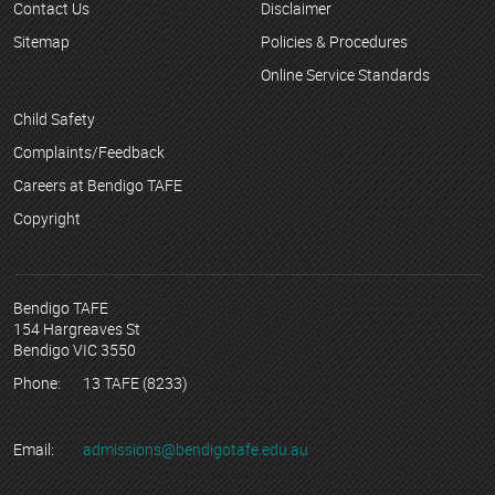
Contact Us
Disclaimer
Sitemap
Policies & Procedures
Online Service Standards
Child Safety
Complaints/Feedback
Careers at Bendigo TAFE
Copyright
Bendigo TAFE
154 Hargreaves St
Bendigo VIC 3550
Phone:
13 TAFE (8233)
Email:
admissions@bendigotafe.edu.au