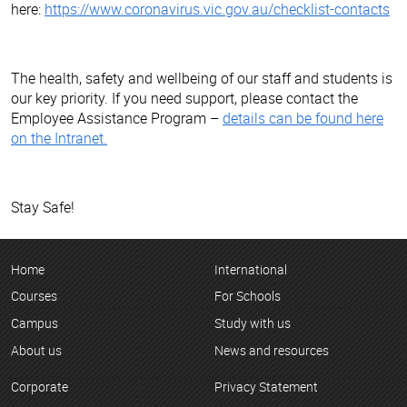
here:
https://www.coronavirus.vic.gov.au/checklist-contacts
The health, safety and wellbeing of our staff and students is
our key priority. If you need support, please contact the
Employee Assistance Program –
details can be found here
on the Intranet.
Stay Safe!
Home
International
Courses
For Schools
Campus
Study with us
About us
News and resources
Corporate
Privacy Statement