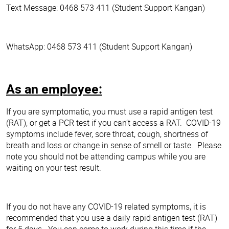
Text Message: 0468 573 411 (Student Support Kangan)
WhatsApp: 0468 573 411 (Student Support Kangan)
As an employee:
If you are symptomatic, you must use a rapid antigen test
(RAT), or get a PCR test if you can’t access a RAT. COVID-19
symptoms include fever, sore throat, cough, shortness of
breath and loss or change in sense of smell or taste. Please
note you should not be attending campus while you are
waiting on your test result.
If you do not have any COVID-19 related symptoms, it is
recommended that you use a daily rapid antigen test (RAT)
for 5 days. You can come to work during this time if the