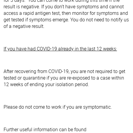
result is negative. If you don’t have symptoms and cannot
access a rapid antigen test, then monitor for symptoms and
get tested if symptoms emerge. You do not need to notify us
of a negative result.
If you have had COVID-19 already in the last 12 weeks:
After recovering from COVID-19, you are not required to get
tested or quarantine if you are re-exposed to a case within
12 weeks of ending your isolation period.
Please do not come to work if you are symptomatic.
Further useful information can be found