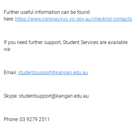
Further useful information can be found
here:
https://www.coronavirus.vic.gov.au/checklist-contacts
If you need further support, Student Services are available
via:
Email:
studentsupport@kangan.edu.au
Skype: studentsupport@kangan.edu.au
Phone: 03 9279 2511