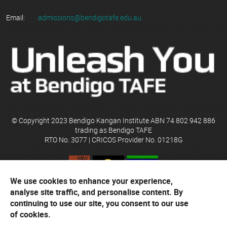
Email:
admissions@bendigotafe.edu.au
© Copyright 2023 Bendigo Kangan Institute ABN 74 802 942 886
trading as Bendigo TAFE
RTO No. 3077 | CRICOS Provider No. 01218G
We use cookies to enhance your experience,
Bendigo TAFE acknowledges their campuses are located on the
analyse site traffic, and personalise content. By
ancestral lands of the Djaara people of the Dja Dja Wurrung and the
Yorta Yorta people. The institute respects traditional custodians,
continuing to use our site, you consent to our use
elders and their cultural heritage.
of cookies.