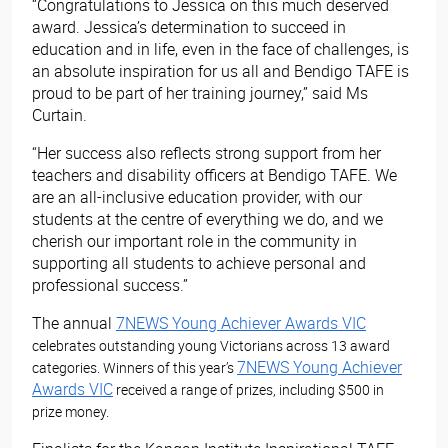
“Congratulations to Jessica on this much deserved
award. Jessica’s determination to succeed in
education and in life, even in the face of challenges, is
an absolute inspiration for us all and Bendigo TAFE is
proud to be part of her training journey,” said Ms
Curtain.
“Her success also reflects strong support from her
teachers and disability officers at Bendigo TAFE. We
are an all-inclusive education provider, with our
students at the centre of everything we do, and we
cherish our important role in the community in
supporting all students to achieve personal and
professional success.”
The annual
7NEWS Young Achiever Awards VIC
celebrates outstanding young Victorians across 13 award
7NEWS Young Achiever
categories. Winners of this year’s
Awards VIC
received a range of prizes, including $500 in
prize money.