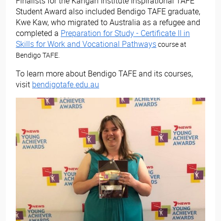
Finalists for the Kangan Institute Inspirational TAFE
Student Award also included Bendigo TAFE graduate,
Kwe Kaw, who migrated to Australia as a refugee and
completed a
Preparation for Study - Certificate II in
Skills for Work and Vocational Pathways
course at
Bendigo TAFE.
To learn more about Bendigo TAFE and its courses,
visit
bendigotafe.edu.au