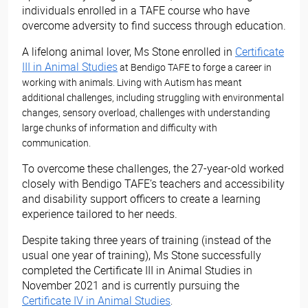
individuals enrolled in a TAFE course who have
overcome adversity to find success through education.
A lifelong animal lover, Ms Stone enrolled in
Certificate
III in Animal Studies
at Bendigo TAFE to forge a career in
working with animals. Living with Autism has meant
additional challenges, including struggling with environmental
changes, sensory overload, challenges with understanding
large chunks of information and difficulty with
communication.
To overcome these challenges, the 27-year-old worked
closely with Bendigo TAFE’s teachers and accessibility
and disability support officers to create a learning
experience tailored to her needs.
Despite taking three years of training (instead of the
usual one year of training), Ms Stone successfully
completed the Certificate III in Animal Studies in
November 2021 and is currently pursuing the
Certificate IV in Animal Studies
.