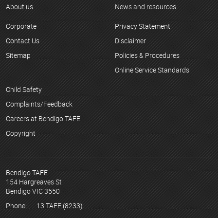
About us
News and resources
Corporate
Privacy Statement
Contact Us
Disclaimer
Sitemap
Policies & Procedures
Online Service Standards
Child Safety
Complaints/Feedback
Careers at Bendigo TAFE
Copyright
Bendigo TAFE
154 Hargreaves St
Bendigo VIC 3550
Phone:
13 TAFE (8233)