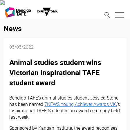
News
05/05/2022
Animal studies student wins
Victorian inspirational TAFE
student award
Bendigo TAFE’s animal studies student Jessica Stone
has
been named
7NEWS Young Achiever Awards VIC
’s
Inspirational TAFE Student in an award ceremony held
last week.
Sponsored by Kangan Institute, the award recognises