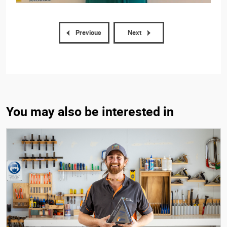
Previous
Next
You may also be interested in