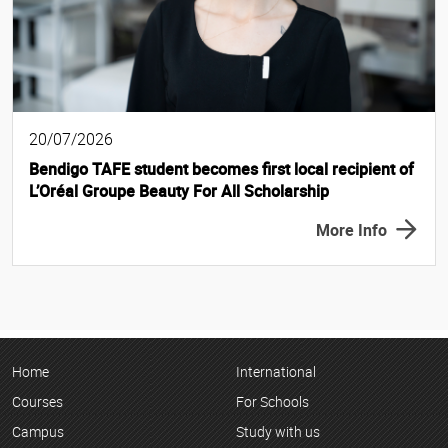
20/07/2026
Bendigo TAFE student becomes first local recipient of
L’Oréal Groupe Beauty For All Scholarship
More Info
Home
International
Courses
For Schools
Campus
Study with us