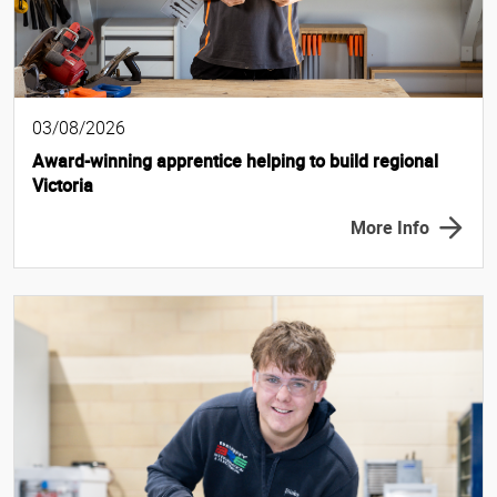
03/08/2026
Award-winning apprentice helping to build regional
Victoria
More Info