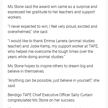
Ms Stone said the award win came as a surprise and
expressed her gratitude to her teachers and support
workers.
“I never expected to win; I feel very proud, excited and
overwhelmed,” she said.
“I would like to thank Emma Lanera (animal studies
teacher) and Jodie Kemp, my support worker at TAFE,
who helped me overcome the tough times over the
years while doing animal studies.”
Ms Stone hopes to inspire others to dream big and
believe in themselves.
“Anything can be possible, just believe in yourself,” she
said.
Bendigo TAFE Chief Executive Officer Sally Curtain
congratulated Ms Stone on her success.