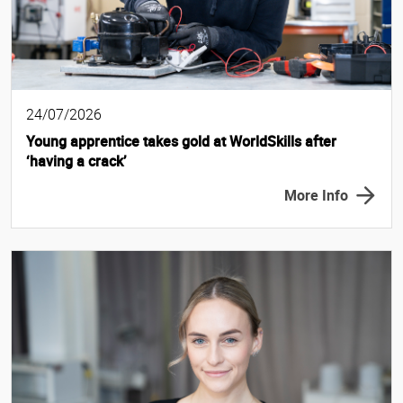
24/07/2026
Young apprentice takes gold at WorldSkills after
‘having a crack’
More Info