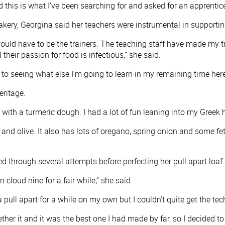
his is what I’ve been searching for and asked for an apprenticeshi
kery, Georgina said her teachers were instrumental in supporting
uld have to be the trainers. The teaching staff have made my t
their passion for food is infectious,” she said.
 to seeing what else I’m going to learn in my remaining time here
eritage.
with a turmeric dough. I had a lot of fun leaning into my Greek h
 and olive. It also has lots of oregano, spring onion and some fe
 through several attempts before perfecting her pull apart loaf
 cloud nine for a fair while,” she said.
a pull apart for a while on my own but I couldn’t quite get the te
r it and it was the best one I had made by far, so I decided to en