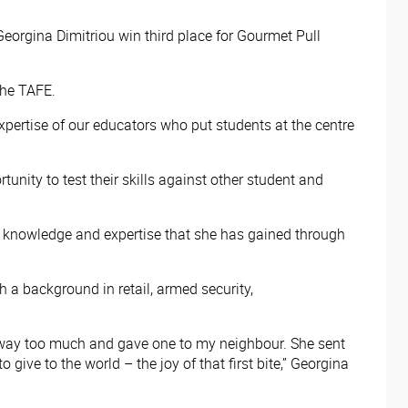
eorgina Dimitriou win third place for Gourmet Pull
 the TAFE.
xpertise of our educators who put students at the centre
unity to test their skills against other student and
 the knowledge and expertise that she has gained through
h a background in retail, armed security,
de way too much and gave one to my neighbour. She sent
 give to the world – the joy of that first bite,” Georgina