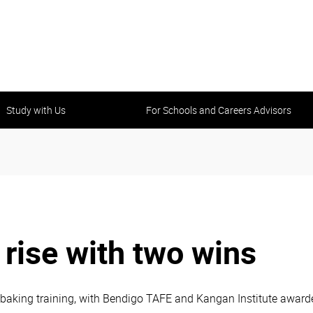
Study with Us
For Schools and Careers Advisors
rise with two wins
baking training, with Bendigo TAFE and Kangan Institute awarde