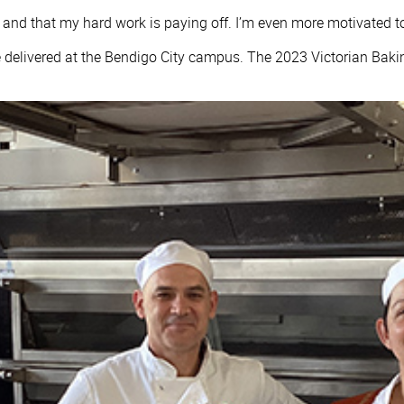
ney and that my hard work is paying off. I’m even more motivated 
 delivered at the Bendigo City campus. The 2023 Victorian Baki