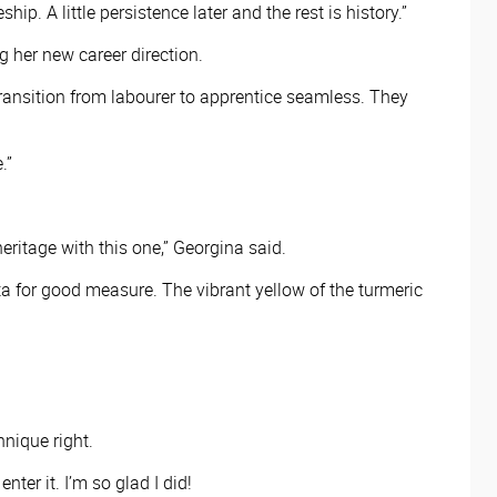
p. A little persistence later and the rest is history.”
 her new career direction.
ransition from labourer to apprentice seamless. They
.”
eritage with this one,” Georgina said.
ta for good measure. The vibrant yellow of the turmeric
.
chnique right.
ter it. I’m so glad I did!