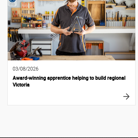
03/08/2026
Award-winning apprentice helping to build regional
Victoria