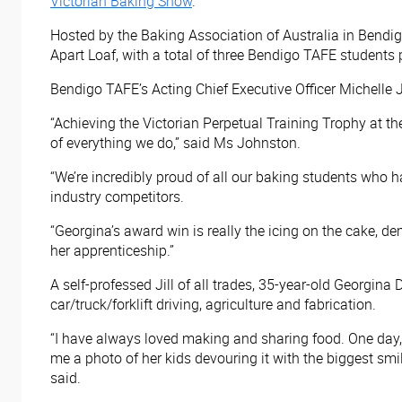
Victorian Baking Show
.
Hosted by the Baking Association of Australia in Bendi
Apart Loaf, with a total of three Bendigo TAFE students 
Bendigo TAFE’s Acting Chief Executive Officer Michelle J
“Achieving the Victorian Perpetual Training Trophy at t
of everything we do,” said Ms Johnston.
“We’re incredibly proud of all our baking students who h
industry competitors.
“Georgina’s award win is really the icing on the cake, d
her apprenticeship.”
A self-professed Jill of all trades, 35-year-old Georgina 
car/truck/forklift driving, agriculture and fabrication.
“I have always loved making and sharing food. One day,
me a photo of her kids devouring it with the biggest smile
said.