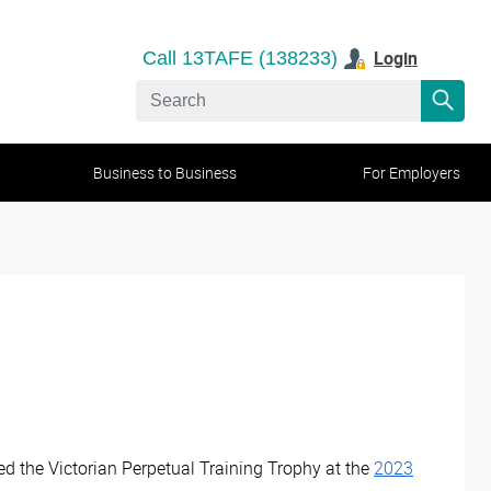
Login
Call 13TAFE (138233)
Business to Business
For Employers
d the Victorian Perpetual Training Trophy at the
2023