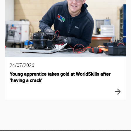
24/07/2026
Young apprentice takes gold at WorldSkills after
‘having a crack’