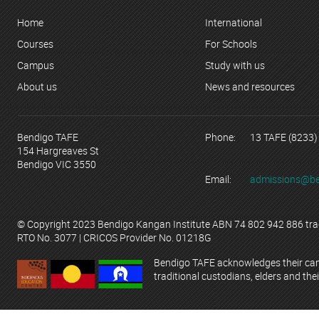
Home
International
Courses
For Schools
Campus
Study with us
About us
News and resources
Bendigo TAFE
Phone:
13 TAFE (8233)
154 Hargreaves St
Bendigo VIC 3550
Email:
admissions@be
© Copyright 2023 Bendigo Kangan Institute ABN 74 802 942 886 tr
RTO No. 3077 | CRICOS Provider No. 01218G
Bendigo TAFE acknowledges their campu
traditional custodians, elders and thei