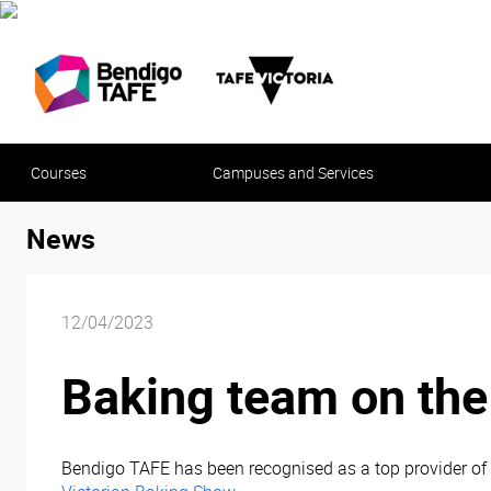
Courses
Campuses and Services
News
12/04/2023
Baking team on the 
Bendigo TAFE has been recognised as a top provider of 