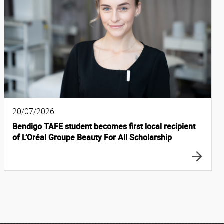
20/07/2026
Bendigo TAFE student becomes first local recipient
of L’Oréal Groupe Beauty For All Scholarship