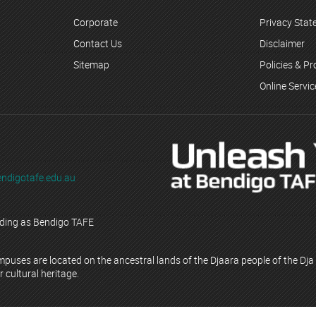
Corporate
Privacy Sta
Contact Us
Disclaimer
Sitemap
Policies & P
Online Servi
ndigotafe.edu.au
ading as Bendigo TAFE
ses are located on the ancestral lands of the Djaara people of the Dja 
r cultural heritage.