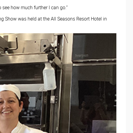
to see how much further I can go.”
ng Show was held at the All Seasons Resort Hotel in