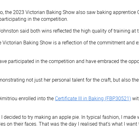
go, the 2023 Victorian Baking Show also saw baking apprentice G
participating in the competition.
ohnston said both wins reflected the high quality of training at
he Victorian Baking Show is a reflection of the commitment and e
ave participated in the competition and have embraced the opport
emonstrating not just her personal talent for the craft, but also
Dimitriou enrolled into the
Certificate III in Baking (FBP30521)
wit
 I decided to try making an apple pie. In typical fashion, I ma
s on their faces. That was the day I realised that’s what I want to