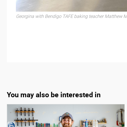
Georgina with Bendigo TAFE baking teacher Matthew Mi
You may also be interested in