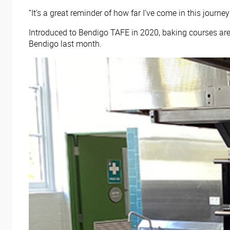
“It’s a great reminder of how far I’ve come in this jour
Introduced to Bendigo TAFE in 2020, baking courses are
Bendigo last month.