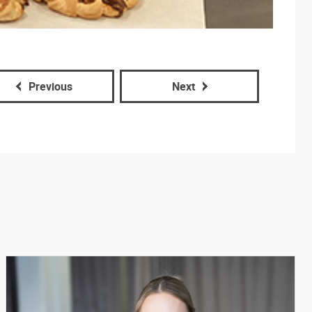
Previous
Next