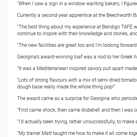
“When I saw a sign in a window wanting bakers, I figured t
Currently a second-year apprentice at the Beechworth Ba
“The best thing about my experience at Bendigo TAFE wo
continue to inspire with their knowledge and stories, and 
“The new facilities are great too and I’m looking forward
Georgina’s award-winning loaf was a nod to her Greek h
“It was a Mediterranean inspired savory pull apart made 
“Lots of strong flavours with a mix of semi-dried tomato
dough base really made the whole thing pop!”
The award came as a surprise for Georgina who persisted
“First came shock, then came disbelief, and then I was on
“I’d actually been trying, rather unsuccessfully, to make 
“My trainer Matt taught me how to make it all come togethe