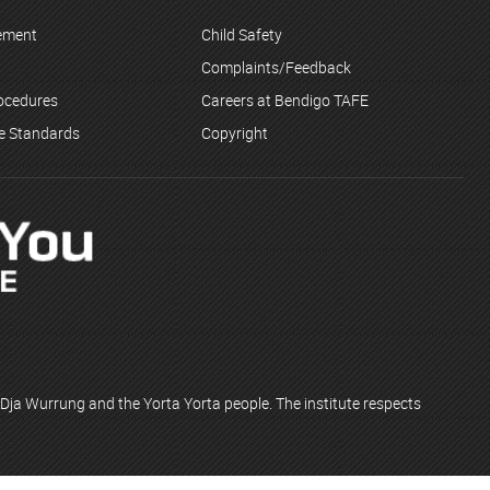
tement
Child Safety
Complaints/Feedback
rocedures
Careers at Bendigo TAFE
ce Standards
Copyright
Dja Wurrung and the Yorta Yorta people. The institute respects