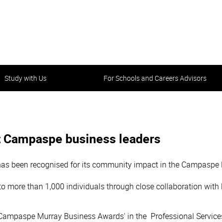
Study with Us
For Schools and Careers Advisors
 Campaspe business leaders
as been recognised for its community impact in the Campaspe
 to more than 1,000 individuals through close collaboration wit
 Campaspe Murray Business Awards' in the Professional Service