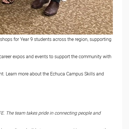
hops for Year 9 students across the region, supporting
 career expos and events to support the community with
nt. Learn more about the Echuca Campus Skills and
FE. The team takes pride in connecting people and