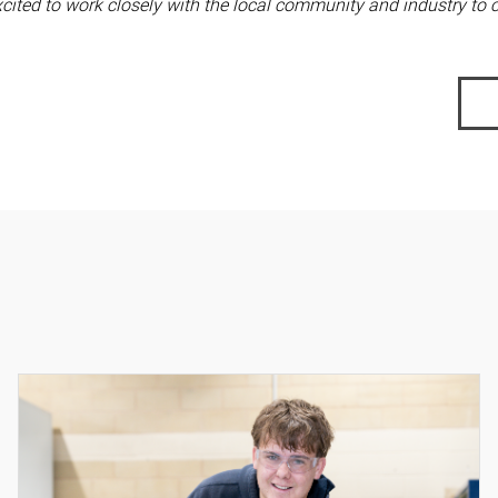
ited to work closely with the local community and industry to 