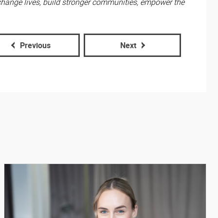
change lives, build stronger communities, empower the
Previous
Next