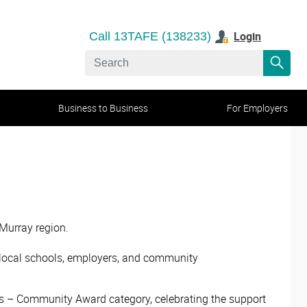
Login
Call 13TAFE (138233)
Business to Business
For Employers
 Murray region.
h local schools, employers, and community
s – Community Award category, celebrating the support