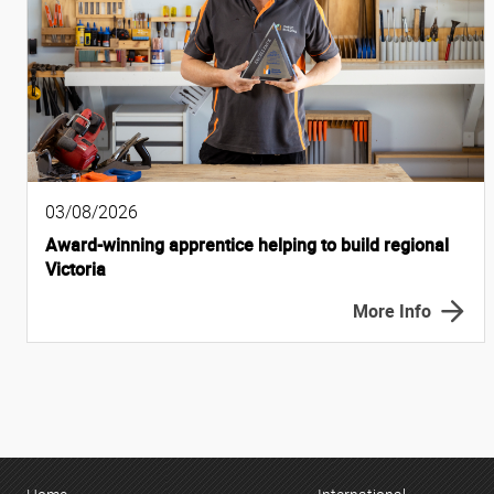
03/08/2026
Award-winning apprentice helping to build regional
Victoria
More Info