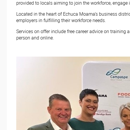
provided to locals aiming to join the workforce, engage i
Located in the heart of Echuca Moama’s business distric
employers in fulfilling their workforce needs.
Services on offer include free career advice on training
person and online.