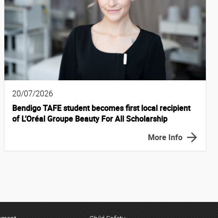
20/07/2026
Bendigo TAFE student becomes first local recipient
of L’Oréal Groupe Beauty For All Scholarship
More Info