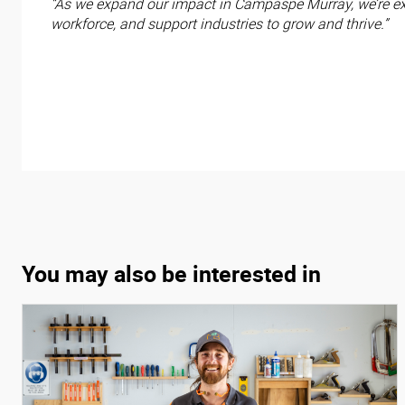
“As we expand our impact in Campaspe Murray, we’re exc
workforce, and support industries to grow and thrive.”
You may also be interested in