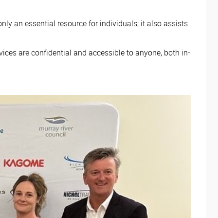
y an essential resource for individuals; it also assists
vices are confidential and accessible to anyone, both in-