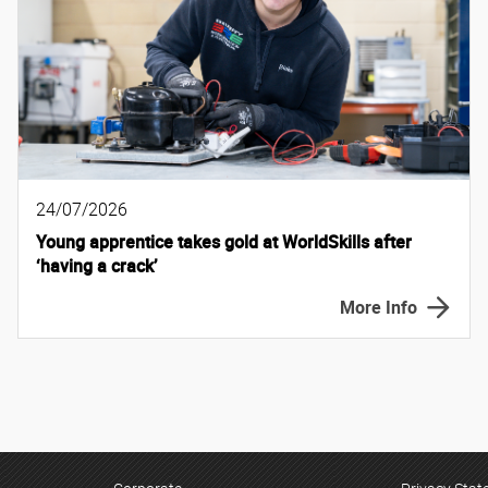
24/07/2026
Young apprentice takes gold at WorldSkills after
‘having a crack’
More Info