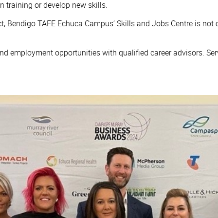
n training or develop new skills.
t, Bendigo TAFE Echuca Campus’ Skills and Jobs Centre is not onl
 and employment opportunities with qualified career advisors. Ser