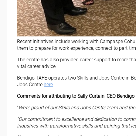
Recent initiatives include working with Campaspe Cohu
them to prepare for work experience, connect to part-ti
The centre has also provided career support to more th
vital career advice.
Bendigo TAFE operates two Skills and Jobs Centre in B
Jobs Centre
here
.
Comments for attributing to Sally Curtain, CEO Bendigo
“
We’re proud of our Skills and Jobs Centre team and th
“Our commitment to excellence and dedication to commun
industries with transformative skills and training that l