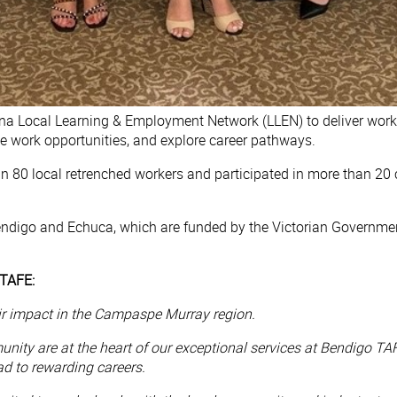
na Local Learning & Employment Network (LLEN) to deliver works
me work opportunities, and explore career pathways.
an 80 local retrenched workers and participated in more than 20
endigo and Echuca, which are funded by the Victorian Governme
 TAFE:
eir impact in the Campaspe Murray region.
ity are at the heart of our exceptional services at Bendigo TA
ead to rewarding careers.