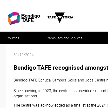
Courses
Campuses and Services
31/10/2024
Bendigo TAFE recognised amongst
Bendigo TAFE Echuca Campus’ Skills and Jobs Centre h
Since opening in 2023, the centre has provided support
organisations.
The centre was acknowledged as a finalist at the 2024