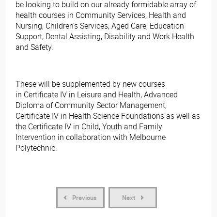
be looking to build on our already formidable array of
health courses in Community Services, Health and
Nursing, Children’s Services, Aged Care, Education
Support, Dental Assisting, Disability and Work Health
and Safety.
These will be supplemented by new courses
in Certificate IV in Leisure and Health, Advanced
Diploma of Community Sector Management,
Certificate IV in Health Science Foundations as well as
the Certificate IV in Child, Youth and Family
Intervention in collaboration with Melbourne
Polytechnic. ​
Previous
Next