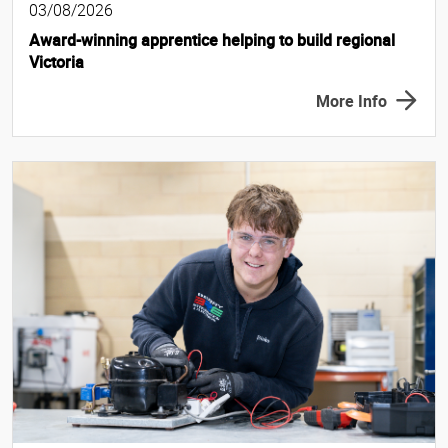
03/08/2026
Award-winning apprentice helping to build regional
Victoria
More Info