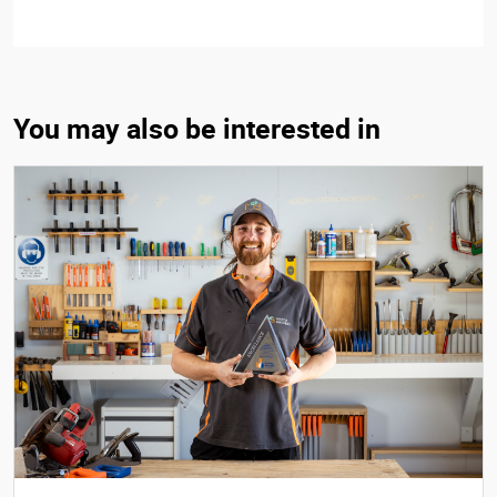
You may also be interested in