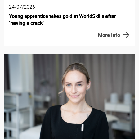
24/07/2026
Young apprentice takes gold at WorldSkills after
‘having a crack’
More Info