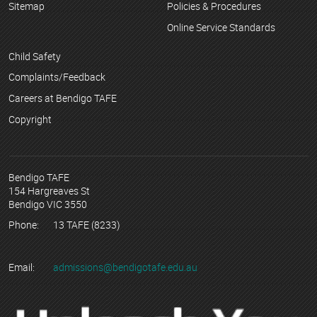
Sitemap
Policies & Procedures
Online Service Standards
Child Safety
Complaints/Feedback
Careers at Bendigo TAFE
Copyright
Bendigo TAFE
154 Hargreaves St
Bendigo VIC 3550
Phone:
13 TAFE (8233)
Email:
admissions@bendigotafe.edu.au