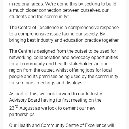
in regional areas. We’re doing this by seeking to build
a much closer connection between ourselves, our
students and the community”
The Centre of Excellence is a comprehensive response
to a comprehensive issue facing our society. By
bringing best industry and education practice together.
The Centre is designed from the outset to be used for
networking, collaboration and advocacy opportunities
for all community and health stakeholders in our
region from the outset, whilst offering jobs for local
people and its premises being used by the community
for seminars, meetings and displays.
As part of this, we look forward to our Industry
Advisory Board having its first meeting on the
rd
23
August as we look to cement our new
partnerships.
Our Health and Community Centre of Excellence will