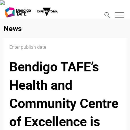
News
Enter publish date
Bendigo TAFE’s
Health and
Community Centre
of Excellence is