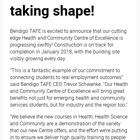
taking shape!
Bendigo TAFE is excited to announce that our cutting
edge Health and Community Centre of Excellence is
progressing swiftly! Construction is on track for
completion in January 2018, with the building site
visibly growing every day.
“This is a fantastic example of our commitment to
connecting students to real employment outcomes”
said Bendigo TAFE CEO Trevor Schwenke. “Our Health
and Community Centre of Excellence will bring great
benefits not just for emerging health and community
services students, but for industry and the region too.”
“We believe the new courses in Health, Health Science
and Community are a demonstration of the variety
that our new Centre offers, and the effort we’re putting
in to ensure we deliver high quality training to people