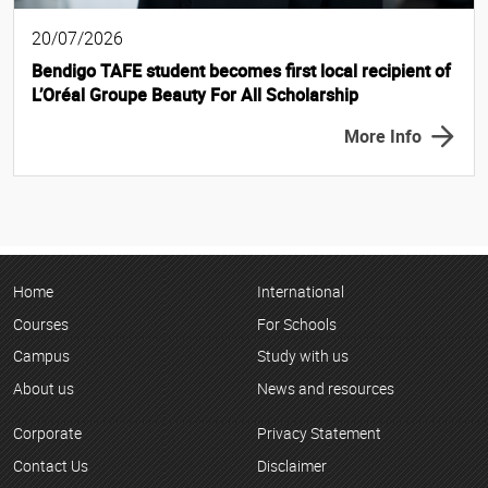
20/07/2026
Bendigo TAFE student becomes first local recipient of
L’Oréal Groupe Beauty For All Scholarship
More Info
Home
International
Courses
For Schools
Campus
Study with us
About us
News and resources
Corporate
Privacy Statement
Contact Us
Disclaimer