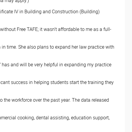
eria may apply.)
icate IV in Building and Construction (Building)
 without Free TAFE; it wasn’t affordable to me as a full-
n in time. She also plans to expand her law practice with
 has and will be very helpful in expanding my practice
cant success in helping students start the training they
 the workforce over the past year. The data released
ercial cooking, dental assisting, education support,