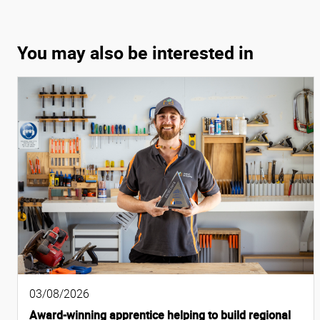
You may also be interested in
03/08/2026
Award-winning apprentice helping to build regional