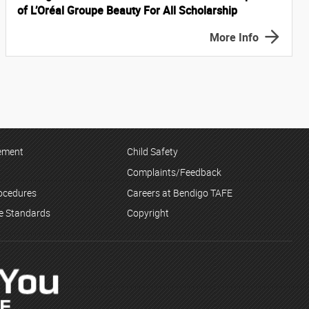
of L’Oréal Groupe Beauty For All Scholarship
More Info
tement
Child Safety
Complaints/Feedback
rocedures
Careers at Bendigo TAFE
ce Standards
Copyright