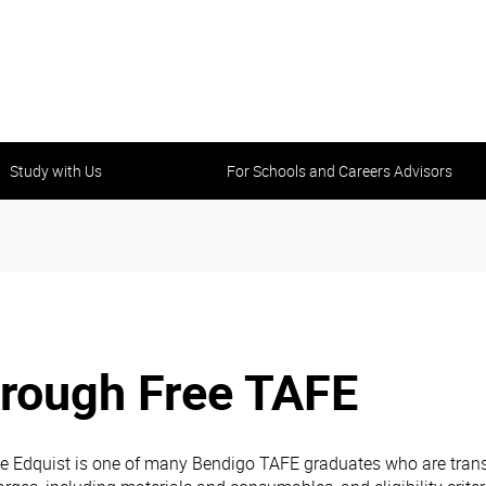
Study with Us
For Schools and Careers Advisors
hrough Free TAFE
e Edquist is one of many Bendigo TAFE graduates who are transf