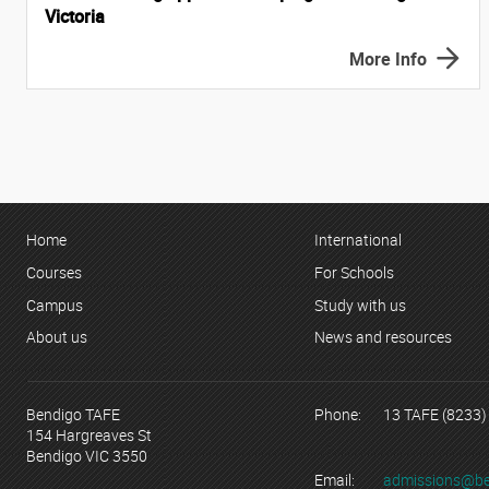
Victoria
More Info
Home
International
Courses
For Schools
Campus
Study with us
About us
News and resources
Bendigo TAFE
Phone:
13 TAFE (8233)
154 Hargreaves St
Bendigo VIC 3550
Email:
admissions@be