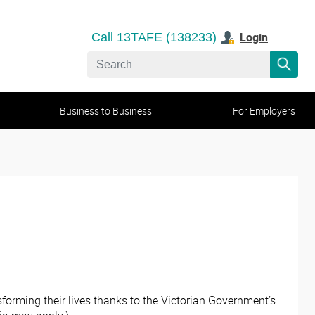
Login
Call 13TAFE (138233)
Business to Business
For Employers
orming their lives thanks to the Victorian Government’s