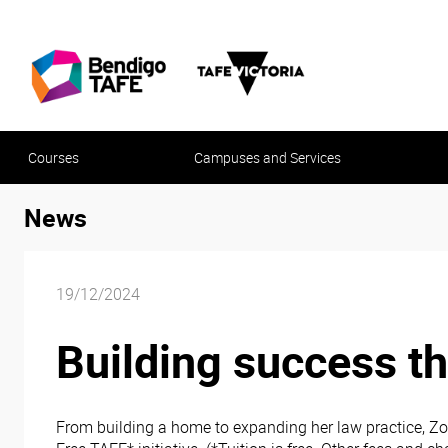
Courses
Campuses and Services
News
19/12/2024
Building success t
From building a home to expanding her law practice, Zo