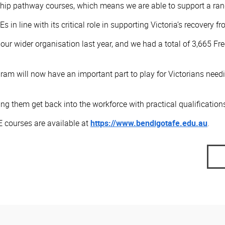
hip pathway courses, which means we are able to support a range
s in line with its critical role in supporting Victoria’s recovery 
or our wider organisation last year, and we had a total of 3,665
ram will now have an important part to play for Victorians needi
g them get back into the workforce with practical qualifications
 courses are available at
https://www.bendigotafe.edu.au
. ​