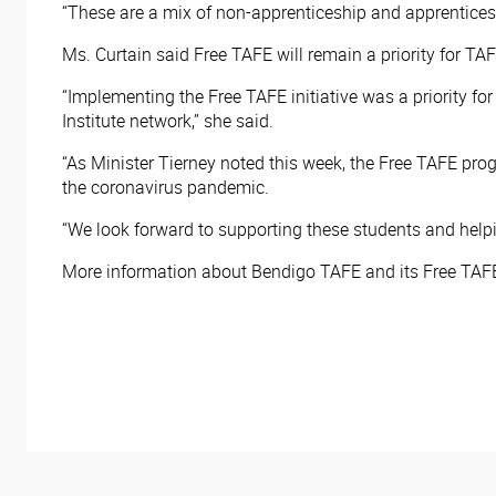
“These are a mix of non-apprenticeship and apprentices
Ms. Curtain said Free TAFE will remain a priority for TAFE
“Implementing the Free TAFE initiative was a priority f
Institute network,” she said.
“As Minister Tierney noted this week, the Free TAFE prog
the coronavirus pandemic.
“We look forward to supporting these students and helpin
More information about Bendigo TAFE and its Free TAFE