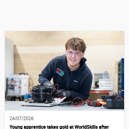
24/07/2026
Young apprentice takes gold at WorldSkills after