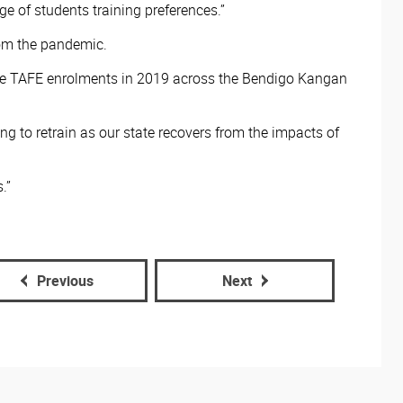
 of students training preferences.”
from the pandemic.
 Free TAFE enrolments in 2019 across the Bendigo Kangan
ng to retrain as our state recovers from the impacts of
.”
Previous
Next