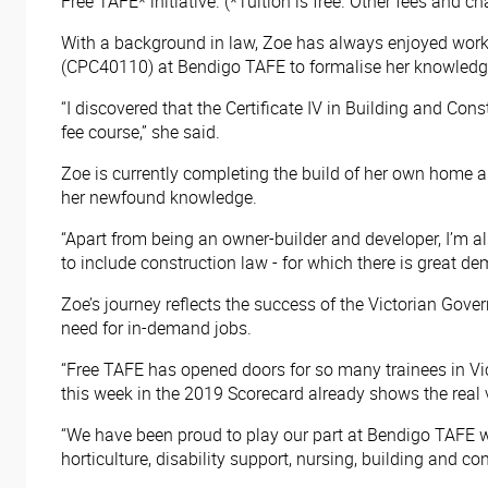
Free TAFE* initiative. (*Tuition is free. Other fees and 
With a background in law, Zoe has always enjoyed workin
(CPC40110) at Bendigo TAFE to formalise her knowledg
“I discovered that the Certificate IV in Building and Cons
fee course,” she said.
Zoe is currently completing the build of her own home an
her newfound knowledge.
“Apart from being an owner-builder and developer, I’m al
to include construction law - for which there is great d
Zoe’s journey reflects the success of the Victorian Gove
need for in-demand jobs.
“Free TAFE has opened doors for so many trainees in Vic
this week in the 2019 Scorecard already shows the real 
“We have been proud to play our part at Bendigo TAFE w
horticulture, disability support, nursing, building and c