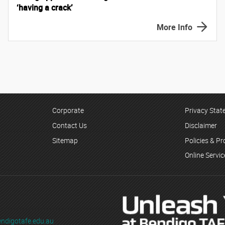
‘having a crack’
More Info
Corporate
Privacy Sta
Contact Us
Disclaimer
Sitemap
Policies & P
Online Servi
ndigotafe.edu.au