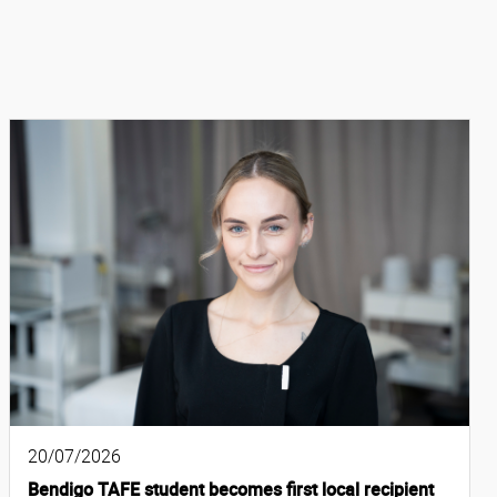
20/07/2026
Bendigo TAFE student becomes first local recipient