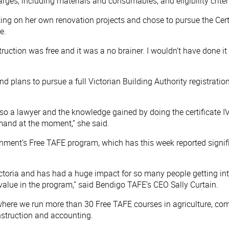
charges, including materials and consumables, and eligibility crit
g on her own renovation projects and chose to pursue the Certif
e.
truction was free and it was a no brainer. I wouldn’t have done it
d plans to pursue a full Victorian Building Authority registratio
so a lawyer and the knowledge gained by doing the certificate IV
emand at the moment,” she said.
rnment’s Free TAFE program, which has this week reported signifi
toria and has had a huge impact for so many people getting into
value in the program,” said Bendigo TAFE’s CEO Sally Curtain.
here we run more than 30 Free TAFE courses in agriculture, comm
onstruction and accounting.