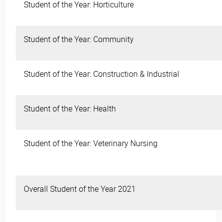
Student of the Year: Horticulture
Student of the Year: Community
Student of the Year: Construction & Industrial
Student of the Year: Health
Student of the Year: Veterinary Nursing
Overall Student of the Year 2021
​​​