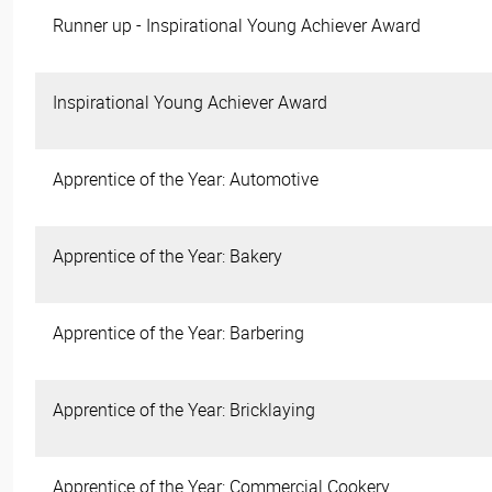
Runner up - Inspirational Young Achiever Award
Inspirational Young Achiever Award
Apprentice of the Year: Automotive
Apprentice of the Year: Bakery
Apprentice of the Year: Barbering
Apprentice of the Year: Bricklaying
Apprentice of the Year: Commercial Cookery