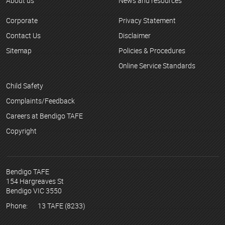
About us
News and resources
Corporate
Privacy Statement
Contact Us
Disclaimer
Sitemap
Policies & Procedures
Online Service Standards
Child Safety
Complaints/Feedback
Careers at Bendigo TAFE
Copyright
Bendigo TAFE
154 Hargreaves St
Bendigo VIC 3550
Phone:
13 TAFE (8233)