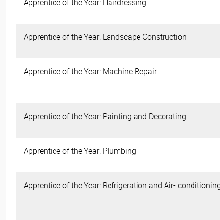
Apprentice of the Year: Hairdressing
Apprentice of the Year: Landscape Construction
Apprentice of the Year: Machine Repair
Apprentice of the Year: Painting and Decorating
Apprentice of the Year: Plumbing
Apprentice of the Year: Refrigeration and Air- conditionin