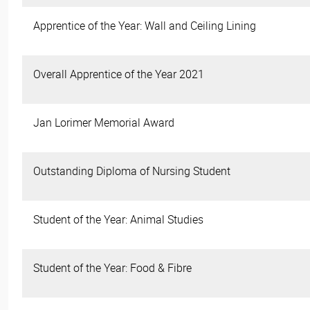
Apprentice of the Year: Wall and Ceiling Lining
Overall Apprentice of the Year 2021
Jan Lorimer Memorial Award
Outstanding Diploma of Nursing Student
Student of the Year: Animal Studies
Student of the Year: Food & Fibre