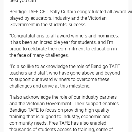
best you can.”
Bendigo TAFE CEO Sally Curtain congratulated all award wi
played by educators, industry and the Victorian
Government in the students’ success.
“Congratulations to all award winners and nominees.
It has been an incredible year for students, and I’m
proud to celebrate their commitment to education in
the face of many challenges.
“I’d also like to acknowledge the role of Bendigo TAFE
teachers and staff, who have gone above and beyond
to support our award winners to overcome these
challenges and arrive at this milestone.
“I also acknowledge the role of our industry partners
and the Victorian Government. Their support enables
Bendigo TAFE to focus on providing high quality
training that is aligned to industry, economic and
community needs. Free TAFE has also enabled
thousands of students access to training, some of