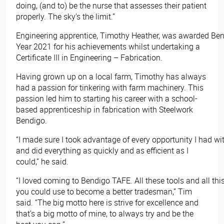
doing, (and to) be the nurse that assesses their patient
properly. The sky’s the limit.”
Engineering apprentice, Timothy Heather, was awarded Ben
Year 2021 for his achievements whilst undertaking a
Certificate III in Engineering – Fabrication.
Having grown up on a local farm, Timothy has always
had a passion for tinkering with farm machinery. This
passion led him to starting his career with a school-
based apprenticeship in fabrication with Steelwork
Bendigo.
“I made sure I took advantage of every opportunity I had w
and did everything as quickly and as efficient as I
could,” he said.
“I loved coming to Bendigo TAFE. All these tools and all thi
you could use to become a better tradesman,” Tim
said. “The big motto here is strive for excellence and
that’s a big motto of mine, to always try and be the