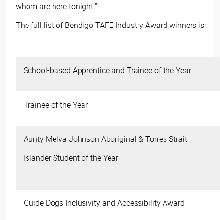
whom are here tonight.”
The full list of Bendigo TAFE Industry Award winners is:
School-based Apprentice and Trainee of the Year
Trainee of the Year
Aunty Melva Johnson Aboriginal & Torres Strait
Islander Student of the Year
Guide Dogs Inclusivity and Accessibility Award