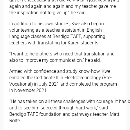
again and again and again and my teacher gave me
the inspiration not to give up,” he said.
In addition to his own studies, Kwe also began
volunteering as a teacher assistant in English
Language classes at Bendigo TAFE, supporting
teachers with translating for Karen students.
“I want to help others who need that translation and
also to improve my communication,” he said.
Armed with confidence and study know-how, Kwe
enrolled the Certificate II in Electrotechnology (Pre-
Vocational) in July 2021 and completed the program
in November 2021.
“He has taken on all these challenges with courage. It has 
and to see him succeed through hard work,” said
Bendigo TAFE foundation and pathways teacher, Matt
Rolfe.