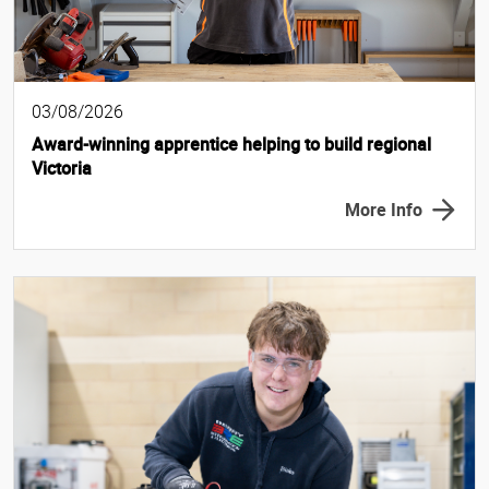
03/08/2026
Award-winning apprentice helping to build regional
Victoria
More Info