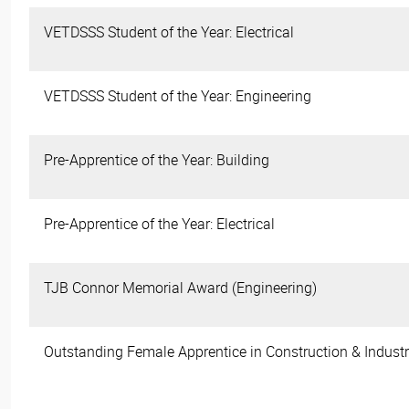
VETDSSS Student of the Year: Electrical
VETDSSS Student of the Year: Engineering
Pre-Apprentice of the Year: Building
Pre-Apprentice of the Year: Electrical
TJB Connor Memorial Award (Engineering)
Outstanding Female Apprentice in Construction & Industr