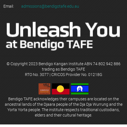
Email:
admissions@bendigotafe.edu.au
© Copyright 2023 Bendigo Kangan Institute ABN 74 802 942 886
trading as Bendigo TAFE
RTO No. 3077 | CRICOS Provider No. 01218G
Bendigo TAFE acknowledges their campuses are located on the
ancestral lands of the Djaara people of the Dja Dja Wurrung and the
Yorta Yorta people. The institute respects traditional custodians,
elders and their cultural heritage.