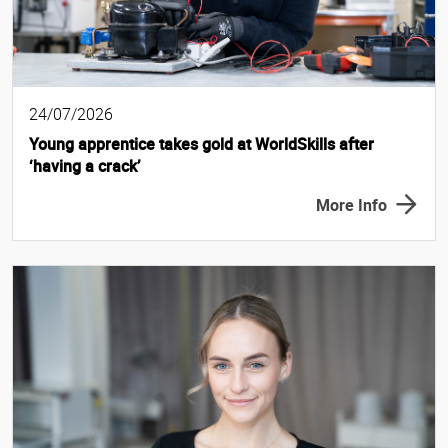
24/07/2026
Young apprentice takes gold at WorldSkills after
‘having a crack’
More Info