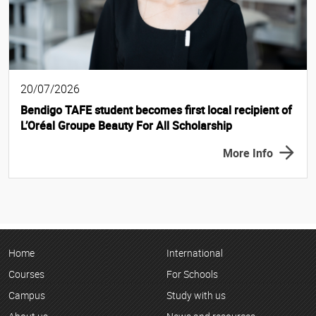
20/07/2026
Bendigo TAFE student becomes first local recipient of
L’Oréal Groupe Beauty For All Scholarship
More Info
Home
International
Courses
For Schools
Campus
Study with us