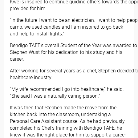
Kwe is inspired to continue guiding others towards the opp
provided for him.
“In the future I want to be an electrician. I want to help pe
camp, we used candles and I am inspired to go back
and help to install lights.”
Bendigo TAFE’s overall Student of the Year was awarded to
Stephen Wust for his dedication to his study and his
career.
After working for several years as a chef, Stephen decided 
healthcare industry.
“My wife recommended I go into healthcare,” he said.
“She said I was a naturally caring person.”
It was then that Stephen made the move from the
kitchen back into the classroom, undertaking a
Personal Care Assistant course. As he had previously
completed his Chef’s training with Bendigo TAFE, he
knew it was the right place for him to support a career