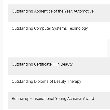
Outstanding Apprentice of the Year: Automotive
Outstanding Computer Systems Technology
Outstanding Certificate III in Beauty
Outstanding Diploma of Beauty Therapy
Runner up - Inspirational Young Achiever Award