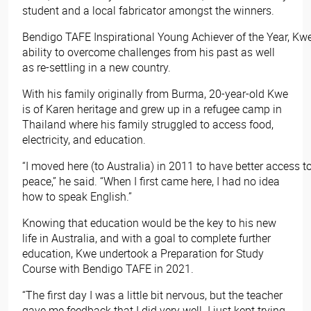
student and a local fabricator amongst the winners.
Bendigo TAFE Inspirational Young Achiever of the Year, Kw
ability to overcome challenges from his past as well
as re-settling in a new country.
With his family originally from Burma, 20-year-old Kwe
is of Karen heritage and grew up in a refugee camp in
Thailand where his family struggled to access food,
electricity, and education.
“I moved here (to Australia) in 2011 to have better access to
peace,” he said. “When I first came here, I had no idea
how to speak English.”
Knowing that education would be the key to his new
life in Australia, and with a goal to complete further
education, Kwe undertook a Preparation for Study
Course with Bendigo TAFE in 2021.
“The first day I was a little bit nervous, but the teacher
gave me feedback that I did very well. I just kept trying