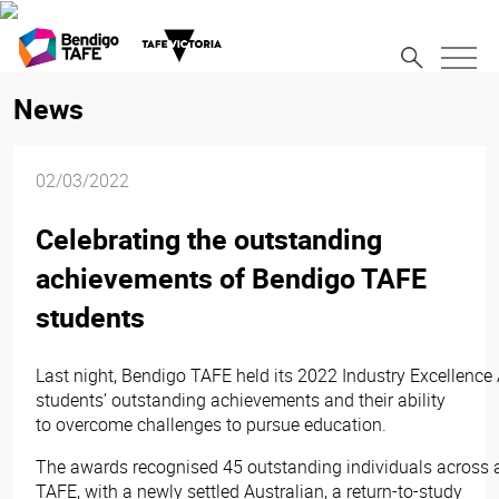
News
02/03/2022
Celebrating the outstanding
achievements of Bendigo TAFE
students
Last night, Bendigo TAFE held its 2022 Industry Excellence 
students’ outstanding achievements and their ability
to overcome challenges to pursue education.
The awards recognised 45 outstanding individuals across a
TAFE, with a newly settled Australian, a return-to-study