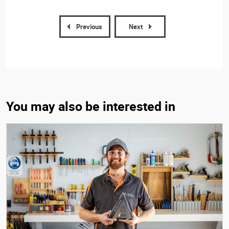
Previous
Next
You may also be interested in