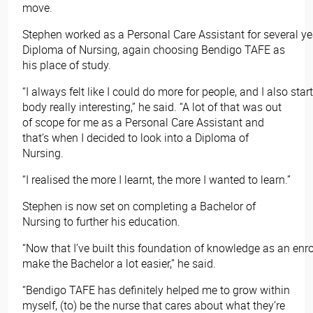
move.
Stephen worked as a Personal Care Assistant for several ye
Diploma of Nursing, again choosing Bendigo TAFE as
his place of study.
“I always felt like I could do more for people, and I also star
body really interesting,” he said. “A lot of that was out
of scope for me as a Personal Care Assistant and
that’s when I decided to look into a Diploma of
Nursing.
“I realised the more I learnt, the more I wanted to learn.”
Stephen is now set on completing a Bachelor of
Nursing to further his education.
“Now that I’ve built this foundation of knowledge as an enroll
make the Bachelor a lot easier,” he said.
“Bendigo TAFE has definitely helped me to grow within
myself, (to) be the nurse that cares about what they’re