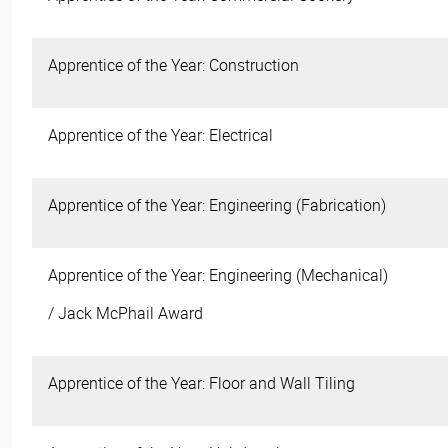
Apprentice of the Year: Construction
Apprentice of the Year: Electrical
Apprentice of the Year: Engineering (Fabrication)
Apprentice of the Year: Engineering (Mechanical)
/ Jack McPhail Award
Apprentice of the Year: Floor and Wall Tiling