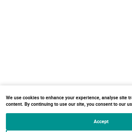
We use cookies to enhance your experience, analyse site tr
content. By continuing to use our site, you consent to our u
Accept