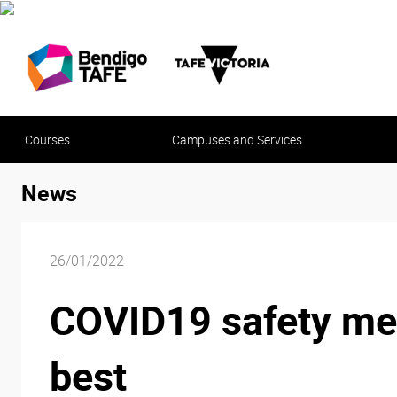
Courses
Campuses and Services
News
26/01/2022
COVID19 safety mea
best