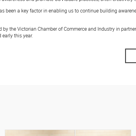
 been a key factor in enabling us to continue building awarene
d by the Victorian Chamber of Commerce and Industry in partne
early this year.