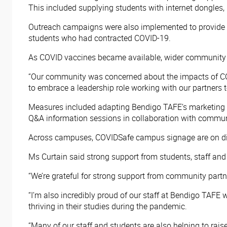
This included supplying students with internet dongles,
Outreach campaigns were also implemented to provide 
students who had contracted COVID-19.
As COVID vaccines became available, wider community
“Our community was concerned about the impacts of COV
to embrace a leadership role working with our partners 
Measures included adapting Bendigo TAFE’s marketing c
Q&A information sessions in collaboration with commun
Across campuses, COVIDSafe campus signage are on displ
Ms Curtain said strong support from students, staff a
“We’re grateful for strong support from community partn
“I’m also incredibly proud of our staff at Bendigo TAFE
thriving in their studies during the pandemic.
“Many of our staff and students are also helping to rai