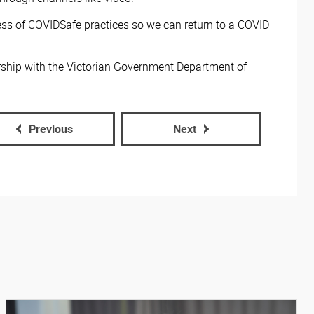
ss of COVIDSafe practices so we can return to a COVID
rship with the Victorian Government Department of
Previous
Next