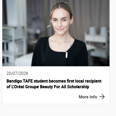
20/07/2026
Bendigo TAFE student becomes first local recipient
of L’Oréal Groupe Beauty For All Scholarship
More Info