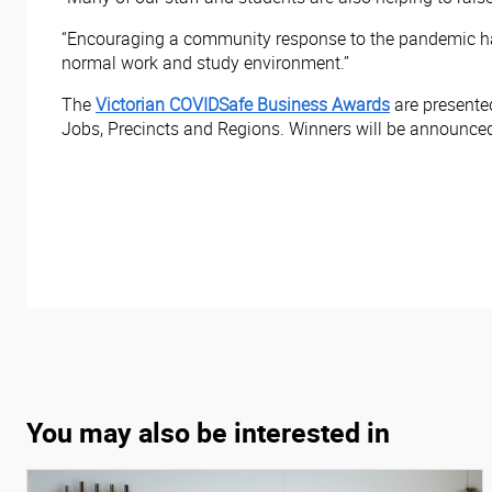
“Encouraging a community response to the pandemic has
normal work and study environment.”
The
Victorian COVIDSafe Business Awards
are presente
Jobs, Precincts and Regions. Winners will be announced 
You may also be interested in