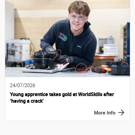
24/07/2026
Young apprentice takes gold at WorldSkills after
‘having a crack’
More Info