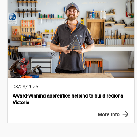
03/08/2026
Award-winning apprentice helping to build regional
Victoria
More Info