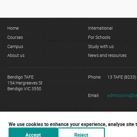
Home
International
Courses
For Schools
Campus
Study with us
About us
News and resources
Bendigo TAFE
Phone:
13 TAFE (8233)
154 Hargreaves St
Bendigo VIC 3550
Email:
admissions@be
© Copyright 2023 Bendigo Kangan Institute ABN 74 802 942 886 tr
RTO No. 3077 | CRICOS Provider No. 01218G
We use cookies to enhance your experience, analyse site tr
Bendigo TAFE acknowledges their campu
Accept
Reject
traditional custodians, elders and thei