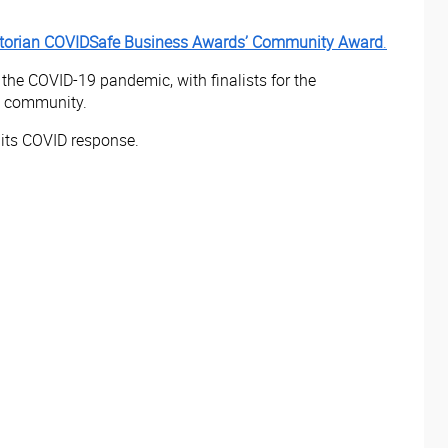
torian COVIDSafe Business Awards’
Community Award
.
he COVID-19 pandemic, with finalists for the
e community.
n its COVID response.