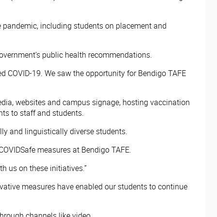
e pandemic, including students on placement and
overnment’s public health recommendations.
ted COVID-19. We saw the opportunity for Bendigo TAFE
edia, websites and campus signage, hosting vaccination
s to staff and students.
 and linguistically diverse students.
of COVIDSafe measures at Bendigo TAFE.
 us on these initiatives.”
nnovative measures have enabled our students to continue
through channels like video.