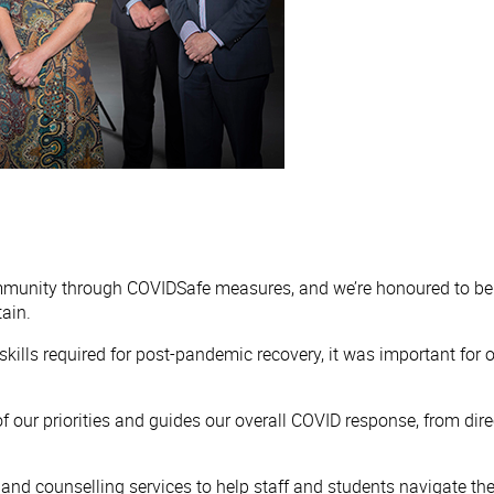
mmunity through COVIDSafe measures, and we’re honoured to be
ain.
the skills required for post-pandemic recovery, it was important f
f our priorities and guides our overall COVID response, from dire
and counselling services to help staff and students navigate th