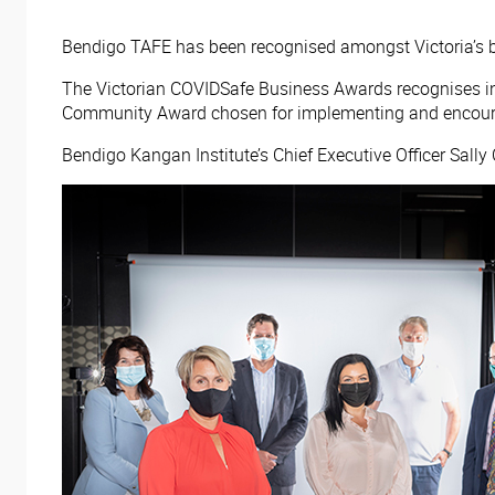
Bendigo TAFE has been recognised amongst Victoria’s be
The Victorian COVIDSafe Business Awards recognises in
Community Award chosen for implementing and encourag
Bendigo Kangan Institute’s Chief Executive Officer Sally 