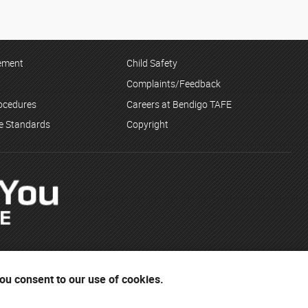
tement
Child Safety
Complaints/Feedback
rocedures
Careers at Bendigo TAFE
ce Standards
Copyright
you consent to our use of cookies.
Dja Wurrung and the Yorta Yorta people. The institute respects