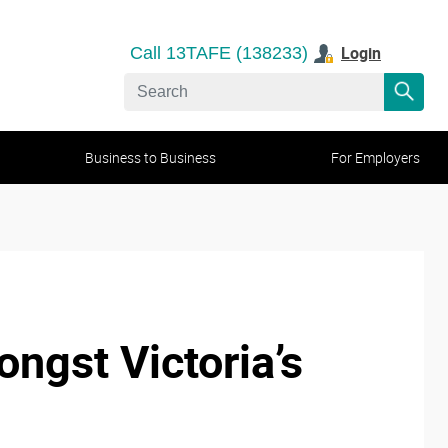
Login
Call 13TAFE (138233)
Business to Business
For Employers
ngst Victoria’s