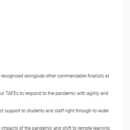
 recognised alongside other commendable finalists at
or our TAFEs to respond to the pandemic with agility and
ct support to students and staff right through to wider
e impacts of the pandemic and shift to remote learning.