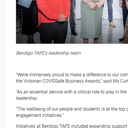
Bendigo TAFE’s leadership team
“We’re immensely proud to make a difference to our co
the Victorian COVIDSafe Business Awards,” said Ms Curt
“As an essential service with a critical role to play in 
leadership.
“The wellbeing of our people and students is at the top o
engagement initiatives.”
Initiatives at Bendigo TAFE included expanding support 