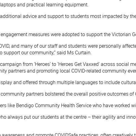
 laptops and practical learning equipment.
additional advice and support to students most impacted by th
 engagement measures were adopted to support the Victorian G
ID, and many of our staff and students were personally affec
to support our community,” said Ms Curtain.
ampaign from ‘Heroes’ to ‘Heroes Get Vaxxed’ across social m
ity partners and promoting local COVID-related community event
ay and offered through multiple languages to include culturally
nd community partners bolstered the overall positive outcomes 
ers like Bendigo Community Health Service who have worked with
 who always put our students at the centre – their agility and i
se awareness and promote COVIDSafe practices, often creatively 