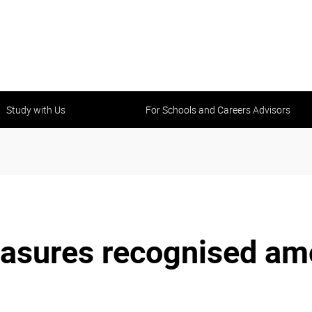
Study with Us
For Schools and Careers Advisors
sures recognised amo