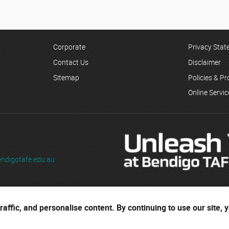
Corporate
Privacy Sta
Contact Us
Disclaimer
Sitemap
Policies & P
Online Servi
ndigotafe.edu.au
ading as Bendigo TAFE
affic, and personalise content. By continuing to use our site, 
ses are located on the ancestral lands of the Djaara people of the Dja 
r cultural heritage.