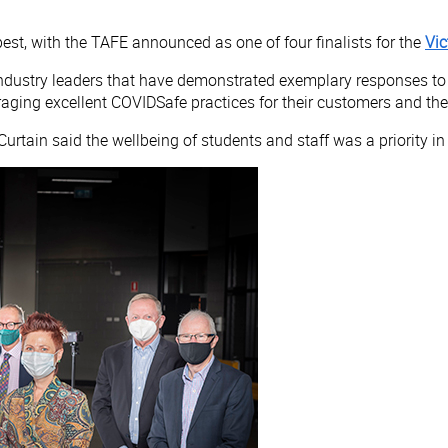
st, with the TAFE announced as one of four finalists for the
Vic
dustry leaders that have demonstrated exemplary responses to t
ing excellent COVIDSafe practices for their customers and th
Curtain said the wellbeing of students and staff was a priority i