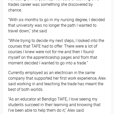
trades career was something she discovered by
chance.
“With six months to go in my nursing degree, I decided
that university was no longer the path I wanted to
travel down,” she said.
“While trying to decide my next steps, I looked into the
courses that TAFE had to offer. There were a lot of
courses I knew were not for me and then I found
myself on the apprenticeship pages and from that
moment decided I wanted to go into a trade.”
Currently employed as an electrician in the same
company that supported her first work experience, Alex
said working in and teaching the trade has meant the
best of both worlds.
“As an educator at Bendigo TAFE, I love seeing my
students succeed in their learning and knowing that
I’ve been able to help them do it,” Alex said.