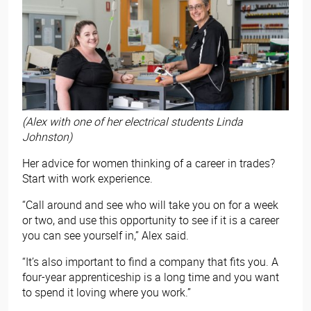
(Alex with one of her electrical students Linda
Johnston)
Her advice for women thinking of a career in trades?
Start with work experience.
“Call around and see who will take you on for a week
or two, and use this opportunity to see if it is a career
you can see yourself in,” Alex said.
“It’s also important to find a company that fits you. A
four-year apprenticeship is a long time and you want
to spend it loving where you work.”