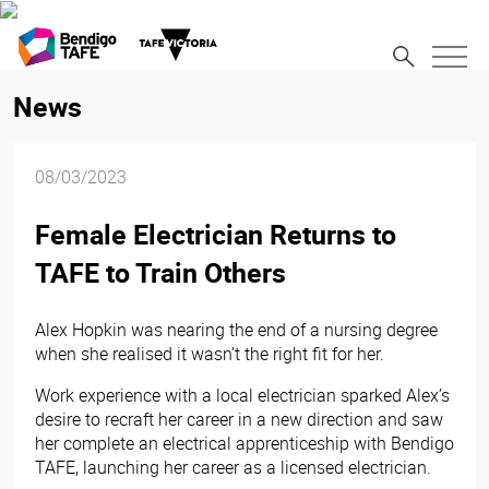
News
08/03/2023
Female Electrician Returns to
TAFE to Train Others
Alex Hopkin was nearing the end of a nursing degree
when she realised it wasn’t the right fit for her.
Work experience with a local electrician sparked Alex’s
desire to recraft her career in a new direction and saw
her complete an electrical apprenticeship with Bendigo
TAFE, launching her career as a licensed electrician.