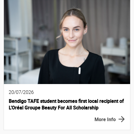
20/07/2026
Bendigo TAFE student becomes first local recipient of
L’Oréal Groupe Beauty For All Scholarship
More Info