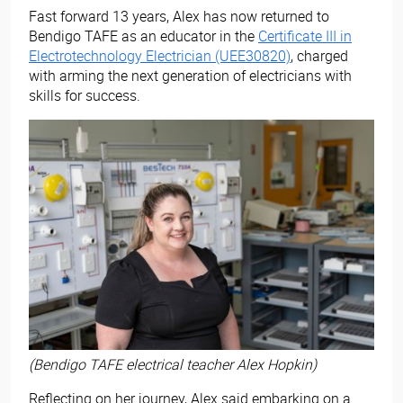
Fast forward 13 years, Alex has now returned to
Bendigo TAFE as an educator in the
Certificate III in
Electrotechnology Electrician (UEE30820)
, charged
with arming the next generation of electricians with
skills for success.
(Bendigo TAFE electrical teacher Alex Hopkin)
Reflecting on her journey, Alex said embarking on a