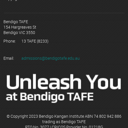
Bendigo TAFE
154 Hargreaves St
Bendigo VIC 3550
Phone:
13 TAFE (8233)
Email:
admissions@bendigotafe.edu.au
© Copyright 2023 Bendigo Kangan Institute ABN 74 802 942 886
trading as Bendigo TAFE
RTO No. 3077 | CRICOS Provider No. 01218G