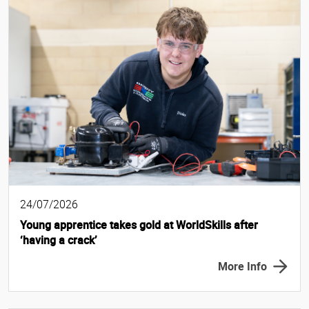
24/07/2026
Young apprentice takes gold at WorldSkills after
‘having a crack’
More Info