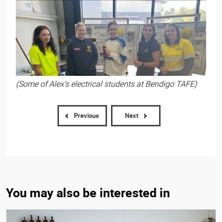
(Some of Alex's electrical students at Bendigo TAFE)
Previous
Next
You may also be interested in