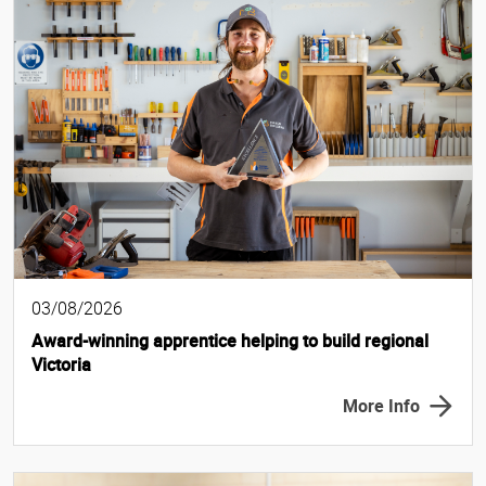
03/08/2026
Award-winning apprentice helping to build regional
Victoria
More Info