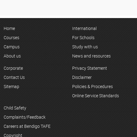
Home
International
Courses
For Schools
Campus
Study with us
About us
News and resources
Corporate
Privacy Statement
Contact Us
Disclaimer
Sitemap
Policies & Procedures
Online Service Standards
Child Safety
Complaints/Feedback
Careers at Bendigo TAFE
Copyright