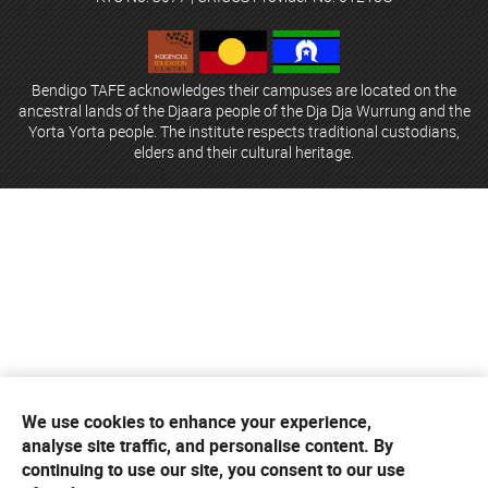
Bendigo TAFE acknowledges their campuses are located on the
ancestral lands of the Djaara people of the Dja Dja Wurrung and the
Yorta Yorta people. The institute respects traditional custodians,
elders and their cultural heritage.
We use cookies to enhance your experience,
analyse site traffic, and personalise content. By
continuing to use our site, you consent to our use