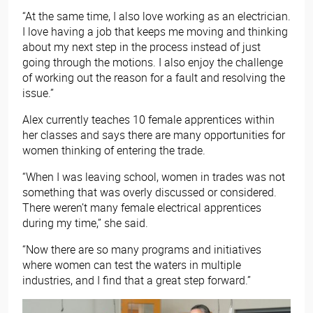
“At the same time, I also love working as an electrician.
I love having a job that keeps me moving and thinking
about my next step in the process instead of just
going through the motions. I also enjoy the challenge
of working out the reason for a fault and resolving the
issue.”
Alex currently teaches 10 female apprentices within
her classes and says there are many opportunities for
women thinking of entering the trade.
“When I was leaving school, women in trades was not
something that was overly discussed or considered.
There weren’t many female electrical apprentices
during my time,” she said.
“Now there are so many programs and initiatives
where women can test the waters in multiple
industries, and I find that a great step forward.”