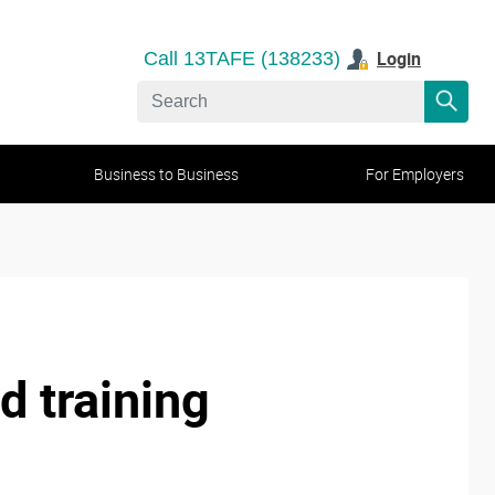
Login
Call 13TAFE (138233)
Business to Business
For Employers
d training