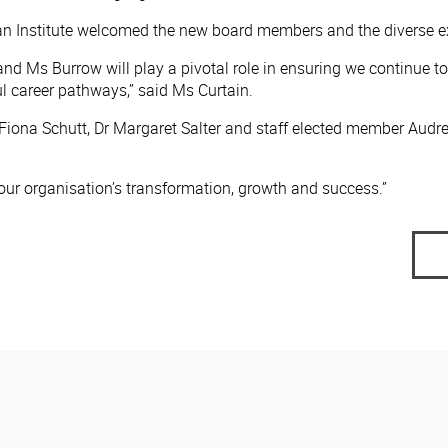
gan Institute welcomed the new board members and the diverse ex
and Ms Burrow will play a pivotal role in ensuring we continue to
career pathways,” said Ms Curtain.
iona Schutt, Dr Margaret Salter and staff elected member Audre
our organisation’s transformation, growth and success.”