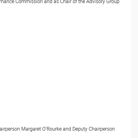
ernance Commission and as Chair of the Advisory Group
Chairperson Margaret O’Rourke and Deputy Chairperson