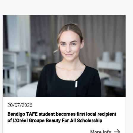
20/07/2026
Bendigo TAFE student becomes first local recipient
of L’Oréal Groupe Beauty For All Scholarship
More Info