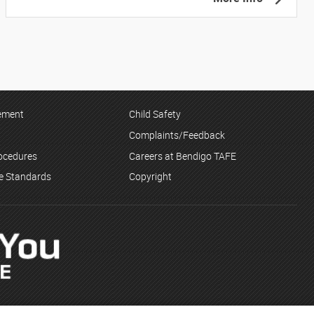
tement
Child Safety
Complaints/Feedback
rocedures
Careers at Bendigo TAFE
ce Standards
Copyright