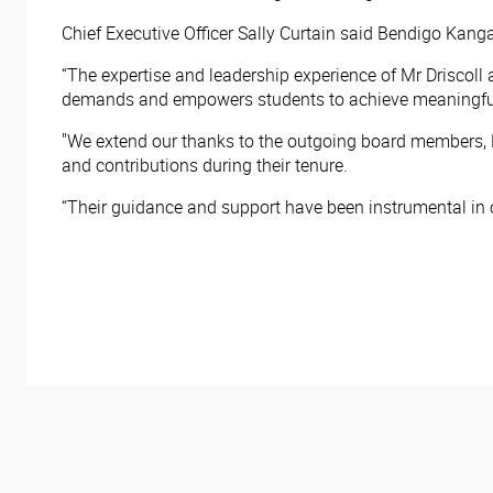
Chief Executive Officer Sally Curtain said Bendigo Kan
“The expertise and leadership experience of Mr Driscoll 
demands and empowers students to achieve meaningful 
"We extend our thanks to the outgoing board members, F
and contributions during their tenure.
“Their guidance and support have been instrumental in 