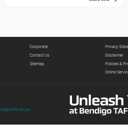
Corporate
Privacy Sta
Contact Us
Disclaimer
Sitemap
Policies & P
Online Servi
ndigotafe.edu.au
ading as Bendigo TAFE