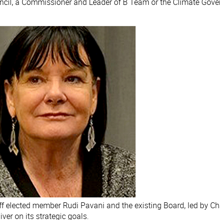
uncil, a Commissioner and Leader of B Team or the Climate Gov
aff elected member Rudi Pavani and the existing Board, led by 
ver on its strategic goals.