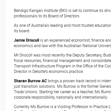
Bendigo Kangan Institute (BKI) is set to continue its dri
professionals to its Board of Directors.
As one of Australia's leading and most trusted educatio
its board.
Jamie Driscoll
is an experienced economist, finance and 
economics and law with the Australian National Univers
Mr Driscoll was most recently the Deputy Secretary, Bu
fiscal resources, financial management and consolidated
Transport Infrastructure Program in the Office of the C
Director in Deloitte’s economics practice.
Sharan Burrow AC
brings a proven track record in inte
just transition solutions. Ms Burrow is the former Gener
Trade Unions. Starting her career as a teacher, Ms Burr
corporate responsibility, nationally and internationally.
Currently Ms Burrow is a Visiting Professor in Practic