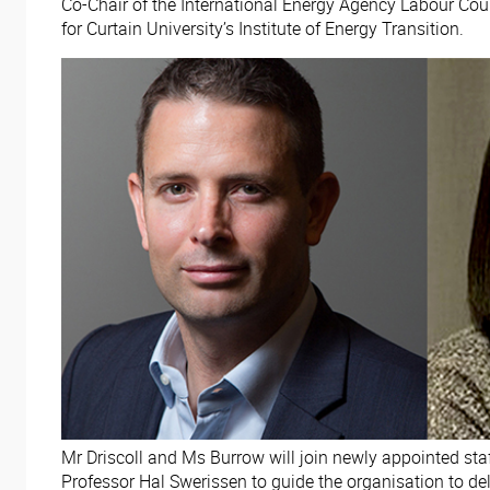
Co-Chair of the International Energy Agency Labour Co
for Curtain University’s Institute of Energy Transition.
Mr Driscoll and Ms Burrow will join newly appointed st
Professor Hal Swerissen to guide the organisation to deli