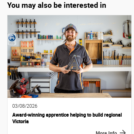
You may also be interested in
03/08/2026
Award-winning apprentice helping to build regional
Victoria
More Info