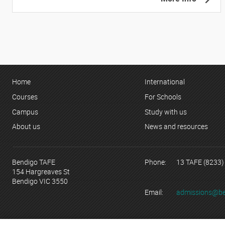
Home
International
Courses
For Schools
Campus
Study with us
About us
News and resources
Bendigo TAFE
Phone:
13 TAFE (8233)
154 Hargreaves St
Bendigo VIC 3550
Email:
admissions@be
© Copyright 2023 Bendigo Kangan Institute ABN 74 802 942 886 tr