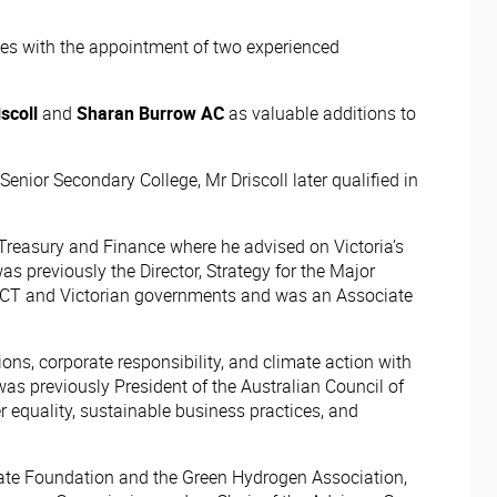
ities with the appointment of two experienced
scoll
and
Sharan Burrow AC
as valuable additions to
nior Secondary College, Mr Driscoll later qualified in
Treasury and Finance where he advised on Victoria’s
 previously the Director, Strategy for the Major
he ACT and Victorian governments and was an Associate
ons, corporate responsibility, and climate action with
was previously President of the Australian Council of
 equality, sustainable business practices, and
imate Foundation and the Green Hydrogen Association,