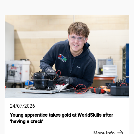
24/07/2026
Young apprentice takes gold at WorldSkills after
‘having a crack’
More Info