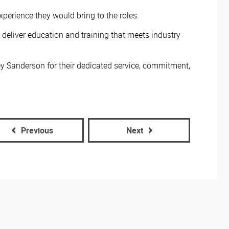
perience they would bring to the roles.
 deliver education and training that meets industry
y Sanderson for their dedicated service, commitment,
Previous
Next