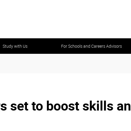
Study with Us
For Schools and Careers Advisors
et to boost skills an