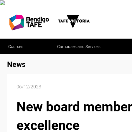
Courses
Campuses and Services
News
06/12/2023
New board members s
excellence