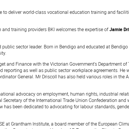
ve to deliver world-class vocational education training and facil
n and training providers BKI welcomes the expertise of
Jamie Dri
public sector leader. Born in Bendigo and educated at Bendigo Se
ity.
dget and Finance with the Victorian Government’s Department of 
 reporting as well as public sector workplace agreements. He was
oordinator General. Mr Driscoll has also held various roles in t
rnational advocacy on employment, human rights, industrial relati
al Secretary of the International Trade Union Confederation and 
ow has been dedicated to advocating for labour standards, gender
e LSE at Grantham Institute, a board member of the European Cl