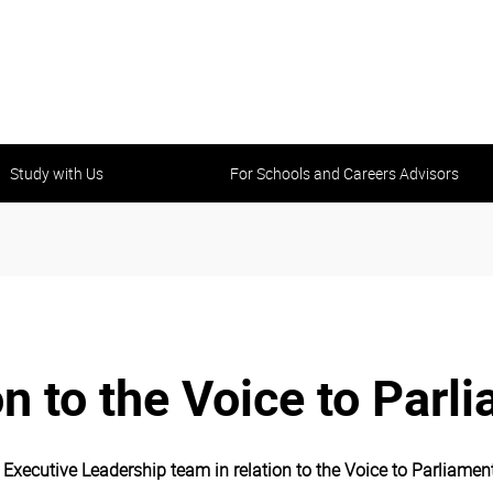
Study with Us
For Schools and Careers Advisors
on to the Voice to Parl
xecutive Leadership team in relation to the Voice to Parliament