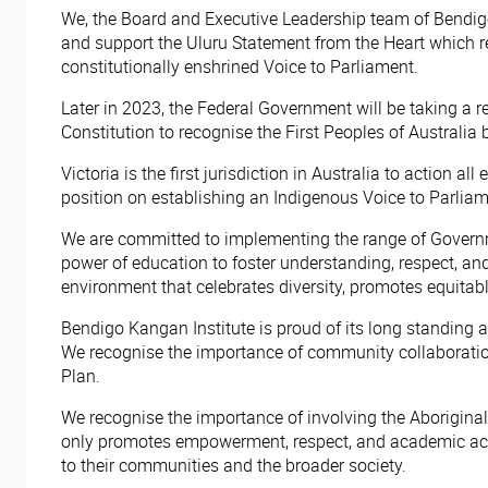
We, the Board and Executive Leadership team of Bendigo
and support the Uluru Statement from the Heart which ref
constitutionally enshrined Voice to Parliament.
Later in 2023, the Federal Government will be taking a 
Constitution to recognise the First Peoples of Australia 
Victoria is the first jurisdiction in Australia to action
position on establishing an Indigenous Voice to Parliam
We are committed to implementing the range of Governm
power of education to foster understanding, respect, and
environment that celebrates diversity, promotes equitab
Bendigo Kangan Institute is proud of its long standing 
We recognise the importance of community collaboratio
Plan.
We recognise the importance of involving the Aboriginal
only promotes empowerment, respect, and academic achi
to their communities and the broader society.