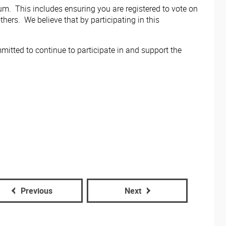
m. This includes ensuring you are registered to vote on
hers. We believe that by participating in this
tted to continue to participate in and support the
Previous
Next