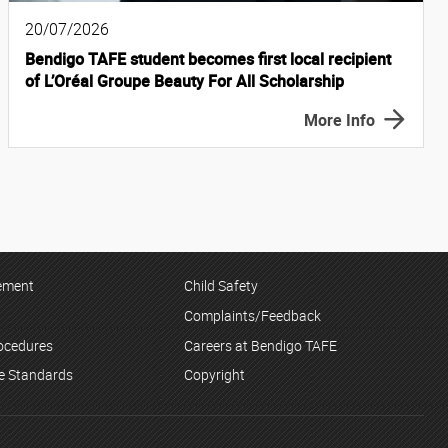
20/07/2026
Bendigo TAFE student becomes first local recipient
of L’Oréal Groupe Beauty For All Scholarship
More Info
tement
Child Safety
Complaints/Feedback
rocedures
Careers at Bendigo TAFE
ce Standards
Copyright