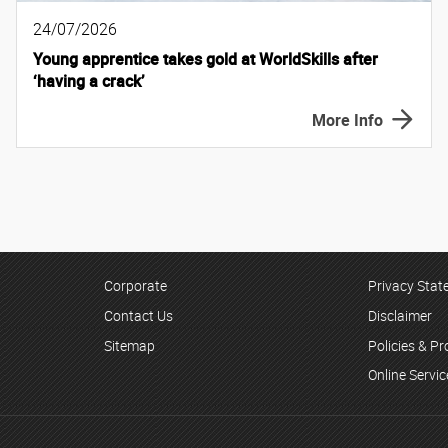
24/07/2026
Young apprentice takes gold at WorldSkills after
‘having a crack’
More Info
Corporate
Privacy Sta
Contact Us
Disclaimer
Sitemap
Policies & P
Online Servi