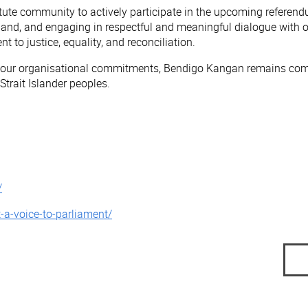
te community to actively participate in the upcoming referendu
 hand, and engaging in respectful and meaningful dialogue with ot
o justice, equality, and reconciliation.
h our organisational commitments, Bendigo Kangan remains commi
trait Islander peoples.
/
t-a-voice-to-parliament/