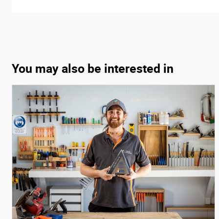
You may also be interested in