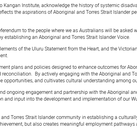
 Kangan Institute, acknowledge the history of systemic disadvan
lects the aspirations of Aboriginal and Torres Strait Islander pe
referendum to the people where we as Australians will be asked 
by establishing an Aboriginal and Torres Strait Islander Voice.
 all elements of the Uluru Statement from the Heart, and the Vict
ent.
ent plans and policies designed to enhance outcomes for Aborig
 reconciliation. By actively engaging with the Aboriginal and To
le opportunities, and cultivates cultural understanding among ou
and ongoing engagement and partnership with the Aboriginal and 
n and input into the development and implementation of our Wur
 and Torres Strait Islander community in establishing a cultural
evement, but also creates meaningful employment pathways and