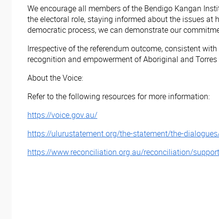
We encourage all members of the Bendigo Kangan Institu
the electoral role, staying informed about the issues at
democratic process, we can demonstrate our commitment t
Irrespective of the referendum outcome, consistent wit
recognition and empowerment of Aboriginal and Torres S
About the Voice:
Refer to the following resources for more information:
https://voice.gov.au/
https://ulurustatement.org/the-statement/the-dialogues
https://www.reconciliation.org.au/reconciliation/suppor