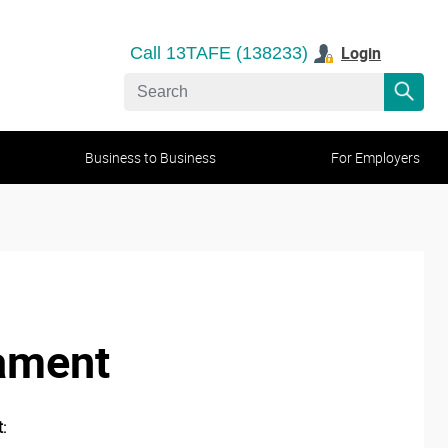
Login
Call 13TAFE (138233)
Business to Business
For Employers
iament
: