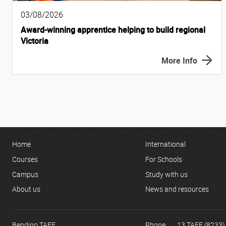
03/08/2026
Award-winning apprentice helping to build regional
Victoria
More Info
Home
International
Courses
For Schools
Campus
Study with us
About us
News and resources
Bendigo TAFE
Phone:
13 TAFE (8233)