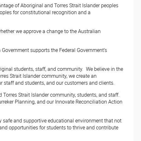
tage of Aboriginal and Torres Strait Islander peoples
oples for constitutional recognition and a
whether we approve a change to the Australian
orian Government supports the Federal Government’s
inal students, staff, and community. We believe in the
rres Strait Islander community, we create an
r staff and students, and our customers and clients.
Torres Strait Islander community, students, and staff.
reker Planning, and our Innovate Reconciliation Action
ly safe and supportive educational environment that not
 opportunities for students to thrive and contribute