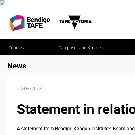
Courses
Campuses and Services
News
29/08/2023
Statement in relati
A statement from Bendigo Kangan Institute's Board and E