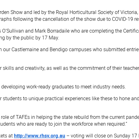
den Show and led by the Royal Horticultural Society of Victoria,
raphs following the cancellation of the show due to COVID-19 res
 O’Sullivan and Mark Borradaile who are completing the Certific
ng by the public by 17 May.
oth our Castlemaine and Bendigo campuses who submitted entries
ir skills and creativity, as well as the commitment of their teac
in developing work-ready graduates to meet industry needs.
tudents to unique practical experiences like these to hone and s
 role of TAFEs in helping the state rebuild from the current pand
tudents who are ready to join the workforce when required.”
kets at
http://www.rhsv.org.au
– voting will close on Sunday 17 