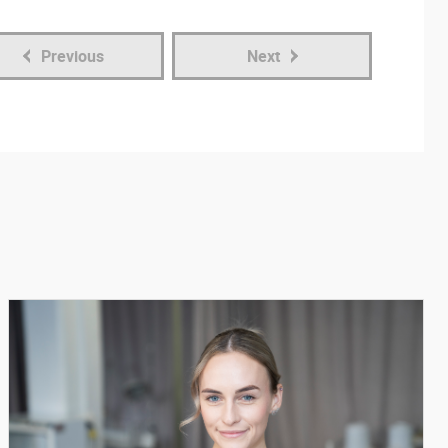
Previous
Next