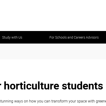
Study with Us
For Schools and Careers Advisors
 horticulture students
tunning ways on how you can transform your space with greenery