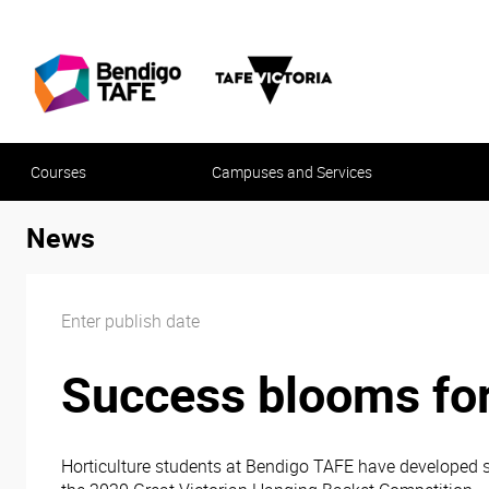
Courses
Campuses and Services
News
Enter publish date
Success blooms for
Horticulture students at Bendigo TAFE have developed s