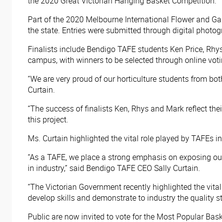
the 2020 Great Victorian Hanging Basket Competition.
Part of the 2020 Melbourne International Flower and Gar
the state. Entries were submitted through digital photog
Finalists include Bendigo TAFE students Ken Price, Rhys
campus, with winners to be selected through online voti
“We are very proud of our horticulture students from b
Curtain.
“The success of finalists Ken, Rhys and Mark reflect the
this project.
Ms. Curtain highlighted the vital role played by TAFEs 
“As a TAFE, we place a strong emphasis on exposing our s
in industry,” said Bendigo TAFE CEO Sally Curtain.
“The Victorian Government recently highlighted the vital
develop skills and demonstrate to industry the quality s
Public are now invited to vote for the Most Popular Bas