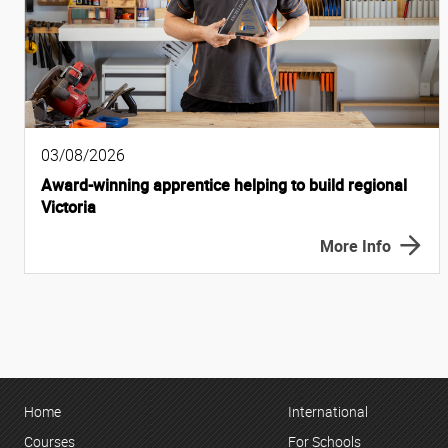
03/08/2026
Award-winning apprentice helping to build regional
Victoria
More Info
Home
International
Courses
For Schools