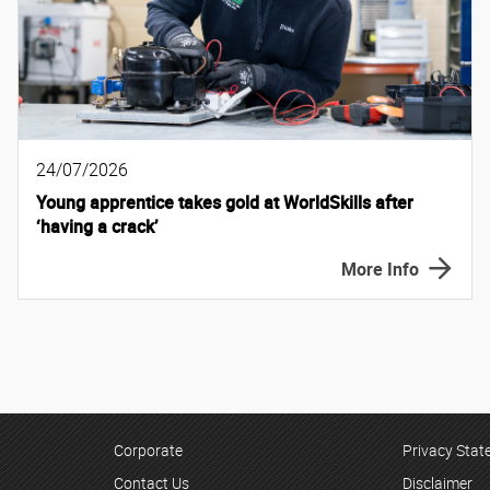
24/07/2026
Young apprentice takes gold at WorldSkills after
‘having a crack’
More Info
Corporate
Privacy Sta
Contact Us
Disclaimer