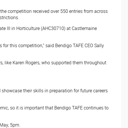
 the competition received over 550 entries from across
trictions.
ate III in Horticulture (AHC30710) at Castlemaine
 for this competition,” said Bendigo TAFE CEO Sally
hers, like Karen Rogers, who supported them throughout
howcase their skills in preparation for future careers
emic, so it is important that Bendigo TAFE continues to
May, 5pm. ​