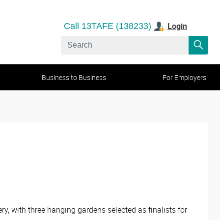
Login
Call 13TAFE (138233)
Business to Business
For Employers
, with three hanging gardens selected as finalists for