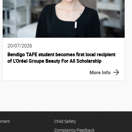
20/07/2026
Bendigo TAFE student becomes first local recipient
of L’Oréal Groupe Beauty For All Scholarship
More Info
tement
Child Safety
Complaints/Feedback