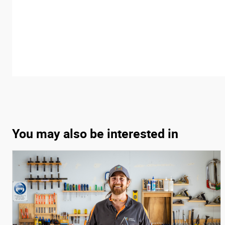
You may also be interested in