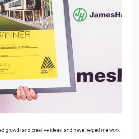
ed growth and creative ideas, and have helped me work