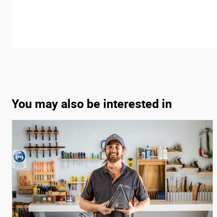
You may also be interested in