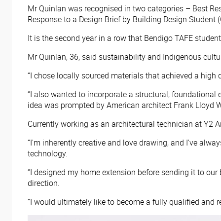
Mr Quinlan was recognised in two categories – Best Res
Response to a Design Brief by Building Design Student 
It is the second year in a row that Bendigo TAFE stude
Mr Quinlan, 36, said sustainability and Indigenous cult
“I chose locally sourced materials that achieved a high 
“I also wanted to incorporate a structural, foundationa
idea was prompted by American architect Frank Lloyd Wri
Currently working as an architectural technician at Y2 Ar
“I'm inherently creative and love drawing, and I've alway
technology.
“I designed my home extension before sending it to our
direction.
“I would ultimately like to become a fully qualified and r