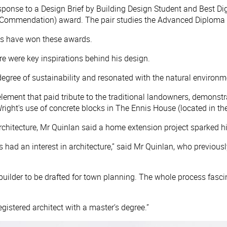
ponse to a Design Brief by Building Design Student and Best Dig
(Commendation) award. The pair studies the Advanced Diploma of
nts have won these awards.
ure were key inspirations behind his design.
degree of sustainability and resonated with the natural environme
l element that paid tribute to the traditional landowners, demon
ght's use of concrete blocks in The Ennis House (located in the
chitecture, Mr Quinlan said a home extension project sparked his 
s had an interest in architecture,” said Mr Quinlan, who previous
 builder to be drafted for town planning. The whole process fa
egistered architect with a master’s degree.”