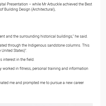
ital Presentation – while Mr Arbuckle achieved the Best
 Building Design (Architectural),
nt and the surrounding historical buildings,” he said.
strated through the Indigenous sandstone columns. This
 United States)”.
interest in the field.
ly worked in fitness, personal training and information
scinated me and prompted me to pursue a new career