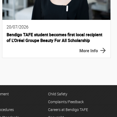
20/07/2026
Bendigo TAFE student becomes first local recipient
of L’Oréal Groupe Beauty For All Scholarship
More Info
tement
Child Safety
Complaints/Feedback
rocedures
Careers at Bendigo TAFE