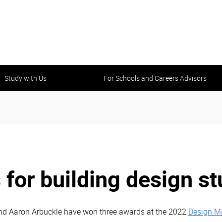
Study with Us
For Schools and Careers Advisors
 for building design s
nd Aaron Arbuckle have won three awards at the 2022
Design Ma