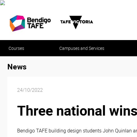
Courses
Campuses and Services
News
24/10/2022
Three national wins
Bendigo TAFE building design students John Quinlan a