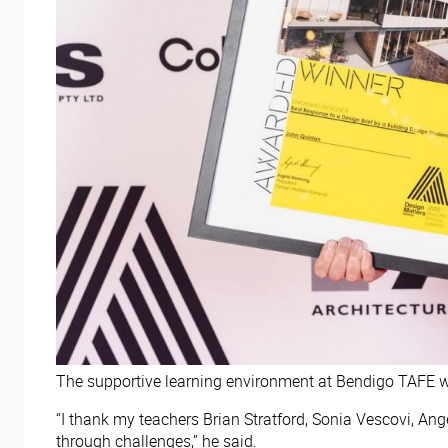
The supportive learning environment at Bendigo TAFE wa
“I thank my teachers Brian Stratford, Sonia Vescovi, 
through challenges,” he said.