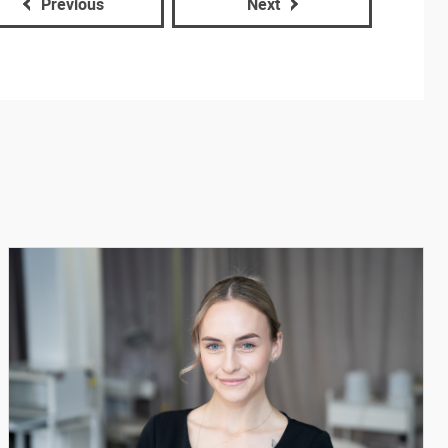
Previous
Next