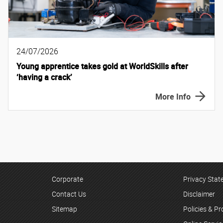
24/07/2026
Young apprentice takes gold at WorldSkills after
‘having a crack’
More Info
Corporate
Privacy Sta
Contact Us
Disclaimer
Sitemap
Policies & P