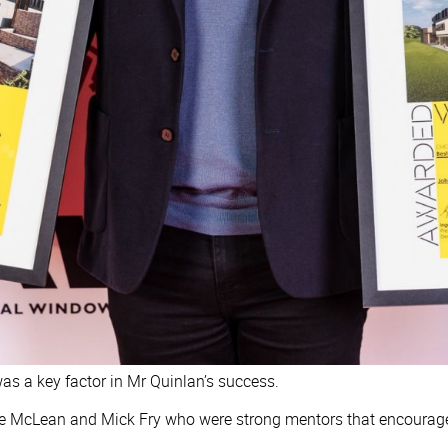
s a key factor in Mr Quinlan’s success.
Ange McLean and Mick Fry who were strong mentors that encourag