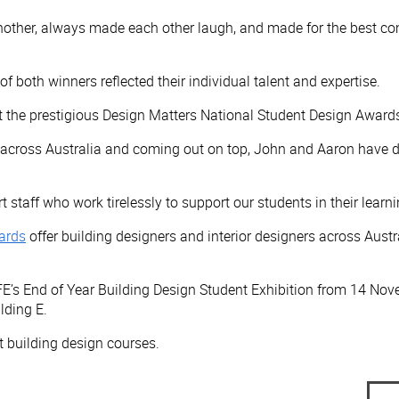
ther, always made each other laugh, and made for the best com
both winners reflected their individual talent and expertise.
 the prestigious Design Matters National Student Design Awards
ht across Australia and coming out on top, John and Aaron have d
 staff who work tirelessly to support our students in their learn
ards
offer building designers and interior designers across Aust
FE’s End of Year Building Design Student Exhibition from 14 N
lding E.
 building design courses.