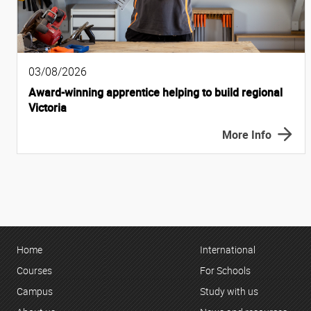
03/08/2026
Award-winning apprentice helping to build regional
Victoria
More Info
Home
International
Courses
For Schools
Campus
Study with us