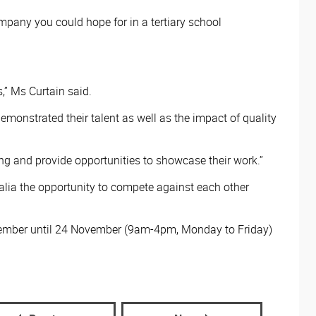
pany you could hope for in a tertiary school
,” Ms Curtain said.
emonstrated their talent as well as the impact of quality
ing and provide opportunities to showcase their work.”
ralia the opportunity to compete against each other
ovember until 24 November (9am-4pm, Monday to Friday)