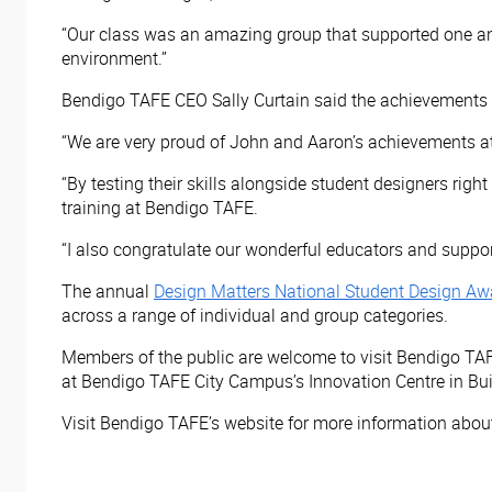
“Our class was an amazing group that supported one ano
environment.”
Bendigo TAFE CEO Sally Curtain said the achievements of 
“We are very proud of John and Aaron’s achievements at
“By testing their skills alongside student designers rig
training at Bendigo TAFE.
“I also congratulate our wonderful educators and support
The annual
Design Matters National Student Design Aw
across a range of individual and group categories.
Members of the public are welcome to visit Bendigo TA
at Bendigo TAFE City Campus’s Innovation Centre in Bui
Visit Bendigo TAFE’s website
for more information about