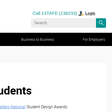
Login
Call 13TAFE (138233)
Business to Business
For Employers
tudents
tters National
Student Design Awards.