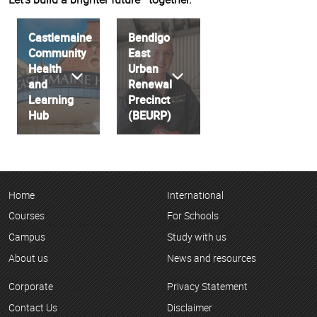
Castlemaine
Bendigo
Community
East
Health
Urban
and
Renewal
Learning
Precinct
Hub
(BEURP)
Home
International
Courses
For Schools
Campus
Study with us
About us
News and resources
Corporate
Privacy Statement
Contact Us
Disclaimer