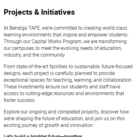
Projects & Initiatives
At Bendigo TAFE, we’re committed to creating world-class
learning environments that inspire and empower students.
Through our Capital Works Program, we are transforming
our campuses to meet the evolving needs of education,
industry, and the community.
From state-of-the-art facilities to sustainable, future-focused
designs, each project is carefully planned to provide
exceptional spaces for teaching, learning, and collaboration.
These investments ensure our students and staff have
access to cutting-edge resources and environments that
foster success.
Explore our ongoing and completed projects, discover how
we’re shaping the future of education, and join us on this
exciting journey of growth and innovation.
Let’s build a brighter future—together.