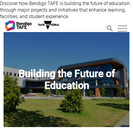
Discover how Bendigo TAFE is building the future of education
through major projects and initiatives that enhance learning,
facilities, and student experience.
Building the Future of
Education