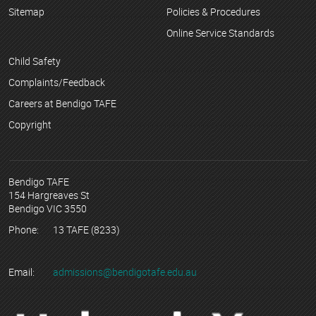
Sitemap
Policies & Procedures
Online Service Standards
Child Safety
Complaints/Feedback
Careers at Bendigo TAFE
Copyright
Bendigo TAFE
154 Hargreaves St
Bendigo VIC 3550
Phone:
13 TAFE (8233)
Email:
admissions@bendigotafe.edu.au