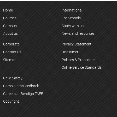
Home
International
Courses
For Schools
Campus
Study with us
About us
News and resources
Corporate
Privacy Statement
Contact Us
Disclaimer
Sitemap
Policies & Procedures
Online Service Standards
Child Safety
Complaints/Feedback
Careers at Bendigo TAFE
Copyright