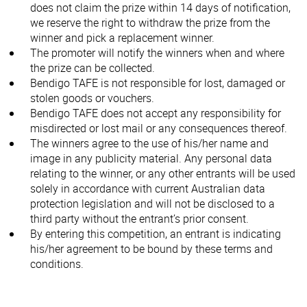
does not claim the prize within 14 days of notification,
we reserve the right to withdraw the prize from the
winner and pick a replacement winner.
The promoter will notify the winners when and where
the prize can be collected.
Bendigo TAFE is not responsible for lost, damaged or
stolen goods or vouchers.
Bendigo TAFE does not accept any responsibility for
misdirected or lost mail or any consequences thereof.
The winners agree to the use of his/her name and
image in any publicity material. Any personal data
relating to the winner, or any other entrants will be used
solely in accordance with current Australian data
protection legislation and will not be disclosed to a
third party without the entrant’s prior consent.
By entering this competition, an entrant is indicating
his/her agreement to be bound by these terms and
conditions.