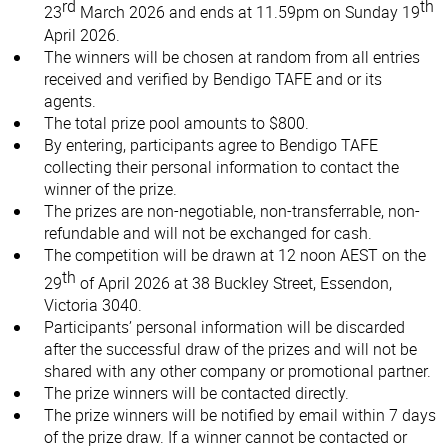
rd
th
23
March 2026 and ends at 11.59pm on Sunday 19
April 2026.
The winners will be chosen at random from all entries
received and verified by Bendigo TAFE and or its
agents.
The total prize pool amounts to $800.
By entering, participants agree to Bendigo TAFE
collecting their personal information to contact the
winner of the prize.
The prizes are non-negotiable, non-transferrable, non-
refundable and will not be exchanged for cash.
The competition will be drawn at 12 noon AEST on the
th
29
of April 2026 at 38 Buckley Street, Essendon,
Victoria 3040.
Participants’ personal information will be discarded
after the successful draw of the prizes and will not be
shared with any other company or promotional partner.
The prize winners will be contacted directly.
The prize winners will be notified by email within 7 days
of the prize draw. If a winner cannot be contacted or