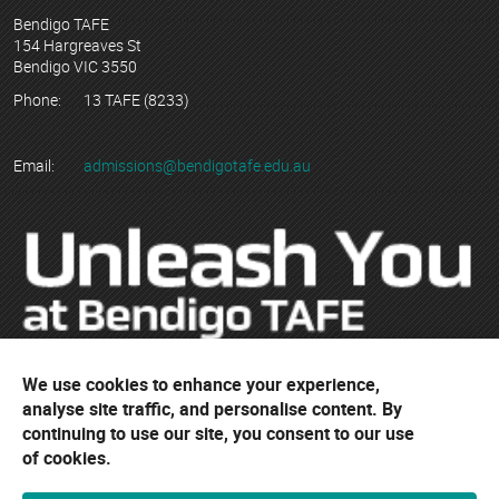
Bendigo TAFE
154 Hargreaves St
Bendigo VIC 3550
Phone:
13 TAFE (8233)
Email:
admissions@bendigotafe.edu.au
We use cookies to enhance your experience,
© Copyright 2023 Bendigo Kangan Institute ABN 74 802 942 886
analyse site traffic, and personalise content. By
trading as Bendigo TAFE
continuing to use our site, you consent to our use
RTO No. 3077 | CRICOS Provider No. 01218G
of cookies.