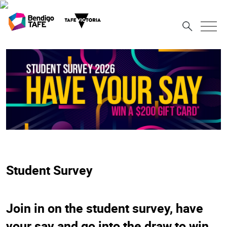
Student Survey
Join in on the student survey, have
your say and go into the draw to win