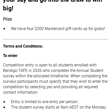
big!
Prize
We have four $200 Mastercard gift-cards up for grabs!
Terms and Conditions:
To enter
Competition entry is open to all students enrolled with
Bendigo TAFE in 2026 who completes the Annual Student
survey within the allocated timeframe. When completing the
surveys participants must specify that they wish to enter the
competition by selecting yes and providing all required
contact information.
Entry is limited to one entry per person.
The student survey starts at 9am AEST on the Monday