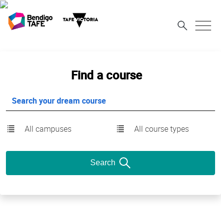
Find a course
All campuses
All course types
Search