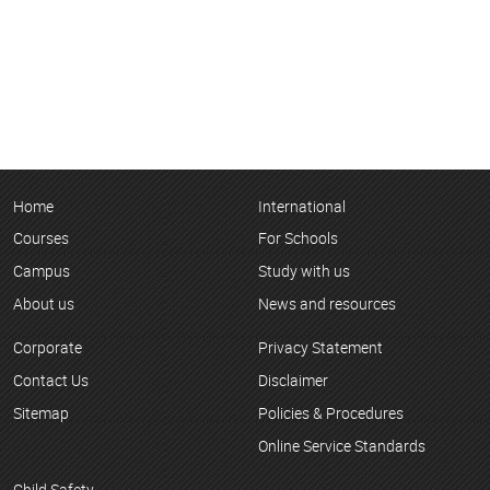
Home
International
Courses
For Schools
Campus
Study with us
About us
News and resources
Corporate
Privacy Statement
Contact Us
Disclaimer
Sitemap
Policies & Procedures
Online Service Standards
Child Safety