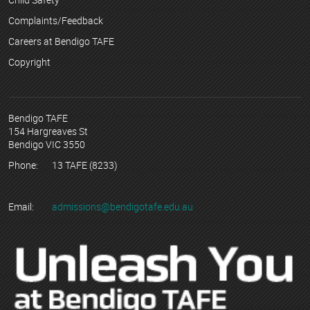
Complaints/Feedback
Careers at Bendigo TAFE
Copyright
Bendigo TAFE
154 Hargreaves St
Bendigo VIC 3550
Phone:
13 TAFE (8233)
Email:
admissions@bendigotafe.edu.au